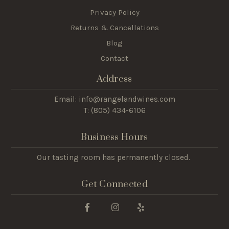
Privacy Policy
Returns & Cancellations
Blog
Contact
Address
Email: info@rangelandwines.com
T: (805) 434-6106
Business Hours
Our tasting room has permanently closed.
Get Connected