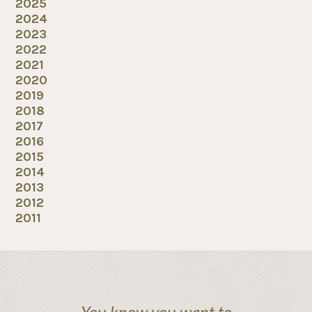
2025
2024
2023
2022
2021
2020
2019
2018
2017
2016
2015
2014
2013
2012
2011
You know you want to