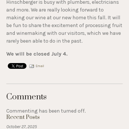
Hinschberger is busy with plumbers, electricians
and more. We are really looking forward to
making our wine at our new home this fall. It will
be fun to share the excitement of processing fruit
and winemaking with our visitors, which we have
rarely been able to do in the past.
We will be closed July 4.
Email
Comments
Commenting has been turned off.
Recent Posts
October 27, 2025