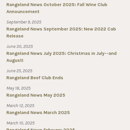
Rangeland News October 2025: Fall Wine Club
Announcement
September 9, 2025
Rangeland News September 2025: New 2022 Cab
Release
June 30, 2025
Rangeland News July 2025: Christmas in July--and
August!
June 25, 2025
Rangeland Beef Club Ends
May 18, 2025
Rangeland News May 2025
March 12, 2025
Rangeland News March 2025
March 10, 2025
Rangeland News February 2025