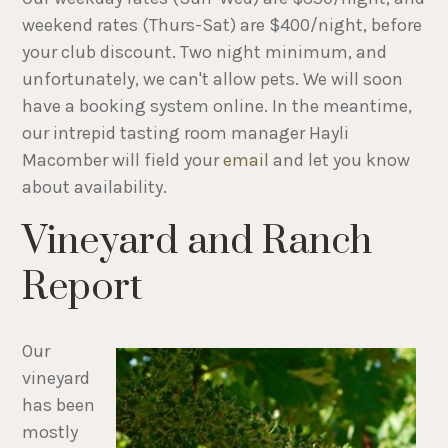
weekend rates (Thurs-Sat) are $400/night, before
your club discount. Two night minimum, and
unfortunately, we can't allow pets. We will soon
have a booking system online. In the meantime,
our intrepid tasting room manager Hayli
Macomber will field your
email
and let you know
about availability.
Vineyard and Ranch
Report
Our
vineyard
has been
mostly