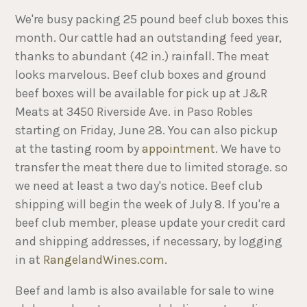
We're busy packing 25 pound beef club boxes this
month. Our cattle had an outstanding feed year,
thanks to abundant (42 in.) rainfall. The meat
looks marvelous. Beef club boxes and ground
beef boxes will be available for pick up at J&R
Meats at 3450 Riverside Ave. in Paso Robles
starting on Friday, June 28. You can also pickup
at the tasting room by
appointment
. We have to
transfer the meat there due to limited storage. so
we need at least a two day's notice. Beef club
shipping will begin the week of July 8. If you're a
beef club member, please update your credit card
and shipping addresses, if necessary, by logging
in at
RangelandWines.com
.
Beef and lamb is also available for sale to wine