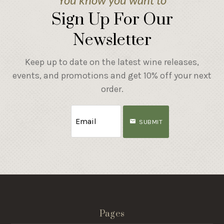
Sign Up For Our
Newsletter
Keep up to date on the latest wine releases,
events, and promotions and get 10% off your next
order.
SUBMIT
Pages