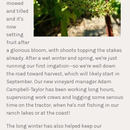
mowed
and tilled
and it's
now
setting
fruit after
a glorious bloom, with shoots topping the stakes
already. After a wet winter and spring, we're just
running our first irrigation--so we're well down
the road toward harvest, which will likely start in
September. Our new vineyard manager Adam
Campbell-Taylor has been working long hours,
supervising work crews and logging some serious
time on the tractor, when he's not fishing in our
ranch lakes or at the coast!
The long winter has also helped keep our