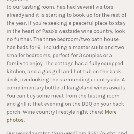
to our tasting room, has had several visitors
already and it is starting to book up for the rest of
the year. If you're seeking a peaceful place to stay
in the heart of Paso's westside wine country, look
no further. The three bedroom/two bath house
has beds for 6, including a master suite and two
smaller bedrooms, perfect for 3 couples or a
family to enjoy. The cottage has a fully equipped
kitchen, and a gas grill and hot tub on the back
deck, overlooking the surrounding countryside. A
complimentary bottle of Rangeland wines awaits.
You can buy some meat from the tasting room
and grill it that evening on the BBQ on your back
porch. Wine country lifestyle right there!
More
photos
.
Our weekday rates (Sun-Wed) are $350/night, and