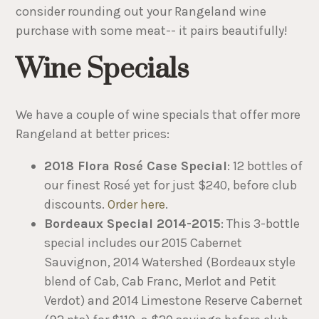
consider rounding out your Rangeland wine
purchase with some meat-- it pairs beautifully!
Wine Specials
We have a couple of wine specials that offer more
Rangeland at better prices:
2018 Flora Rosé Case Special
: 12 bottles of
our finest Rosé yet for just $240, before club
discounts.
Order here
.
Bordeaux Special 2014-2015
: This 3-bottle
special includes our 2015 Cabernet
Sauvignon, 2014 Watershed (Bordeaux style
blend of Cab, Cab Franc, Merlot and Petit
Verdot) and 2014 Limestone Reserve Cabernet