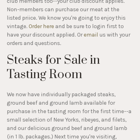
club members too--your club discount applies.
Non-members can purchase our meat at the
listed priice. We know you're going to enjoy this
vintage.
Order here
and be sure to login first to
have your discount applied. Or
email
us with your
orders and questions.
Steaks for Sale in
Tasting Room
We now have individually packaged steaks,
ground beef and ground lamb available for
purchase in the tasting room for the first time--a
small selection of New Yorks, ribeyes, and filets,
and our delicious ground beef and ground lamb
(in 1 lb. packages.) Next time you're visiting,