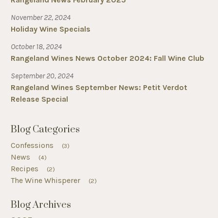
November 22, 2024
Holiday Wine Specials
October 18, 2024
Rangeland Wines News October 2024: Fall Wine Club
September 20, 2024
Rangeland Wines September News: Petit Verdot
Release Special
Blog Categories
Confessions
(3)
News
(4)
Recipes
(2)
The Wine Whisperer
(2)
Blog Archives