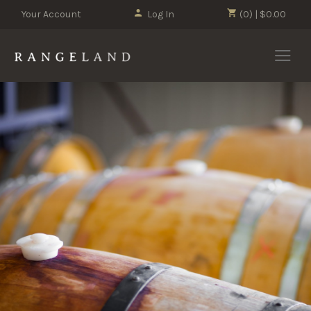
Your Account
Log In
(0) | $0.00