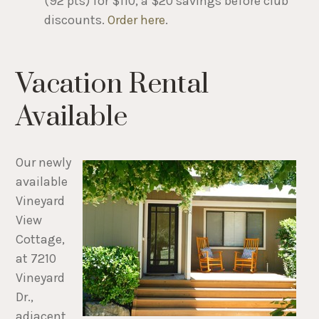
(92 pts) for $110, a $20 savings before club
discounts.
Order here
.
Vacation Rental
Available
Our newly
available
Vineyard
View
Cottage,
at 7210
Vineyard
Dr.,
adjacent