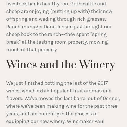
livestock herds healthy too. Both cattle and
sheep are enjoying (putting up with) their new
offspring and wading through rich grasses.
Ranch manager Dane Jensen just brought our
sheep back to the ranch--they spent "spring
break" at the tasting room property, mowing
much of that property.
Wines and the Winery
We just finished bottling the last of the 2017
wines, which exhibit opulent fruit aromas and
flavors. We've moved the last barrel out of Denner,
where we've been making wine for the past three
years, and are currently in the process of
equipping our new winery. Winemaker Paul