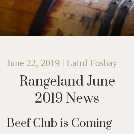
June 22, 2019 | Laird Foshay
Rangeland June
2019 News
Beef Club is Coming