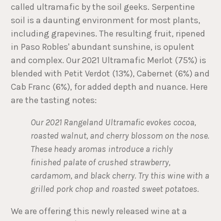
called ultramafic by the soil geeks. Serpentine
soil is a daunting environment for most plants,
including grapevines. The resulting fruit, ripened
in Paso Robles' abundant sunshine, is opulent
and complex. Our 2021 Ultramafic Merlot (75%) is
blended with Petit Verdot (13%), Cabernet (6%) and
Cab Franc (6%), for added depth and nuance. Here
are the tasting notes:
Our 2021 Rangeland Ultramafic evokes cocoa,
roasted walnut, and cherry blossom on the nose.
These heady aromas introduce a richly
finished palate of crushed strawberry,
cardamom, and black cherry. Try this wine with a
grilled pork chop and roasted sweet potatoes.
We are offering this newly released wine at a