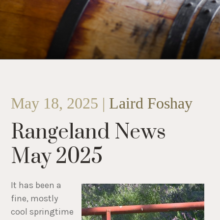
May 18, 2025 |
Laird Foshay
Rangeland News
May 2025
It has been a
fine, mostly
cool springtime