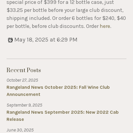
special price of $399 for a 12 bottle case, just
$33.25 per bottle before your large club discount,
shipping included. Or order 6 bottles for $240, $40
per bottle, before club discounts. Order
here
.
May 18, 2025 at 6:29 PM
Recent Posts
October 27, 2025
Rangeland News October 2025: Fall Wine Club
Announcement
September 9, 2025
Rangeland News September 2025: New 2022 Cab
Release
June 30, 2025