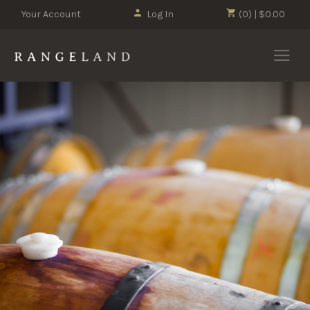
Your Account
Log In
(0) | $0.00