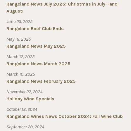
Rangeland News July 2025: Christmas in July--and
August!
June 25, 2025
Rangeland Beef Club Ends
May 18, 2025
Rangeland News May 2025
March 12, 2025
Rangeland News March 2025
March 10, 2025
Rangeland News February 2025
November 22, 2024
Holiday Wine Specials
October 18, 2024
Rangeland Wines News October 2024: Fall Wine Club
September 20, 2024