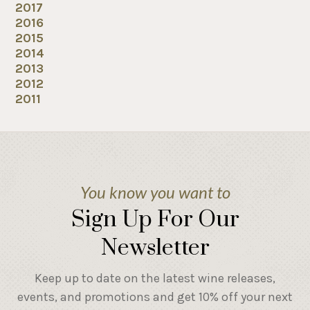
2017
2016
2015
2014
2013
2012
2011
You know you want to
Sign Up For Our
Newsletter
Keep up to date on the latest wine releases,
events, and promotions and get 10% off your next