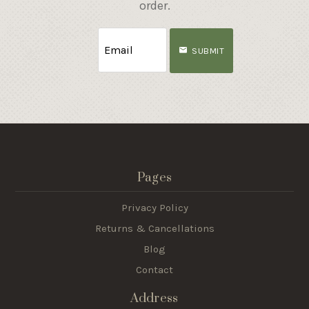
order.
SUBMIT
Pages
Privacy Policy
Returns & Cancellations
Blog
Contact
Address