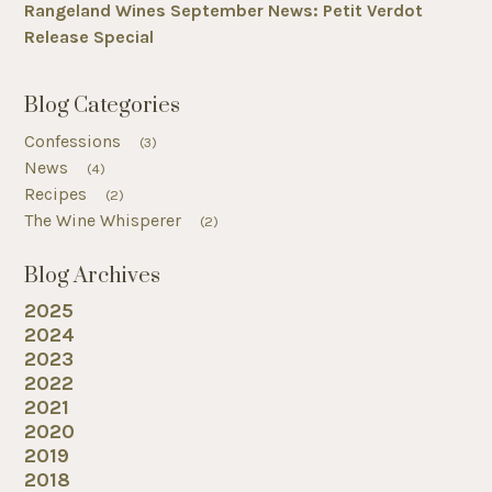
Rangeland Wines September News: Petit Verdot
Release Special
Blog Categories
Confessions
(3)
News
(4)
Recipes
(2)
The Wine Whisperer
(2)
Blog Archives
2025
2024
2023
2022
2021
2020
2019
2018