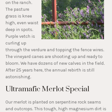
on the ranch.
The pasture
grass is knee
high, even waist
deep in spots.
Purple vetch is
curling up
through the verdure and topping the fence wires.
The vineyard canes are shooting up and ready to
bloom. We have dozens of new calves in the field.
After 25 years here, the annual rebirth is still
astonishing.
Ultramafic Merlot Special
Our merlot is planted on serpentine rock seams
and outcrops. This tough, high magnesium dirt is