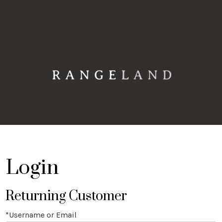
Rangeland 
Login
Returning Customer
*Username or Email