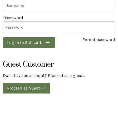
*Password
Forgot password
Log In to Subscribe
Guest Customer
Don't have an account? Proceed as a guest.
Proceed as Guest