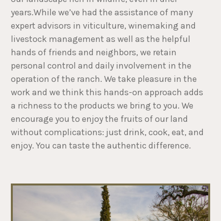
years.While we’ve had the assistance of many
expert advisors in viticulture, winemaking and
livestock management as well as the helpful
hands of friends and neighbors, we retain
personal control and daily involvement in the
operation of the ranch. We take pleasure in the
work and we think this hands-on approach adds
a richness to the products we bring to you. We
encourage you to enjoy the fruits of our land
without complications: just drink, cook, eat, and
enjoy. You can taste the authentic difference.