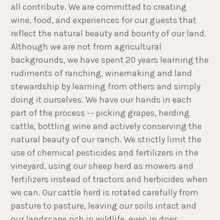
all contribute. We are committed to creating
wine, food, and experiences for our guests that
reflect the natural beauty and bounty of our land.
Although we are not from agricultural
backgrounds, we have spent 20 years learning the
rudiments of ranching, winemaking and land
stewardship by learning from others and simply
doing it ourselves. We have our hands in each
part of the process -- picking grapes, herding
cattle, bottling wine and actively conserving the
natural beauty of our ranch. We strictly limit the
use of chemical pesticides and fertilizers in the
vineyard, using our sheep herd as mowers and
fertilizers instead of tractors and herbicides when
we can. Our cattle herd is rotated carefully from
pasture to pasture, leaving our soils intact and
our landscape rich in wildlife, even in drier