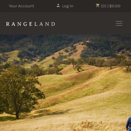
Your Account
Log In
(0) | $0.00