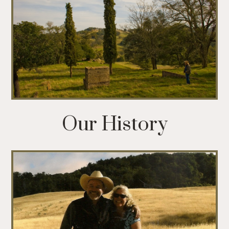
Our History