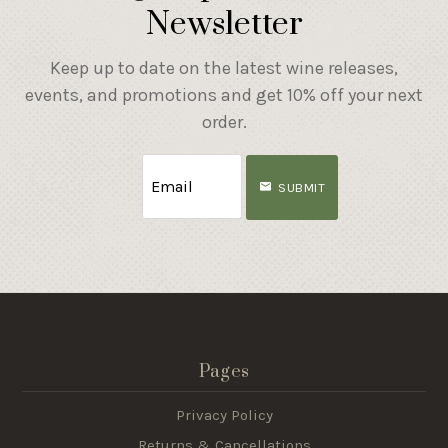
Newsletter
Keep up to date on the latest wine releases,
events, and promotions and get 10% off your next
order.
SUBMIT
Pages
Privacy Policy
Returns & Cancellations