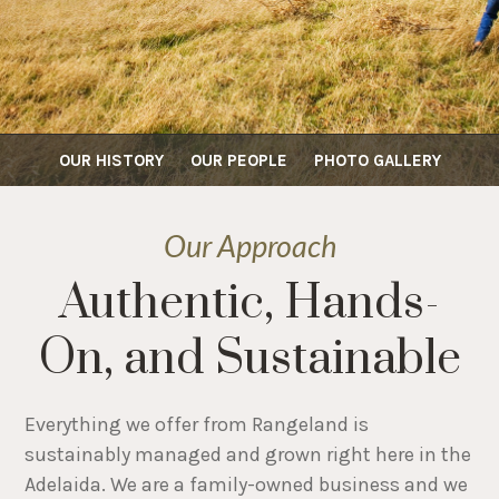
OUR HISTORY
OUR PEOPLE
PHOTO GALLERY
Our Approach
Authentic, Hands-
On, and Sustainable
Everything we offer from Rangeland is
sustainably managed and grown right here in the
Adelaida. We are a family-owned business and we