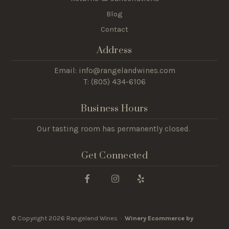
Blog
Contact
Address
Email: info@rangelandwines.com
T: (805) 434-6106
Business Hours
Our tasting room has permanently closed.
Get Connected
© Copyright 2026 Rangeland Wines ·
Winery Ecommerce by