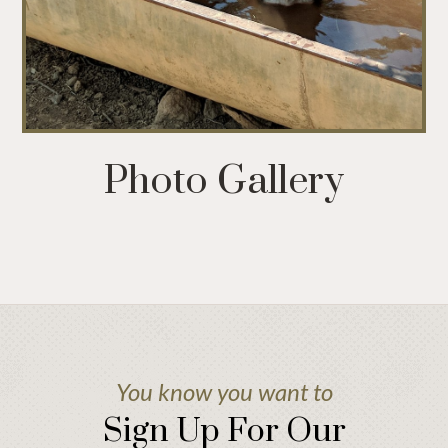
Photo Gallery
You know you want to
Sign Up For Our