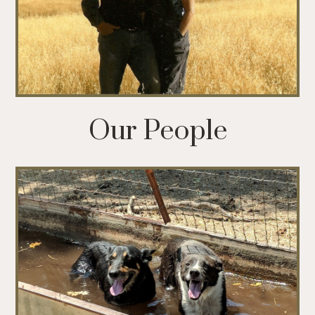
Our People