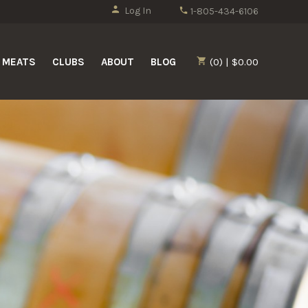
Log In
1-805-434-6106
MEATS
CLUBS
ABOUT
BLOG
(0) | $0.00