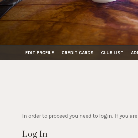
EDIT PROFILE
CREDIT CARDS
CLUB LIST
AD
In order to proceed you need to login. If you ar
Log In