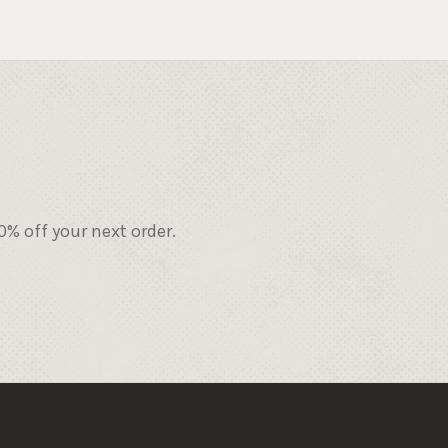
% off your next order.