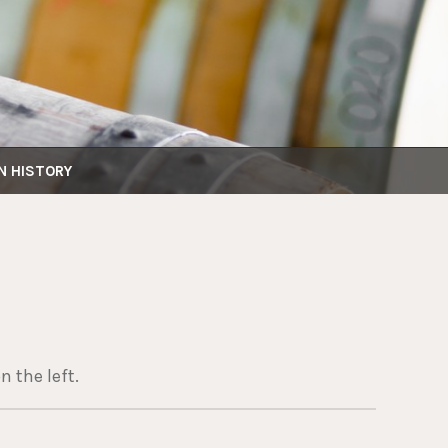
N HISTORY
n the left.