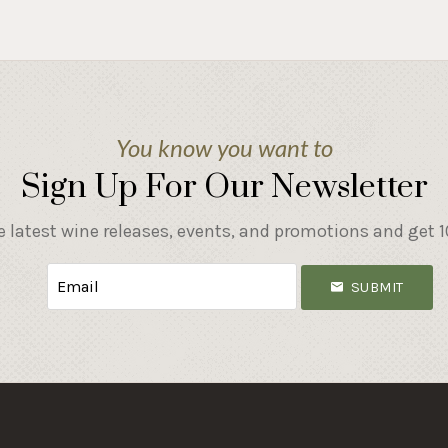
You know you want to
Sign Up For Our Newsletter
e latest wine releases, events, and promotions and get 10
SUBMIT