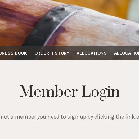
DRESS BOOK
ORDER HISTORY
ALLOCATIONS
ALLOCATIO
Member Login
e not a member you need to sign up by clicking the link o