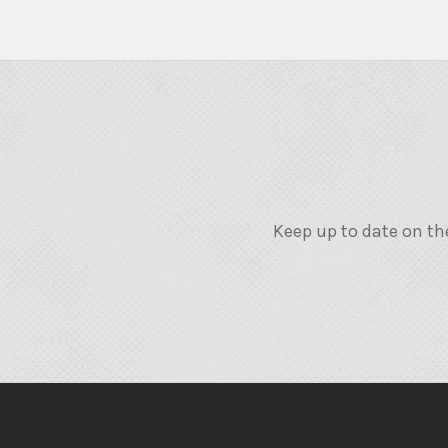
Keep up to date on th