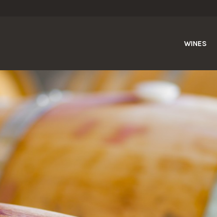
WINES