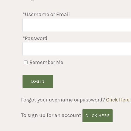
*Username or Email
*Password
Remember Me
LOG IN
Forgot your username or password?
Click Here
To sign up for an account
CLICK HERE