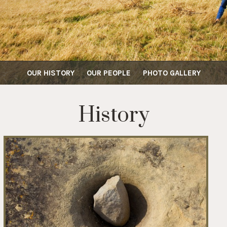
OUR HISTORY
OUR PEOPLE
PHOTO GALLERY
History