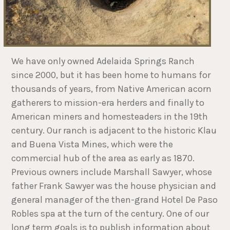
We have only owned Adelaida Springs Ranch
since 2000, but it has been home to humans for
thousands of years, from Native American acorn
gatherers to mission-era herders and finally to
American miners and homesteaders in the 19th
century. Our ranch is adjacent to the historic Klau
and Buena Vista Mines, which were the
commercial hub of the area as early as 1870.
Previous owners include Marshall Sawyer, whose
father Frank Sawyer was the house physician and
general manager of the then-grand Hotel De Paso
Robles spa at the turn of the century. One of our
long term goals is to publish information about