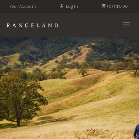
Your Account
Log In
(0) | $0.00