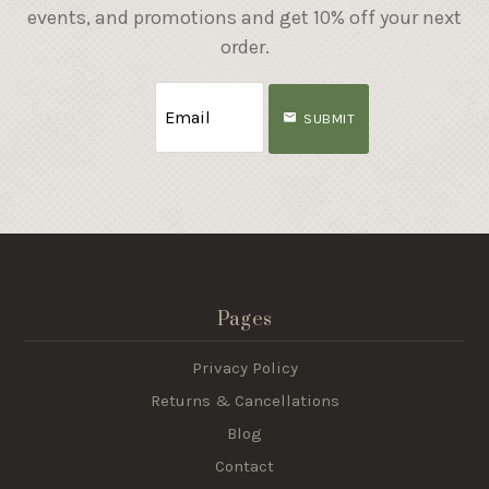
events, and promotions and get 10% off your next
order.
SUBMIT
Pages
Privacy Policy
Returns & Cancellations
Blog
Contact