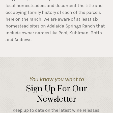
local homesteaders and document the title and
occupying family history of each of the parcels
here on the ranch. We are aware of at least six
homestead sites on Adelaida Springs Ranch that
include owner names like Pool, Kuhlman, Botts
and Andrews.
You know you want to
Sign Up For Our
Newsletter
Keep up to date on the latest wine releases,