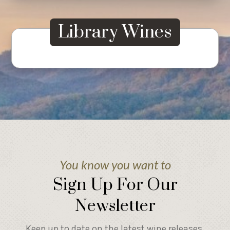
Library Wines
You know you want to
Sign Up For Our
Newsletter
Keep up to date on the latest wine releases,