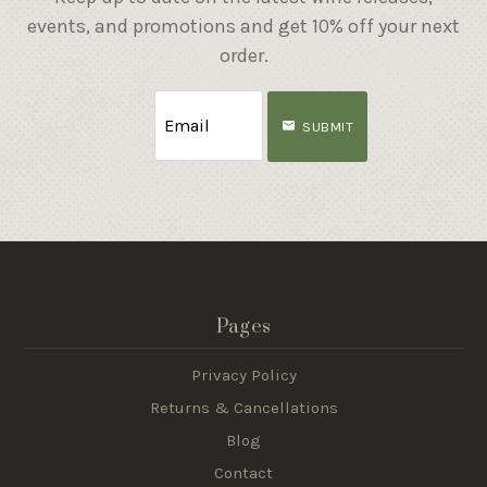
events, and promotions and get 10% off your next
order.
SUBMIT
Pages
Privacy Policy
Returns & Cancellations
Blog
Contact