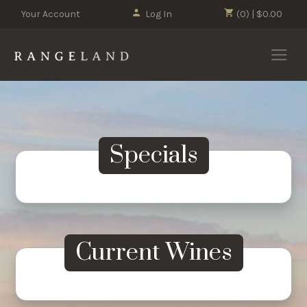
Your Account
Log In
(0) | $0.00
ALL WINES
ESTATE VINEYARD
Specials
Current Wines