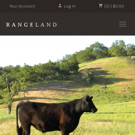
Your Account
Log In
(0) | $0.00