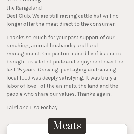
the Rangeland
Beef Club. We are still raising cattle but will no
longer offer the meat direct to the consumer.
Thanks so much for your past support of our
ranching, animal husbandry and land
management. Our pasture raised beef business
brought us a lot of pride and enjoyment over the
last 15 years. Growing, packaging and serving
local food was deeply satisfying. It was truly a
labor of love--of the animals, the land and the
people who share our values. Thanks again.
Laird and Lisa Foshay
Meats