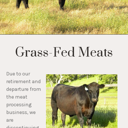
Grass-Fed Meats
Due to our
retirement and
departure from
the meat
processing
business, we
are
discontinuing