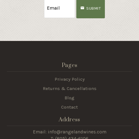
SUBMIT
Pages
Privacy Policy
Returns & Cancellations
Blog
Contact
Address
Email: info@rangelandwines.com
T: (805) 434-6106