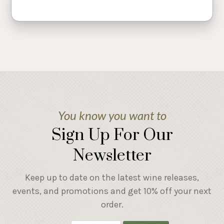
You know you want to
Sign Up For Our
Newsletter
Keep up to date on the latest wine releases,
events, and promotions and get 10% off your next
order.