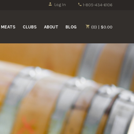
Log In
1-805-434-6106
MEATS
CLUBS
ABOUT
BLOG
(0) | $0.00