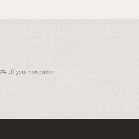
% off your next order.