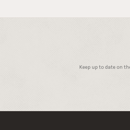
Keep up to date on th