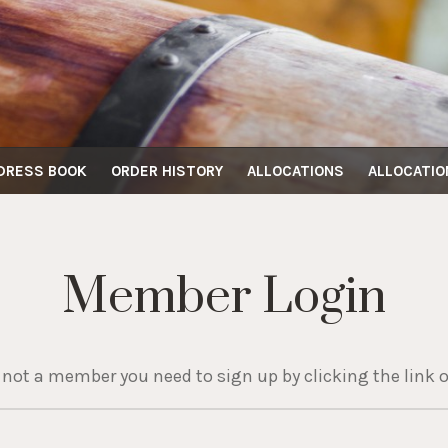
DRESS BOOK
ORDER HISTORY
ALLOCATIONS
ALLOCATIO
Member Login
e not a member you need to sign up by clicking the link o