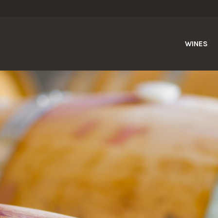
WINES