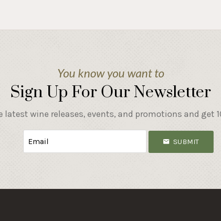
You know you want to
Sign Up For Our Newsletter
e latest wine releases, events, and promotions and get 10
SUBMIT