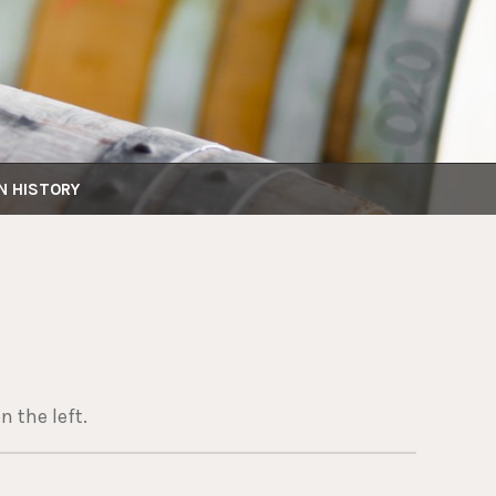
N HISTORY
n the left.