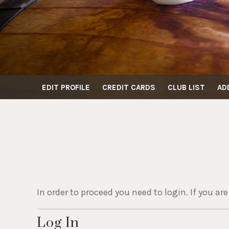
EDIT PROFILE
CREDIT CARDS
CLUB LIST
AD
In order to proceed you need to login. If you ar
Log In