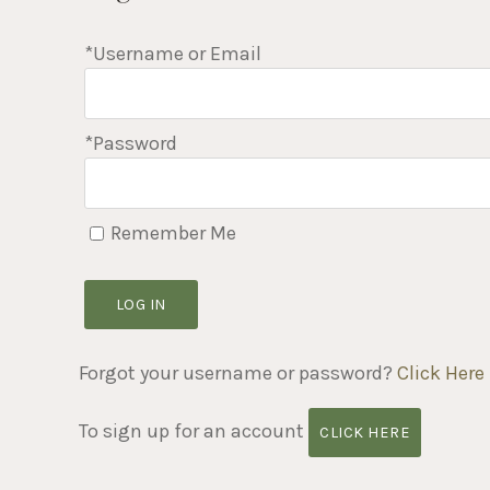
*Username or Email
*Password
Remember Me
LOG IN
Forgot your username or password?
Click Here
To sign up for an account
CLICK HERE