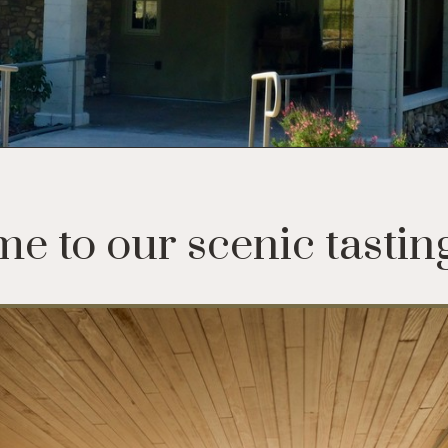
e to our scenic tastin