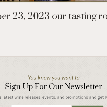
r 23, 2023 our tasting r
You know you want to
Sign Up For Our Newsletter
e latest wine releases, events, and promotions and get 10