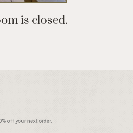
oom is closed.
% off your next order.