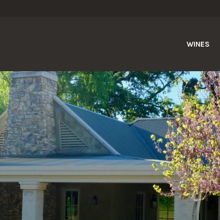
WINES