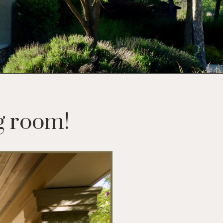
g room!