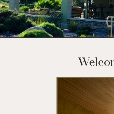
Welcom