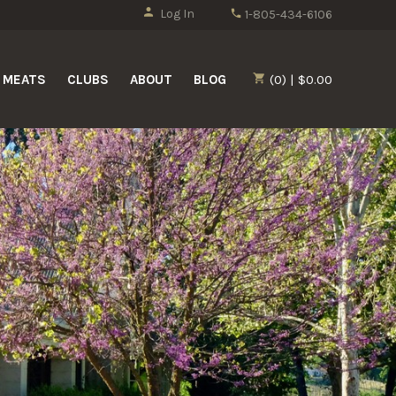
Log In
1-805-434-6106
MEATS
CLUBS
ABOUT
BLOG
(0) | $0.00