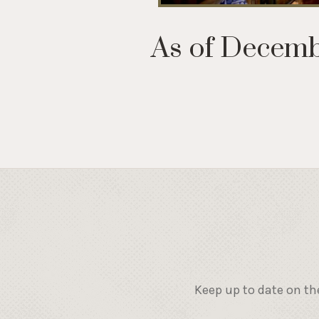
As of Decembe
Keep up to date on th