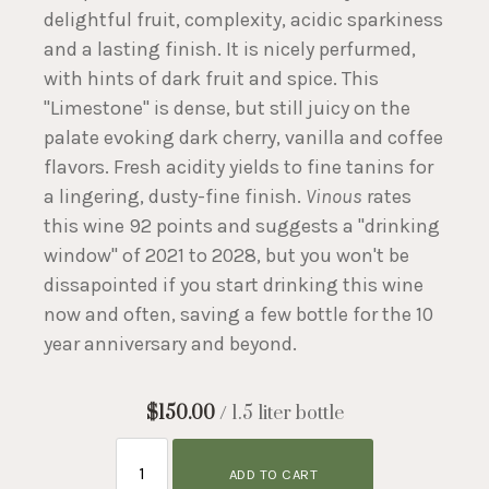
delightful fruit, complexity, acidic sparkiness
and a lasting finish. It is nicely perfurmed,
with hints of dark fruit and spice. This
"Limestone" is dense, but still juicy on the
palate evoking dark cherry, vanilla and coffee
flavors. Fresh acidity yields to fine tanins for
a lingering, dusty-fine finish.
Vinous
rates
this wine 92 points and suggests a "drinking
window" of 2021 to 2028, but you won't be
dissapointed if you start drinking this wine
now and often, saving a few bottle for the 10
year anniversary and beyond.
$150.00
/ 1.5 liter bottle
ADD TO CART