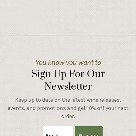
You know you want to
Sign Up For Our
Newsletter
Keep up to date on the latest wine releases,
events, and promotions and get 10% off your next
order.