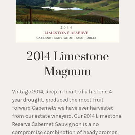
2014 Limestone
Magnum
Vintage 2014, deep in heart of a historic 4
year drought, produced the most fruit
forward Cabernets we have ever harvested
from our estate vineyard. Our 2014 Limestone
Reserve Cabernet Sauvignon is a no
compromise combination of heady aromas,