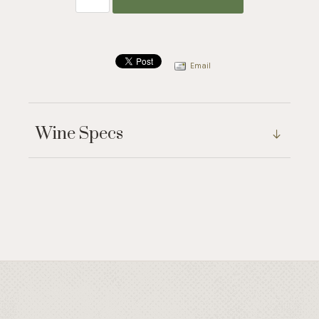
Email
Wine Specs