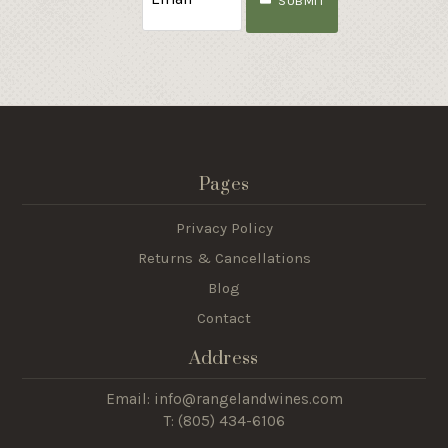
SUBMIT
Pages
Privacy Policy
Returns & Cancellations
Blog
Contact
Address
Email: info@rangelandwines.com
T: (805) 434-6106