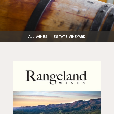
ALL WINES
ESTATE VINEYARD