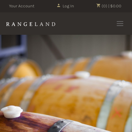
Your Account
Log In
(0) | $0.00