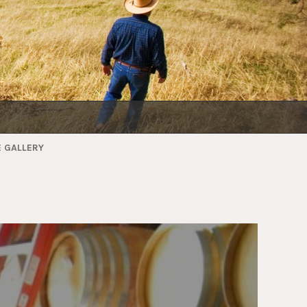
 GALLERY