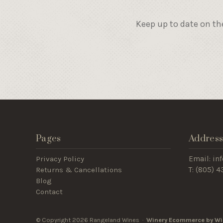
Keep up to date on th
Pages
Addres
Privacy Policy
Email: i
Returns & Cancellations
T: (805) 
Blog
Contact
© Copyright 2026 Rangeland Wines ·
Winery Ecommerce by Wi