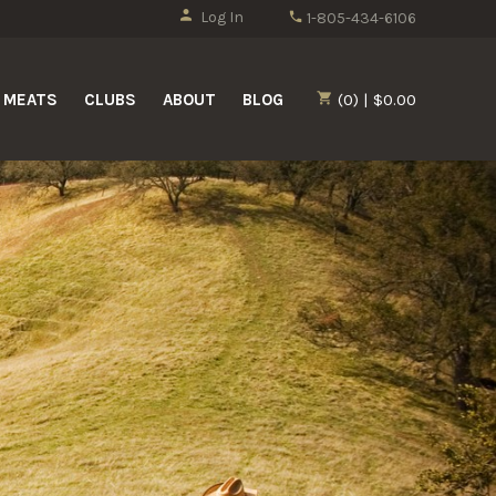
Log In
1-805-434-6106
MEATS
CLUBS
ABOUT
BLOG
(0) | $0.00