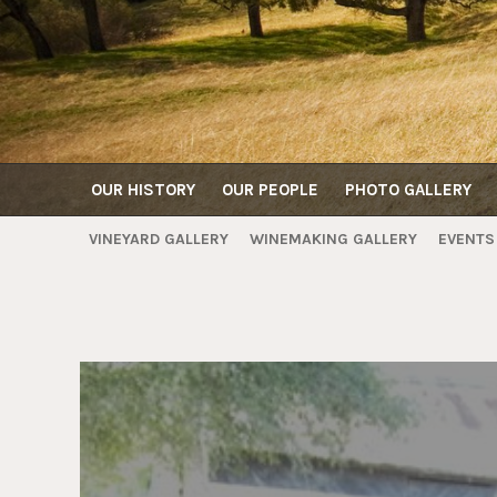
OUR HISTORY
OUR PEOPLE
PHOTO GALLERY
VINEYARD GALLERY
WINEMAKING GALLERY
EVENTS