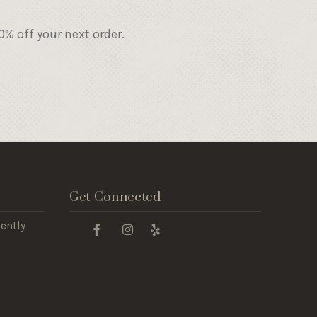
% off your next order.
Get Connected
ently