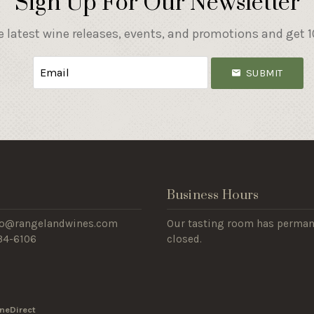
Sign Up For Our Newsletter
e latest wine releases, events, and promotions and get 10
SUBMIT
s
Business Hours
nfo@rangelandwines.com
Our tasting room has perman
434-6106
closed.
neDirect