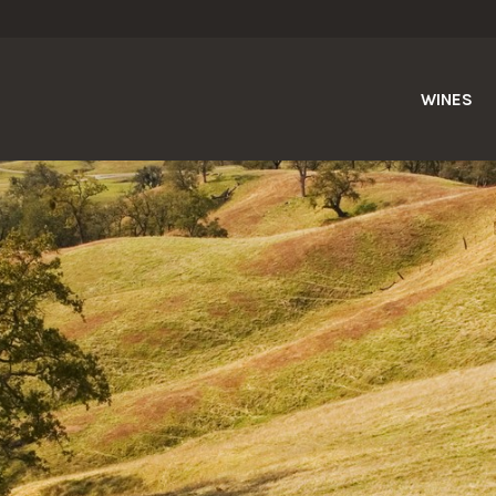
WINES