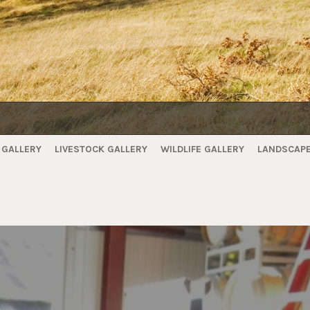
 GALLERY
LIVESTOCK GALLERY
WILDLIFE GALLERY
LANDSCAPE