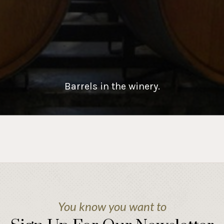
Barrels in the winery.
You know you want to