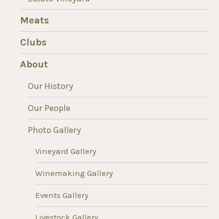
Meats
Clubs
About
Our History
Our People
Photo Gallery
Vineyard Gallery
Winemaking Gallery
Events Gallery
Livestock Gallery