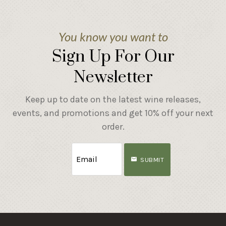
You know you want to
Sign Up For Our
Newsletter
Keep up to date on the latest wine releases,
events, and promotions and get 10% off your next
order.
SUBMIT