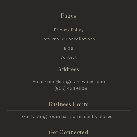
Pages
Privacy Policy
Returns & Cancellations
Blog
Contact
Address
Email: info@rangelandwines.com
T: (805) 434-6106
Business Hours
Our tasting room has permanently closed.
Get Connected