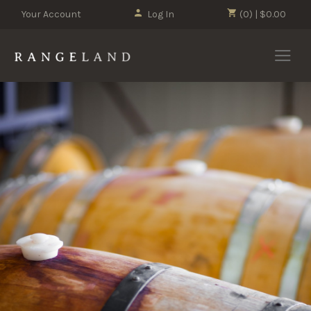
Your Account
Log In
(0) | $0.00