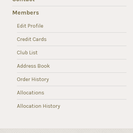
Members
Edit Profile
Credit Cards
Club List
Address Book
Order History
Allocations
Allocation History