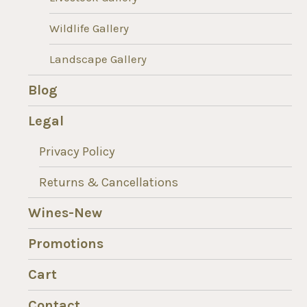
Wildlife Gallery
Landscape Gallery
Blog
Legal
Privacy Policy
Returns & Cancellations
Wines-New
Promotions
Cart
Contact