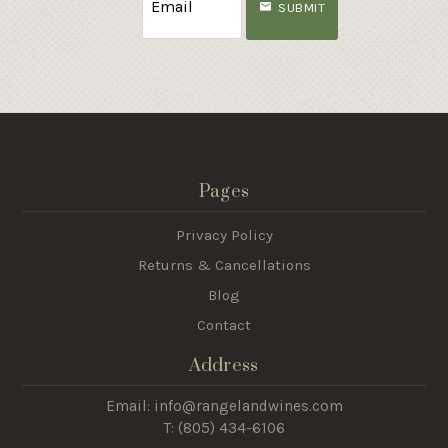
SUBMIT
Pages
Privacy Policy
Returns & Cancellations
Blog
Contact
Address
Email: info@rangelandwines.com
T: (805) 434-6106