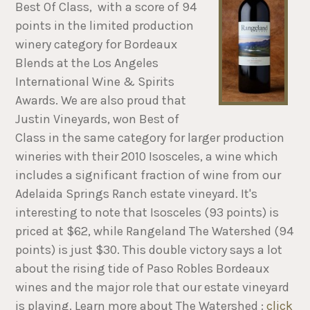
Best Of Class, with a score of 94
points in the limited production
winery category for Bordeaux
Blends at the Los Angeles
International Wine & Spirits
Awards. We are also proud that
Justin Vineyards, won Best of
Class in the same category for larger production
wineries with their 2010 Isosceles, a wine which
includes a significant fraction of wine from our
Adelaida Springs Ranch estate vineyard. It's
interesting to note that Isosceles (93 points) is
priced at $62, while Rangeland The Watershed (94
points) is just $30. This double victory says a lot
about the rising tide of Paso Robles Bordeaux
wines and the major role that our estate vineyard
is playing. Learn more about The Watershed :
click