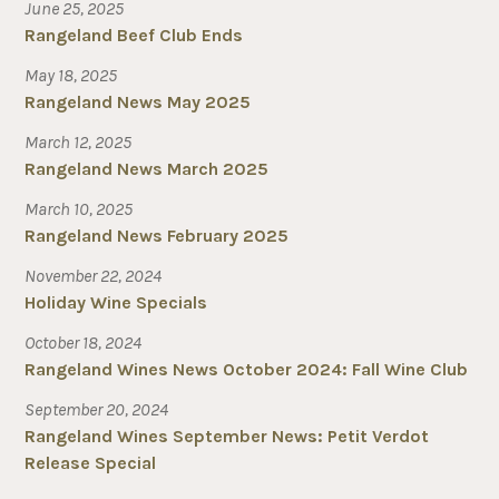
June 25, 2025
Rangeland Beef Club Ends
May 18, 2025
Rangeland News May 2025
March 12, 2025
Rangeland News March 2025
March 10, 2025
Rangeland News February 2025
November 22, 2024
Holiday Wine Specials
October 18, 2024
Rangeland Wines News October 2024: Fall Wine Club
September 20, 2024
Rangeland Wines September News: Petit Verdot
Release Special