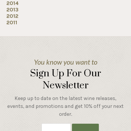
2014
2013
2012
2011
You know you want to
Sign Up For Our
Newsletter
Keep up to date on the latest wine releases,
events, and promotions and get 10% off your next
order.