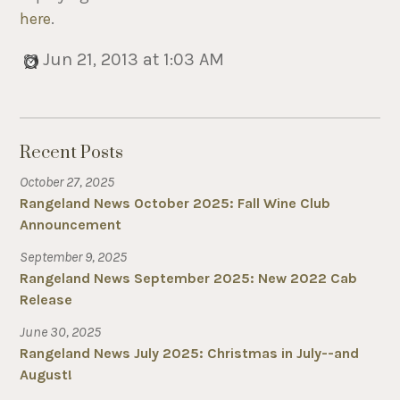
here
.
Jun 21, 2013 at 1:03 AM
Recent Posts
October 27, 2025
Rangeland News October 2025: Fall Wine Club
Announcement
September 9, 2025
Rangeland News September 2025: New 2022 Cab
Release
June 30, 2025
Rangeland News July 2025: Christmas in July--and
August!