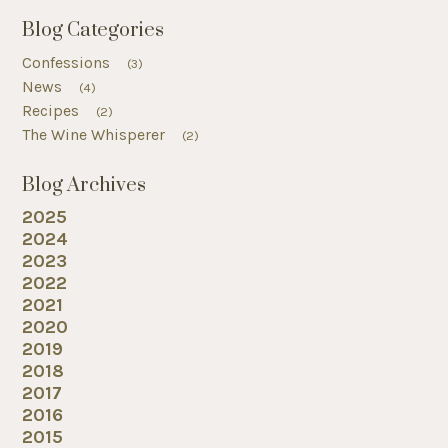
Blog Categories
Confessions
(3)
News
(4)
Recipes
(2)
The Wine Whisperer
(2)
Blog Archives
2025
2024
2023
2022
2021
2020
2019
2018
2017
2016
2015