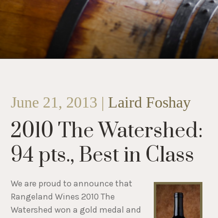
June 21, 2013 |
Laird Foshay
2010 The Watershed:
94 pts., Best in Class
We are proud to announce that
Rangeland Wines 2010 The
Watershed won a gold medal and