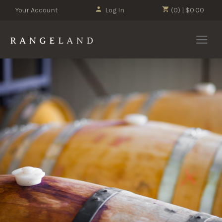
Your Account
Log In
(0) | $0.00