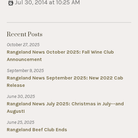
Jul 30, 2014 at 10:25 AM
Recent Posts
October 27, 2025
Rangeland News October 2025: Fall Wine Club
Announcement
September 9, 2025
Rangeland News September 2025: New 2022 Cab
Release
June 30, 2025
Rangeland News July 2025: Christmas in July--and
August!
June 25, 2025
Rangeland Beef Club Ends