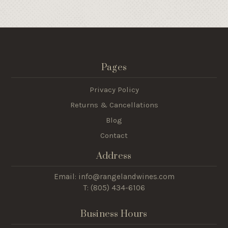
Pages
Privacy Policy
Returns & Cancellations
Blog
Contact
Address
Email: info@rangelandwines.com
T: (805) 434-6106
Business Hours