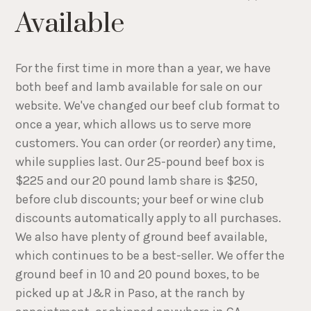
Available
For the first time in more than a year, we have
both beef and lamb available for sale on our
website. We've changed our beef club format to
once a year, which allows us to serve more
customers. You can order (or reorder) any time,
while supplies last. Our 25-pound beef box is
$225 and our 20 pound lamb share is $250,
before club discounts; your beef or wine club
discounts automatically apply to all purchases.
We also have plenty of ground beef available,
which continues to be a best-seller. We offer the
ground beef in 10 and 20 pound boxes, to be
picked up at J&R in Paso, at the ranch by