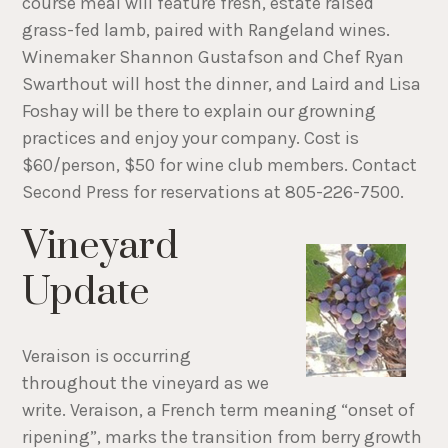
course meal will feature fresh, estate raised
grass-fed lamb, paired with Rangeland wines.
Winemaker Shannon Gustafson and Chef Ryan
Swarthout will host the dinner, and Laird and Lisa
Foshay will be there to explain our growning
practices and enjoy your company. Cost is
$60/person, $50 for wine club members. Contact
Second Press for reservations at 805-226-7500.
Vineyard
Update
Veraison is occurring
throughout the vineyard as we
write. Veraison, a French term meaning “onset of
ripening”, marks the transition from berry growth