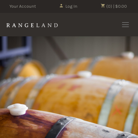
Your Account
Log In
(0) | $0.00