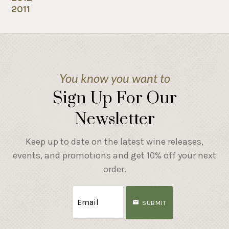
2011
You know you want to
Sign Up For Our
Newsletter
Keep up to date on the latest wine releases,
events, and promotions and get 10% off your next
order.
SUBMIT