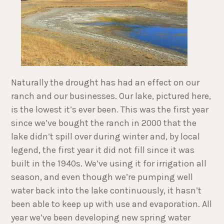
Naturally the drought has had an effect on our
ranch and our businesses. Our lake, pictured here,
is the lowest it’s ever been. This was the first year
since we’ve bought the ranch in 2000 that the
lake didn’t spill over during winter and, by local
legend, the first year it did not fill since it was
built in the 1940s. We’ve using it for irrigation all
season, and even though we’re pumping well
water back into the lake continuously, it hasn’t
been able to keep up with use and evaporation. All
year we’ve been developing new spring water