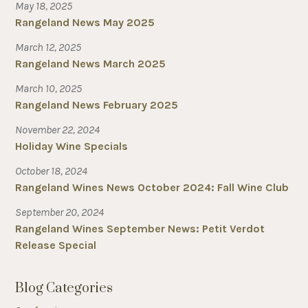
May 18, 2025
Rangeland News May 2025
March 12, 2025
Rangeland News March 2025
March 10, 2025
Rangeland News February 2025
November 22, 2024
Holiday Wine Specials
October 18, 2024
Rangeland Wines News October 2024: Fall Wine Club
September 20, 2024
Rangeland Wines September News: Petit Verdot
Release Special
Blog Categories