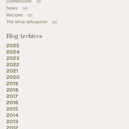
Confessions
(3)
News
(4)
Recipes
(2)
The Wine Whisperer
(2)
Blog Archives
2025
2024
2023
2022
2021
2020
2019
2018
2017
2016
2015
2014
2013
2012