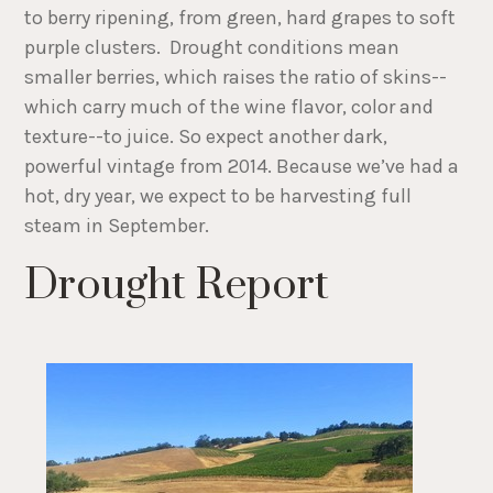
to berry ripening, from green, hard grapes to soft
purple clusters. Drought conditions mean
smaller berries, which raises the ratio of skins--
which carry much of the wine flavor, color and
texture--to juice. So expect another dark,
powerful vintage from 2014. Because we’ve had a
hot, dry year, we expect to be harvesting full
steam in September.
Drought Report