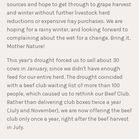
sources and hope to get through to grape harvest
and winter without further livestock herd
reductions or expensive hay purchases. We are
hoping for a rainy winter, and looking forward to
complaining about the wet for a change. Bring it,
Mother Nature!
This year’s drought forced us to sell about 30
cows in January, since we didn't have enough
feed for our entire herd. The drought coincided
with a beef club waiting list of more than 100
people, which caused us to rethink our Beef Club.
Rather than delivering club boxes twice a year
(July and November), we are now offering the beef
club only once a year, right after the beef harvest
in July.