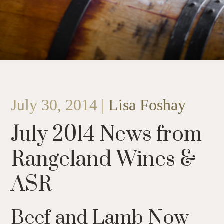
July 30, 2014 |
Lisa Foshay
July 2014 News from
Rangeland Wines &
ASR
Beef and Lamb Now