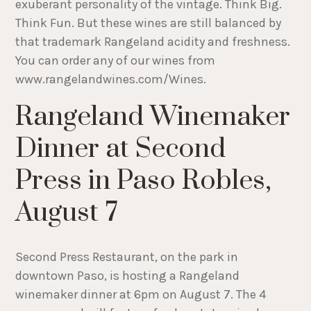
exuberant personality of the vintage. Think Big.
Think Fun. But these wines are still balanced by
that trademark Rangeland acidity and freshness.
You can order any of our wines from
www.rangelandwines.com/Wines.
Rangeland Winemaker
Dinner at Second
Press in Paso Robles,
August 7
Second Press Restaurant, on the park in
downtown Paso, is hosting a Rangeland
winemaker dinner at 6pm on August 7. The 4