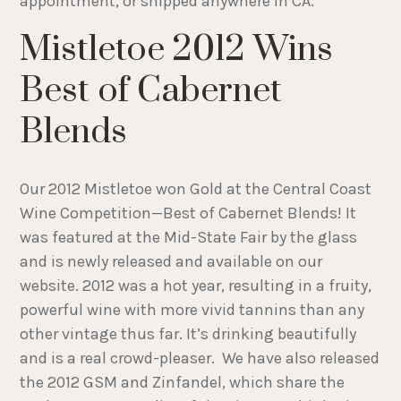
appointment, or shipped anywhere in CA.
Mistletoe 2012 Wins
Best of Cabernet
Blends
Our 2012 Mistletoe won Gold at the Central Coast
Wine Competition—Best of Cabernet Blends! It
was featured at the Mid-State Fair by the glass
and is newly released and available on our
website. 2012 was a hot year, resulting in a fruity,
powerful wine with more vivid tannins than any
other vintage thus far. It’s drinking beautifully
and is a real crowd-pleaser. We have also released
the 2012 GSM and Zinfandel, which share the