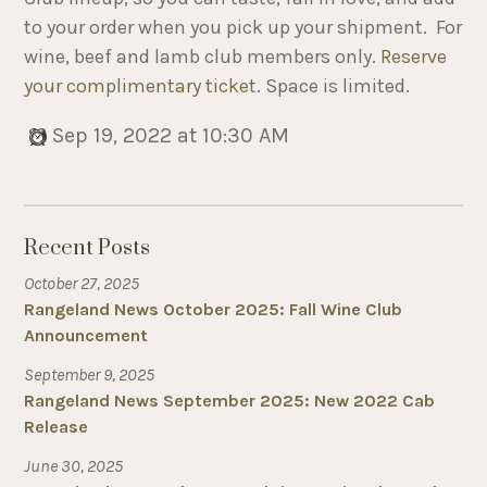
to your order when you pick up your shipment. For
wine, beef and lamb club members only.
Reserve
your complimentary ticket
. Space is limited.
Sep 19, 2022 at 10:30 AM
Recent Posts
October 27, 2025
Rangeland News October 2025: Fall Wine Club
Announcement
September 9, 2025
Rangeland News September 2025: New 2022 Cab
Release
June 30, 2025