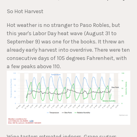
So Hot Harvest
Hot weather is no stranger to Paso Robles, but
this year's Labor Day heat wave (August 31 to
September 9) was one for the books. It threw an
already early harvest into overdrive. There were ten
consecutive days of 105 degrees Fahrenheit, with
a few peaks above 110.
Wine tasters retreated indoors. Grape sugars