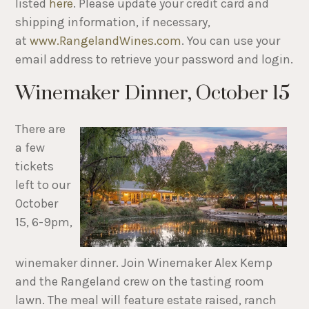
listed
here
. Please update your credit card and
shipping information, if necessary,
at
www.RangelandWines.com
. You can use your
email address to retrieve your password and login.
Winemaker Dinner, October 15
There are
a few
tickets
left to our
October
15, 6-9pm,
winemaker dinner. Join Winemaker Alex Kemp
and the Rangeland crew on the tasting room
lawn. The meal will feature estate raised, ranch