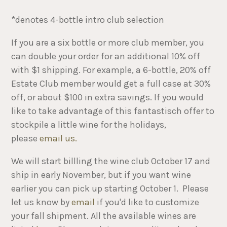
*denotes 4-bottle intro club selection
If you are a six bottle or more club member, you
can double your order for an additional 10% off
with $1 shipping. For example, a 6-bottle, 20% off
Estate Club member would get a full case at 30%
off, or about $100 in extra savings. If you would
like to take advantage of this fantastisch offer to
stockpile a little wine for the holidays,
please
email us.
We will start billling the wine club October 17 and
ship in early November, but if you want wine
earlier you can pick up starting October 1. Please
let us know by
email
if you'd like to customize
your fall shipment. All the available wines are