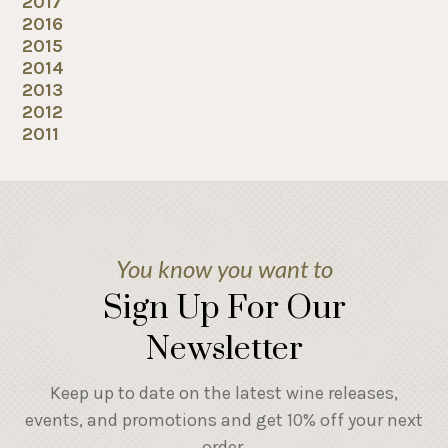
2017
2016
2015
2014
2013
2012
2011
You know you want to
Sign Up For Our
Newsletter
Keep up to date on the latest wine releases,
events, and promotions and get 10% off your next
order.