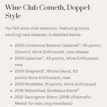
Wine Club Cometh, Doppel-
Style
Our fall wine club selection, featuring some
exciting new releases, is detailed below:
2019 Limestone Reserve Cabernet*, 95 points
(boom!), Wine Enthusiast, new release
2019 Cabernet*, 93 points, Wine Enthusiast,
new
2019 Shepherd*, Rhone blend, 93
points Wine Enthusiast, new
2019 Mistletoe, 91 points, Wine Enthusiast
2018 Watershed, Bordeaux blend*
2021 Sauvignon Blanc (2018 Ultramafic
Merlot for reds only members)