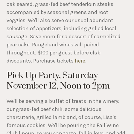
oak seared, grass-fed beef tenderloin steaks
accompanied by seasonal greens and root
veggies. We'll also serve our usual abundant
selection of appetizers, including grilled local
sausage. Save room for a dessert of carmelized
pear cake. Rangeland wines will paired
throughout. $100 per guest before club
discounts. Purchase tickets
here
.
Pick Up Party, Saturday
November 12, Noon to 2pm
We'll be serving a buffet of treats in the winery:
our grass-fed beef chili, some delicious
charcuterie, grilled lamb and, of course, Lisa's
famous cookies. We'll be pouring the Fall Wine
Club lineup, so you can taste, fall in love, and add