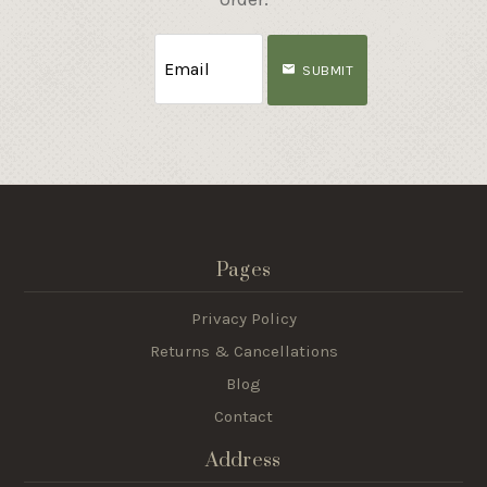
SUBMIT
Pages
Privacy Policy
Returns & Cancellations
Blog
Contact
Address