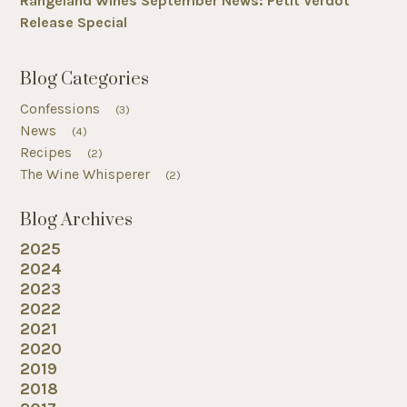
Rangeland Wines September News: Petit Verdot
Release Special
Blog Categories
Confessions
(3)
News
(4)
Recipes
(2)
The Wine Whisperer
(2)
Blog Archives
2025
2024
2023
2022
2021
2020
2019
2018