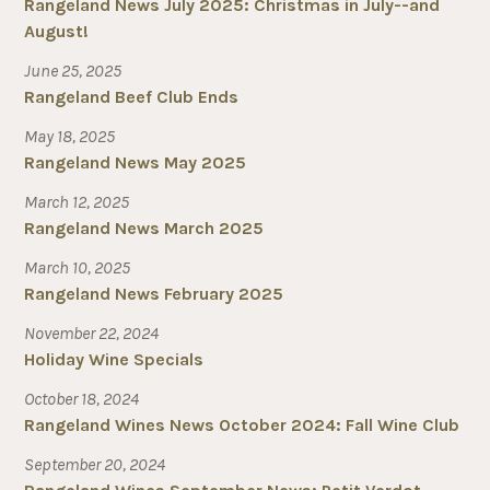
Rangeland News July 2025: Christmas in July--and
August!
June 25, 2025
Rangeland Beef Club Ends
May 18, 2025
Rangeland News May 2025
March 12, 2025
Rangeland News March 2025
March 10, 2025
Rangeland News February 2025
November 22, 2024
Holiday Wine Specials
October 18, 2024
Rangeland Wines News October 2024: Fall Wine Club
September 20, 2024