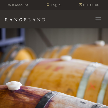
Your Account
Log In
(0) | $0.00