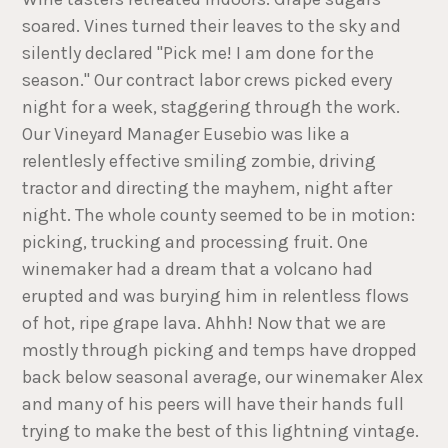
soared. Vines turned their leaves to the sky and
silently declared "Pick me! I am done for the
season." Our contract labor crews picked every
night for a week, staggering through the work.
Our Vineyard Manager Eusebio was like a
relentlesly effective smiling zombie, driving
tractor and directing the mayhem, night after
night. The whole county seemed to be in motion:
picking, trucking and processing fruit. One
winemaker had a dream that a volcano had
erupted and was burying him in relentless flows
of hot, ripe grape lava. Ahhh! Now that we are
mostly through picking and temps have dropped
back below seasonal average, our winemaker Alex
and many of his peers will have their hands full
trying to make the best of this lightning vintage.