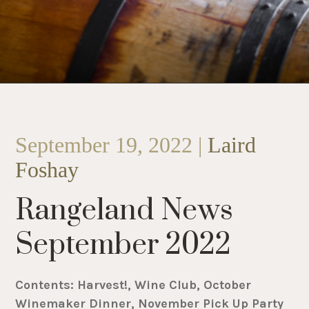
September 19, 2022 |
Laird
Foshay
Rangeland News
September 2022
Contents: Harvest!, Wine Club, October
Winemaker Dinner, November Pick Up Party