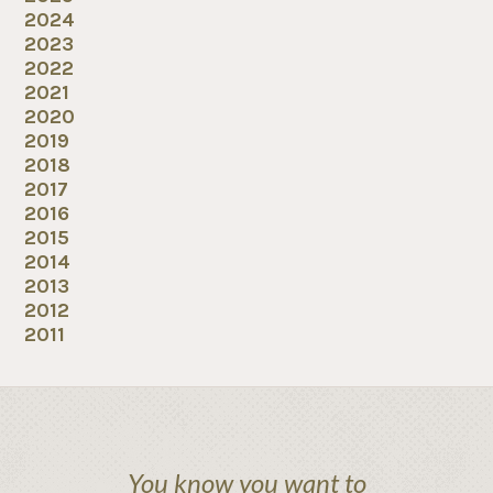
2024
2023
2022
2021
2020
2019
2018
2017
2016
2015
2014
2013
2012
2011
You know you want to