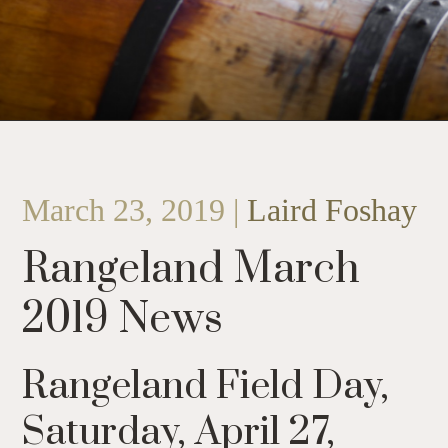
March 23, 2019 |
Laird Foshay
Rangeland March
2019 News
Rangeland Field Day,
Saturday, April 27,