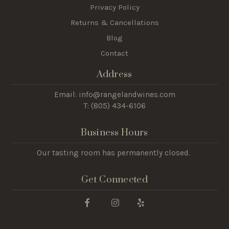
Privacy Policy
Returns & Cancellations
Blog
Contact
Address
Email: info@rangelandwines.com
T: (805) 434-6106
Business Hours
Our tasting room has permanently closed.
Get Connected