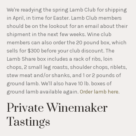
We're readying the spring Lamb Club for shipping
in April, in time for Easter. Lamb Club members
should be on the lookout for an email about their
shipment in the next few weeks. Wine club
members can also order the 20 pound box, which
sells for $300 before your club discount. The
Lamb Share box includes a rack of ribs, loin
chops, 2 small leg roasts, shoulder chops, riblets,
stew meat and/or shanks, and 1 or 2 pounds of
ground lamb. We'll also have 10 lb. boxes of
ground lamb available again.
Order lamb here
.
Private Winemaker
Tastings