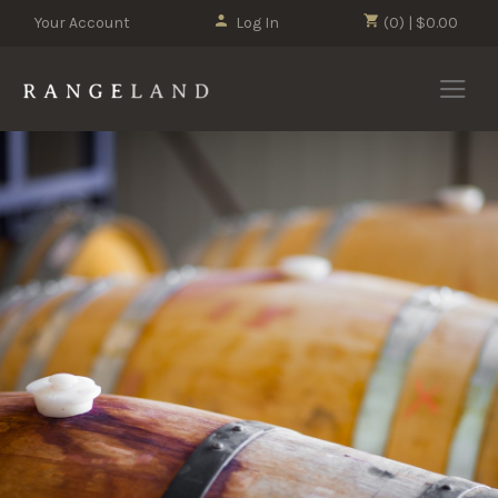
Your Account
Log In
(0) | $0.00