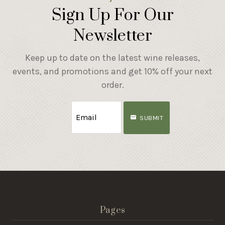
Sign Up For Our
Newsletter
Keep up to date on the latest wine releases,
events, and promotions and get 10% off your next
order.
SUBMIT
Pages