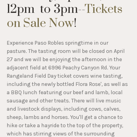
12pm to 3pm--
Tickets
on Sale Now
!
Experience Paso Robles springtime in our
pasture. The tasting room will be closed on April
27 and we will be enjoying the afternoon in the
adjacent field at 6996 Peachy Canyon Rd. Your
Rangeland Field Day ticket covers wine tasting,
including the newly bottled Flora Rose', as well as
a BBQ lunch featuring our beef and lamb, local
sausage and other treats. There will live music
and livestock displays, including cows, calves,
sheep, lambs and horses. You'll get a chance to
hike or take a hayride to the top of the property,
which has stirring views of the surrounding