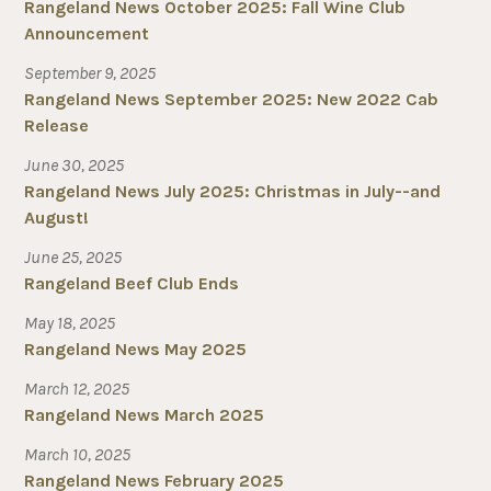
Rangeland News October 2025: Fall Wine Club
Announcement
September 9, 2025
Rangeland News September 2025: New 2022 Cab
Release
June 30, 2025
Rangeland News July 2025: Christmas in July--and
August!
June 25, 2025
Rangeland Beef Club Ends
May 18, 2025
Rangeland News May 2025
March 12, 2025
Rangeland News March 2025
March 10, 2025
Rangeland News February 2025