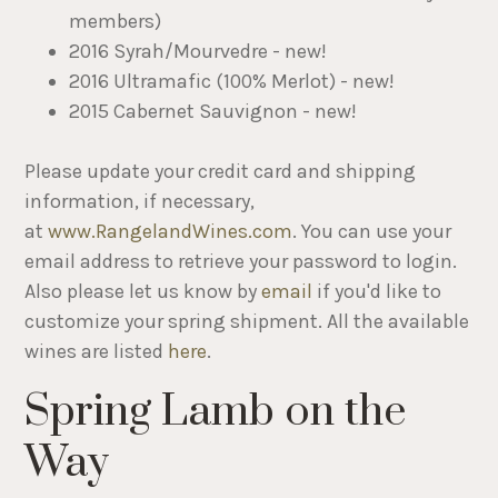
members)
2016 Syrah/Mourvedre - new!
2016 Ultramafic (100% Merlot) - new!
2015 Cabernet Sauvignon - new!
Please update your credit card and shipping
information, if necessary,
at
www.RangelandWines.com
. You can use your
email address to retrieve your password to login.
Also please let us know by
email
if you'd like to
customize your spring shipment. All the available
wines are listed
here
.
Spring Lamb on the
Way