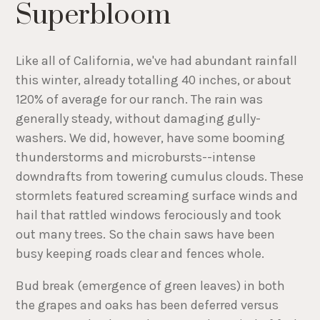
Superbloom
Like all of California, we've had abundant rainfall
this winter, already totalling 40 inches, or about
120% of average for our ranch. The rain was
generally steady, without damaging gully-
washers. We did, however, have some booming
thunderstorms and microbursts--intense
downdrafts from towering cumulus clouds. These
stormlets featured screaming surface winds and
hail that rattled windows ferociously and took
out many trees. So the chain saws have been
busy keeping roads clear and fences whole.
Bud break (emergence of green leaves) in both
the grapes and oaks has been deferred versus