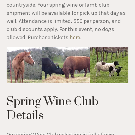
countryside. Your spring wine or lamb club
shipment will be available for pick up that day as
well. Attendance is limited. $50 per person, and
club discounts apply. For this event, no dogs
allowed. Purchase tickets
here
.
Spring Wine Club
Details
Our spring Wine Club selection is full of new