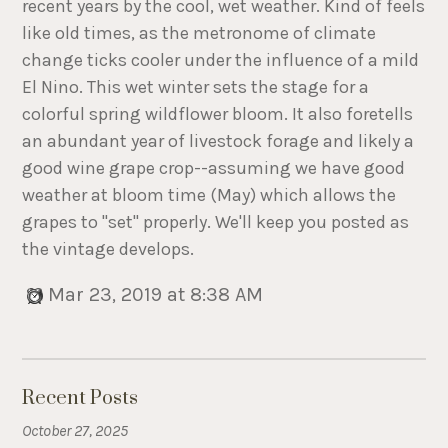
recent years by the cool, wet weather. Kind of feels
like old times, as the metronome of climate
change ticks cooler under the influence of a mild
El Nino. This wet winter sets the stage for a
colorful spring wildflower bloom. It also foretells
an abundant year of livestock forage and likely a
good wine grape crop--assuming we have good
weather at bloom time (May) which allows the
grapes to "set" properly. We'll keep you posted as
the vintage develops.
Mar 23, 2019 at 8:38 AM
Recent Posts
October 27, 2025