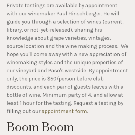
Private tastings are available by appointment
with our winemaker Paul Hinschberger. He will
guide you through a selection of wines (current,
library, or not-yet-released), sharing his
knowledge about grape varieties, vintages,
source location and the wine making process. We
hope you'll come away with a new appreciation of
winemaking styles and the unique properties of
our vineyard and Paso's westside. By appointment
only, the price is $50/person before club
discounts, and each pair of guests leaves with a
bottle of wine. Minimum party of 4, and allow at
least 1 hour for the tasting. Request a tasting by
filling out our
appointment form
.
Boom Boom