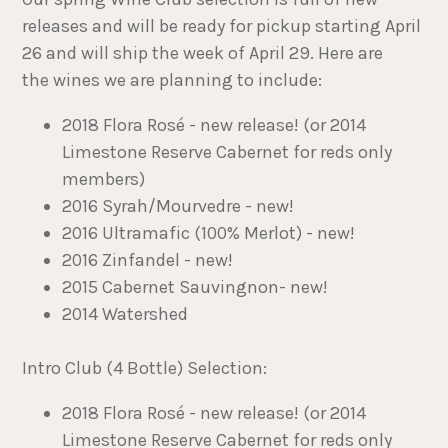
releases and will be ready for pickup starting April
26 and will ship the week of April 29. Here are
the wines we are planning to include:
2018 Flora Rosé - new release! (or 2014
Limestone Reserve Cabernet for reds only
members)
2016 Syrah/Mourvedre - new!
2016 Ultramafic (100% Merlot) - new!
2016 Zinfandel - new!
2015 Cabernet Sauvingnon- new!
2014 Watershed
Intro Club (4 Bottle) Selection:
2018 Flora Rosé - new release! (or 2014
Limestone Reserve Cabernet for reds only