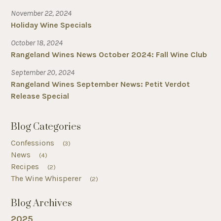
November 22, 2024
Holiday Wine Specials
October 18, 2024
Rangeland Wines News October 2024: Fall Wine Club
September 20, 2024
Rangeland Wines September News: Petit Verdot
Release Special
Blog Categories
Confessions
(3)
News
(4)
Recipes
(2)
The Wine Whisperer
(2)
Blog Archives
2025