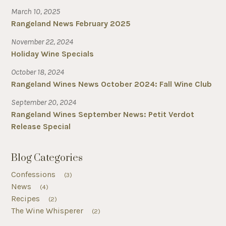
March 10, 2025
Rangeland News February 2025
November 22, 2024
Holiday Wine Specials
October 18, 2024
Rangeland Wines News October 2024: Fall Wine Club
September 20, 2024
Rangeland Wines September News: Petit Verdot
Release Special
Blog Categories
Confessions
(3)
News
(4)
Recipes
(2)
The Wine Whisperer
(2)