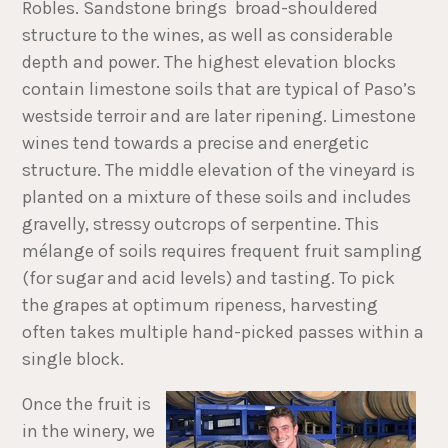
Robles. Sandstone brings broad-shouldered
structure to the wines, as well as considerable
depth and power. The highest elevation blocks
contain limestone soils that are typical of Paso’s
westside terroir and are later ripening. Limestone
wines tend towards a precise and energetic
structure. The middle elevation of the vineyard is
planted on a mixture of these soils and includes
gravelly, stressy outcrops of serpentine. This
mélange of soils requires frequent fruit sampling
(for sugar and acid levels) and tasting. To pick
the grapes at optimum ripeness, harvesting
often takes multiple hand-picked passes within a
single block.
Once the fruit is
in the winery, we