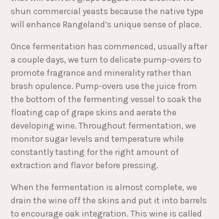
shun commercial yeasts because the native type
will enhance Rangeland’s unique sense of place.
Once fermentation has commenced, usually after
a couple days, we turn to delicate pump-overs to
promote fragrance and minerality rather than
brash opulence. Pump-overs use the juice from
the bottom of the fermenting vessel to soak the
floating cap of grape skins and aerate the
developing wine. Throughout fermentation, we
monitor sugar levels and temperature while
constantly tasting for the right amount of
extraction and flavor before pressing.
When the fermentation is almost complete, we
drain the wine off the skins and put it into barrels
to encourage oak integration. This wine is called