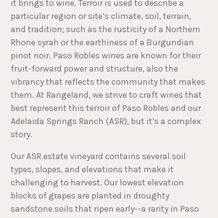
it brings to wine. Terroir is used to describe a
particular region or site’s climate, soil, terrain,
and tradition; such as the rusticity of a Northern
Rhone syrah or the earthiness of a Burgundian
pinot noir. Paso Robles wines are known for their
fruit-forward power and structure, also the
vibrancy that reflects the community that makes
them. At Rangeland, we strive to craft wines that
best represent this terroir of Paso Robles and our
Adelaida Springs Ranch (ASR), but it’s a complex
story.
Our ASR estate vineyard contains several soil
types, slopes, and elevations that make it
challenging to harvest. Our lowest elevation
blocks of grapes are planted in droughty
sandstone soils that ripen early--a rarity in Paso