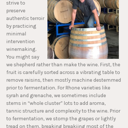
strive to
preserve
authentic terroir
by practicing
minimal
intervention
winemaking.
You might say
we shepherd rather than make the wine. First, the
fruit is carefully sorted across a vibrating table to
remove raisins, then mostly machine destemmed
prior to fermentation. For Rhone varieties like
syrah and grenache, we sometimes include
stems in “whole cluster” lots to add aroma,
tannic structure and complexity to the wine. Prior
to fermentation, we stomp the grapes or lightly
tread on them, breaking breakiing most of the