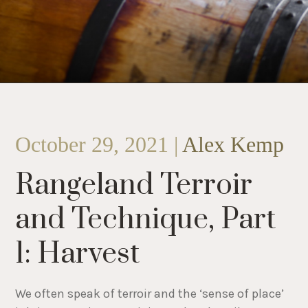
October 29, 2021 |
Alex Kemp
Rangeland Terroir
and Technique, Part
1: Harvest
We often speak of terroir and the ‘sense of place’