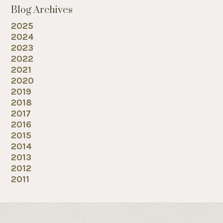
Blog Archives
2025
2024
2023
2022
2021
2020
2019
2018
2017
2016
2015
2014
2013
2012
2011