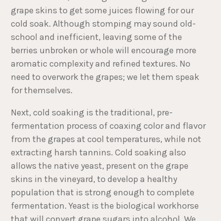
grape skins to get some juices flowing for our
cold soak. Although stomping may sound old-
school and inefficient, leaving some of the
berries unbroken or whole will encourage more
aromatic complexity and refined textures. No
need to overwork the grapes; we let them speak
for themselves.
Next, cold soaking is the traditional, pre-
fermentation process of coaxing color and flavor
from the grapes at cool temperatures, while not
extracting harsh tannins. Cold soaking also
allows the native yeast, present on the grape
skins in the vineyard, to develop a healthy
population that is strong enough to complete
fermentation. Yeast is the biological workhorse
that will convert grape sugars into alcohol. We