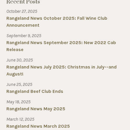
Recent Posts
October 27, 2025
Rangeland News October 2025: Fall Wine Club
Announcement
September 9, 2025
Rangeland News September 2025: New 2022 Cab
Release
June 30, 2025
Rangeland News July 2025: Christmas in July--and
August!
June 25, 2025
Rangeland Beef Club Ends
May 18, 2025
Rangeland News May 2025
March 12, 2025
Rangeland News March 2025