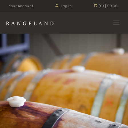
Your Account
Log In
(0) | $0.00