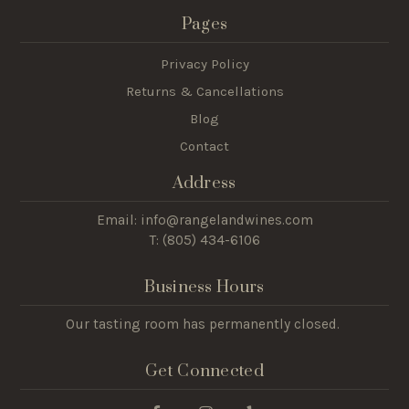
Pages
Privacy Policy
Returns & Cancellations
Blog
Contact
Address
Email: info@rangelandwines.com
T: (805) 434-6106
Business Hours
Our tasting room has permanently closed.
Get Connected