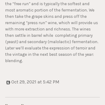
the “free run” and is typically the softest and
most aromatic portion of the fermentation. We
then take the grape skins and press off the
remaining “press run” wine, which will provide us
with more extraction and richness. The wines
then settle in barrel while completing primary
(yeast) and secondary (malolactic) fermentation.
Later we’ll evaluate the expression of terroir and
the vintage in the next best season of the year:
blending.
Oct 29, 2021 at 5:42 PM