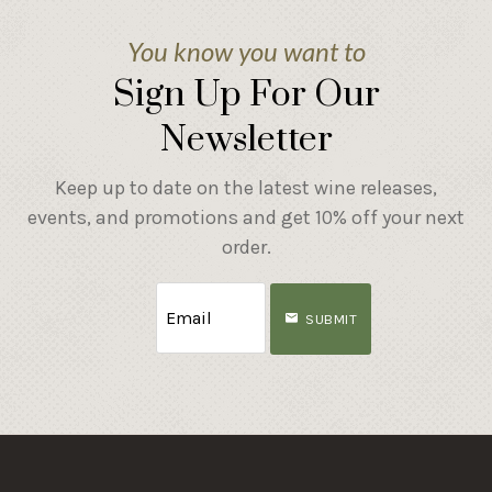
You know you want to
Sign Up For Our
Newsletter
Keep up to date on the latest wine releases,
events, and promotions and get 10% off your next
order.
SUBMIT