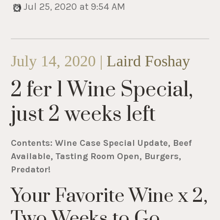
Jul 25, 2020 at 9:54 AM
July 14, 2020 |
Laird Foshay
2 fer 1 Wine Special,
just 2 weeks left
Contents: Wine Case Special Update, Beef
Available, Tasting Room Open, Burgers,
Predator!
Your Favorite Wine x 2,
Two Weeks to Go