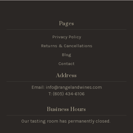
Pages
Privacy Policy
Returns & Cancellations
Blog
Contact
Address
Email: info@rangelandwines.com
T: (805) 434-6106
Business Hours
Our tasting room has permanently closed.