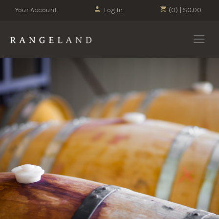
Your Account
Log In
(0) | $0.00