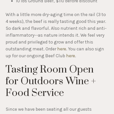
10 lbs Ground Beef, $110 before discount
With a little more dry-aging time on the rail (3 to
4 weeks), the beef is really tasting good this year.
So dark and flavorful. Also nutrient rich and anti-
inflammatory--as nature intends it. We feel very
proud and privileged to grow and offer this
outstanding meat. Order
here
. You can also sign
up for our ongoing Beef Club
here
.
Tasting Room Open
for Outdoors Wine +
Food Service
Since we have been seating all our guests