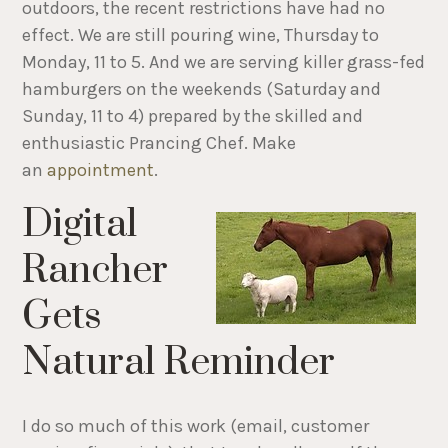
outdoors, the recent restrictions have had no
effect. We are still pouring wine, Thursday to
Monday, 11 to 5. And we are serving killer grass-fed
hamburgers on the weekends (Saturday and
Sunday, 11 to 4) prepared by the skilled and
enthusiastic Prancing Chef. Make
an
appointment
.
Digital
Rancher
Gets
Natural Reminder
I do so much of this work (email, customer