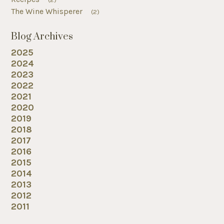
The Wine Whisperer
(2)
Blog Archives
2025
2024
2023
2022
2021
2020
2019
2018
2017
2016
2015
2014
2013
2012
2011