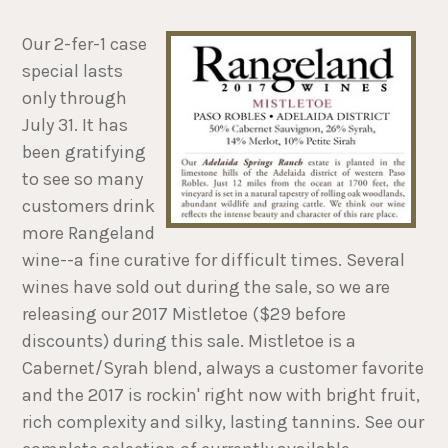
Our 2-fer-1 case
special lasts
only through
July 31. It has
been gratifying
to see so many
customers drink
more Rangeland
wine--a fine curative for difficult times. Several
wines have sold out during the sale, so we are
releasing our 2017 Mistletoe ($29 before
discounts) during this sale. Mistletoe is a
Cabernet/Syrah blend, always a customer favorite
and the 2017 is rockin' right now with bright fruit,
rich complexity and silky, lasting tannins. See our