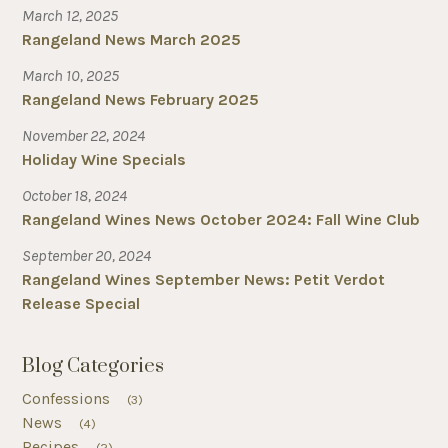
March 12, 2025
Rangeland News March 2025
March 10, 2025
Rangeland News February 2025
November 22, 2024
Holiday Wine Specials
October 18, 2024
Rangeland Wines News October 2024: Fall Wine Club
September 20, 2024
Rangeland Wines September News: Petit Verdot
Release Special
Blog Categories
Confessions
(3)
News
(4)
Recipes
(2)