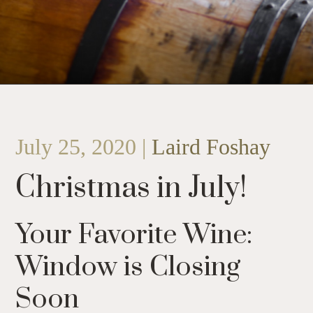
July 25, 2020 |
Laird Foshay
Christmas in July!
Your Favorite Wine:
Window is Closing
Soon