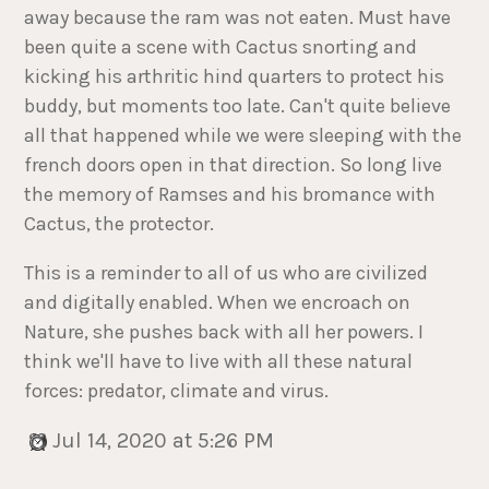
away because the ram was not eaten. Must have
been quite a scene with Cactus snorting and
kicking his arthritic hind quarters to protect his
buddy, but moments too late. Can't quite believe
all that happened while we were sleeping with the
french doors open in that direction. So long live
the memory of Ramses and his bromance with
Cactus, the protector.
This is a reminder to all of us who are civilized
and digitally enabled. When we encroach on
Nature, she pushes back with all her powers. I
think we'll have to live with all these natural
forces: predator, climate and virus.
Jul 14, 2020 at 5:26 PM