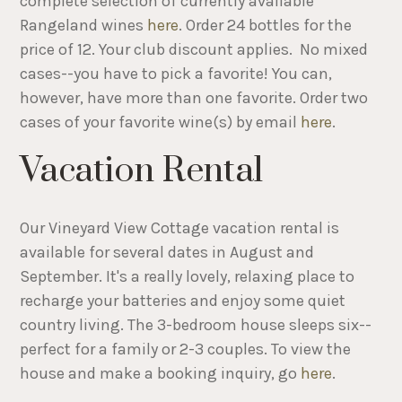
complete selection of currently available
Rangeland wines
here
. Order 24 bottles for the
price of 12. Your club discount applies. No mixed
cases--you have to pick a favorite! You can,
however, have more than one favorite. Order two
cases of your favorite wine(s) by email
here
.
Vacation Rental
Our Vineyard View Cottage vacation rental is
available for several dates in August and
September. It's a really lovely, relaxing place to
recharge your batteries and enjoy some quiet
country living. The 3-bedroom house sleeps six--
perfect for a family or 2-3 couples. To view the
house and make a booking inquiry, go
here
.