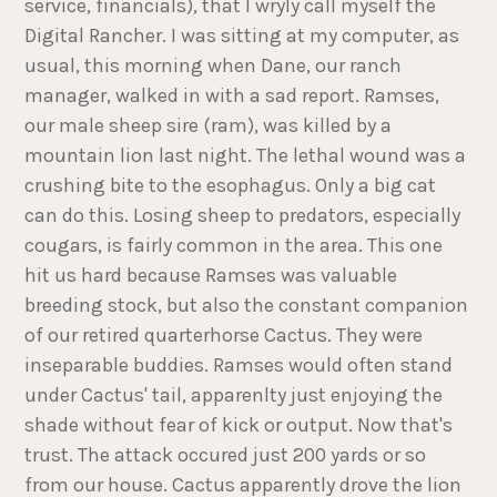
service, financials), that I wryly call myself the
Digital Rancher. I was sitting at my computer, as
usual, this morning when Dane, our ranch
manager, walked in with a sad report. Ramses,
our male sheep sire (ram), was killed by a
mountain lion last night. The lethal wound was a
crushing bite to the esophagus. Only a big cat
can do this. Losing sheep to predators, especially
cougars, is fairly common in the area. This one
hit us hard because Ramses was valuable
breeding stock, but also the constant companion
of our retired quarterhorse Cactus. They were
inseparable buddies. Ramses would often stand
under Cactus' tail, apparenlty just enjoying the
shade without fear of kick or output. Now that's
trust. The attack occured just 200 yards or so
from our house. Cactus apparently drove the lion