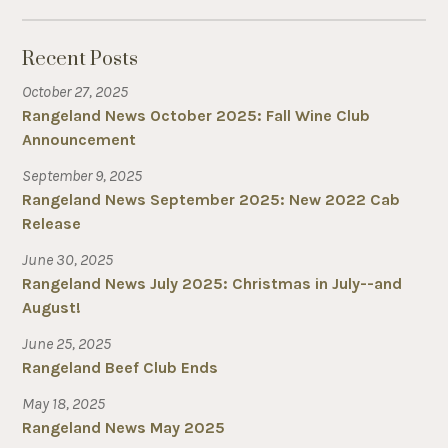
Recent Posts
October 27, 2025
Rangeland News October 2025: Fall Wine Club
Announcement
September 9, 2025
Rangeland News September 2025: New 2022 Cab
Release
June 30, 2025
Rangeland News July 2025: Christmas in July--and
August!
June 25, 2025
Rangeland Beef Club Ends
May 18, 2025
Rangeland News May 2025