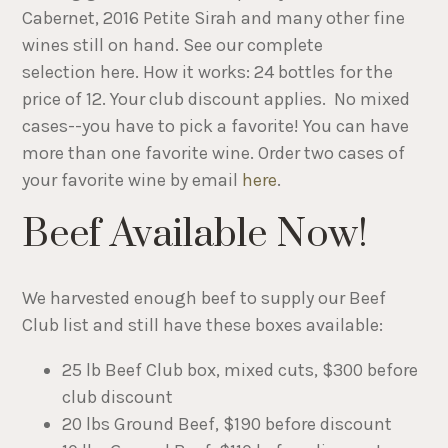
Cabernet, 2016 Petite Sirah and many other fine
wines still on hand. See our complete
selection here. How it works: 24 bottles for the
price of 12. Your club discount applies. No mixed
cases--you have to pick a favorite! You can have
more than one favorite wine. Order two cases of
your favorite wine by email
here
.
Beef Available Now!
We harvested enough beef to supply our Beef
Club list and still have these boxes available:
25 lb Beef Club box, mixed cuts, $300 before
club discount
20 lbs Ground Beef, $190 before discount