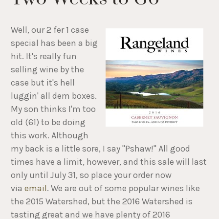
Well, our 2 fer 1 case
special has been a big
hit. It's really fun
selling wine by the
case but it's hell
luggin' all dem boxes.
My son thinks I'm too
old (61) to be doing
this work. Although
my back is a little sore, I say "Pshaw!" All good
times have a limit, however, and this sale will last
only until July 31, so place your order now
via
email
. We are out of some popular wines like
the 2015 Watershed, but the 2016 Watershed is
tasting great and we have plenty of 2016