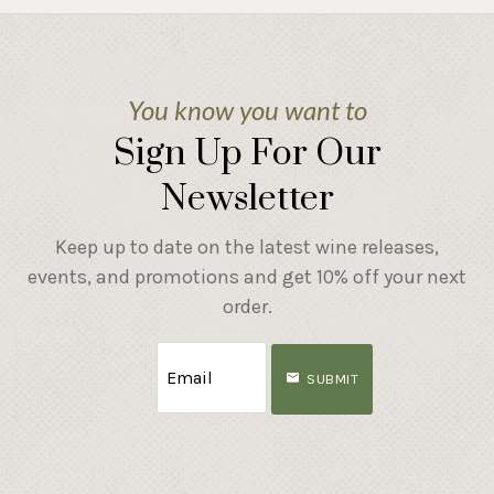
You know you want to
Sign Up For Our
Newsletter
Keep up to date on the latest wine releases,
events, and promotions and get 10% off your next
order.
SUBMIT