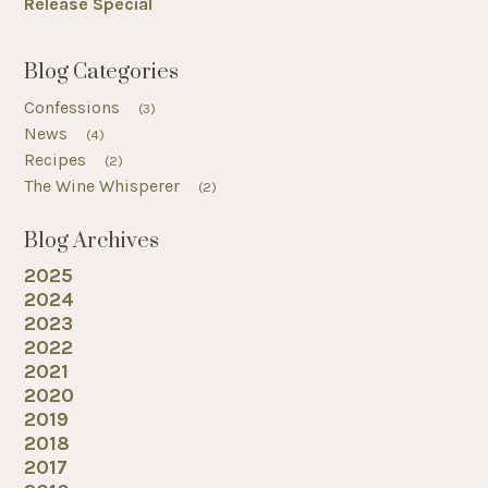
Release Special
Blog Categories
Confessions
(3)
News
(4)
Recipes
(2)
The Wine Whisperer
(2)
Blog Archives
2025
2024
2023
2022
2021
2020
2019
2018
2017