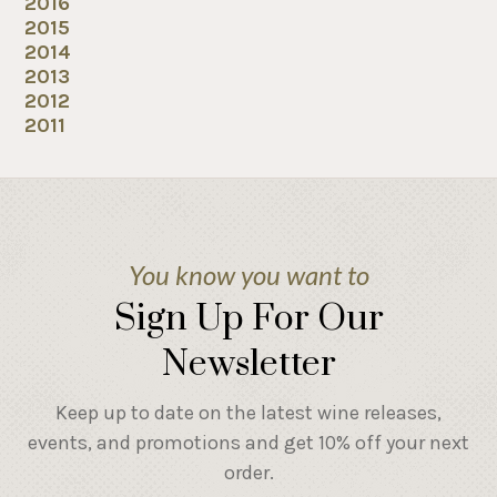
2016
2015
2014
2013
2012
2011
You know you want to
Sign Up For Our
Newsletter
Keep up to date on the latest wine releases,
events, and promotions and get 10% off your next
order.