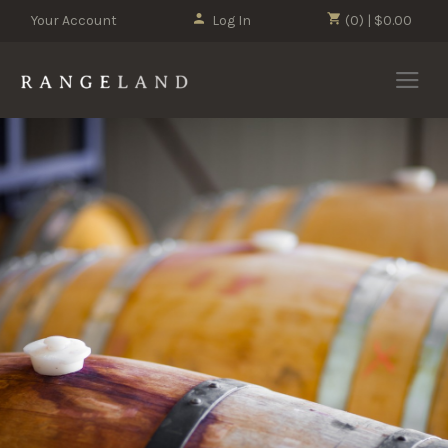
Your Account
Log In
(0) | $0.00