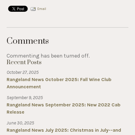
Email
Comments
Commenting has been turned off.
Recent Posts
October 27, 2025
Rangeland News October 2025: Fall Wine Club
Announcement
September 9, 2025
Rangeland News September 2025: New 2022 Cab
Release
June 30, 2025
Rangeland News July 2025: Christmas in July--and