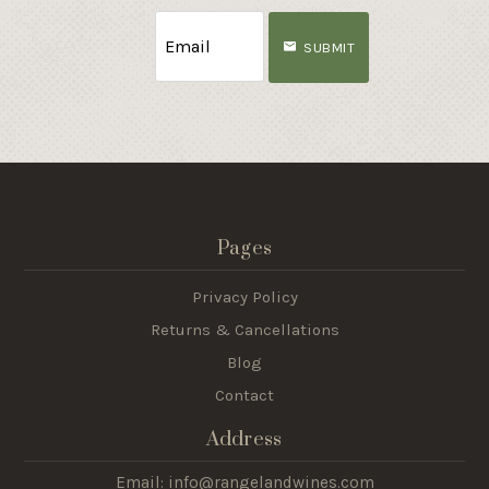
SUBMIT
Pages
Privacy Policy
Returns & Cancellations
Blog
Contact
Address
Email: info@rangelandwines.com