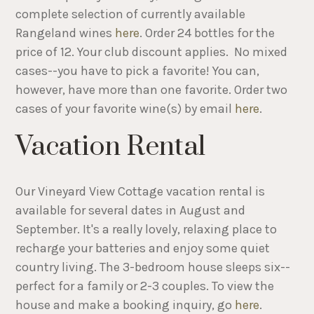
complete selection of currently available
Rangeland wines
here
. Order 24 bottles for the
price of 12. Your club discount applies. No mixed
cases--you have to pick a favorite! You can,
however, have more than one favorite. Order two
cases of your favorite wine(s) by email
here
.
Vacation Rental
Our Vineyard View Cottage vacation rental is
available for several dates in August and
September. It's a really lovely, relaxing place to
recharge your batteries and enjoy some quiet
country living. The 3-bedroom house sleeps six--
perfect for a family or 2-3 couples. To view the
house and make a booking inquiry, go
here
.