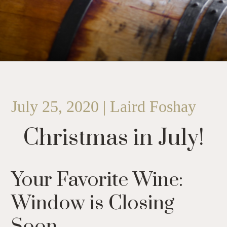
July 25, 2020 | Laird Foshay
Christmas in July!
Your Favorite Wine:
Window is Closing
Soon