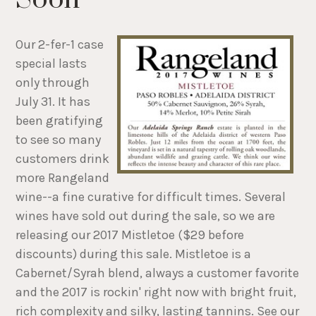
Our 2-fer-1 case
special lasts
only through
July 31. It has
been gratifying
to see so many
customers drink
more Rangeland
wine--a fine curative for difficult times. Several
wines have sold out during the sale, so we are
releasing our 2017 Mistletoe ($29 before
discounts) during this sale. Mistletoe is a
Cabernet/Syrah blend, always a customer favorite
and the 2017 is rockin' right now with bright fruit,
rich complexity and silky, lasting tannins. See our