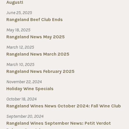
August!
June 25, 2025
Rangeland Beef Club Ends
May 18, 2025
Rangeland News May 2025
March 12, 2025
Rangeland News March 2025
March 10, 2025
Rangeland News February 2025
November 22, 2024
Holiday Wine Specials
October 18, 2024
Rangeland Wines News October 2024: Fall Wine Club
September 20, 2024
Rangeland Wines September News: Petit Verdot