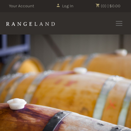
Your Account
Log In
(0) | $0.00