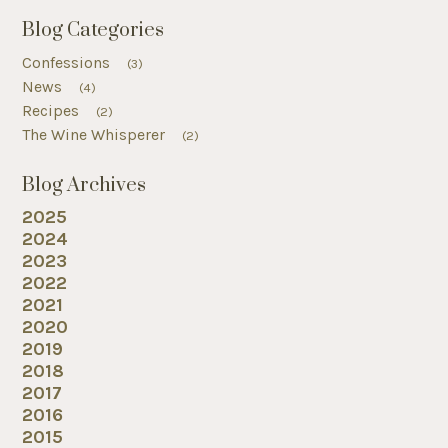
Blog Categories
Confessions
(3)
News
(4)
Recipes
(2)
The Wine Whisperer
(2)
Blog Archives
2025
2024
2023
2022
2021
2020
2019
2018
2017
2016
2015