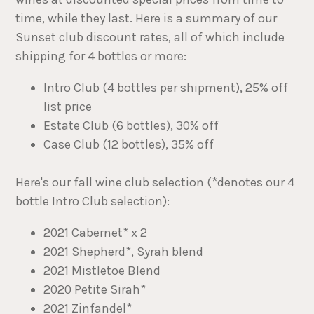
time, while they last. Here is a summary of our
Sunset club discount rates, all of which include
shipping for 4 bottles or more:
Intro Club (4 bottles per shipment), 25% off
list price
Estate Club (6 bottles), 30% off
Case Club (12 bottles), 35% off
Here's our fall wine club selection (*denotes our 4
bottle Intro Club selection):
2021 Cabernet* x 2
2021 Shepherd*, Syrah blend
2021 Mistletoe Blend
2020 Petite Sirah*
2021 Zinfandel*