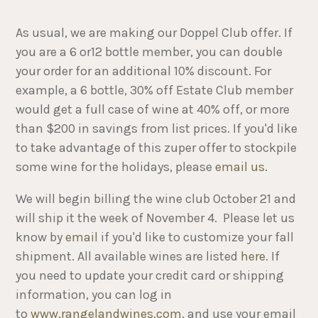
As usual, we are making our Doppel Club offer. If
you are a 6 or12 bottle member, you can double
your order for an additional 10% discount. For
example, a 6 bottle, 30% off Estate Club member
would get a full case of wine at 40% off, or more
than $200 in savings from list prices. If you'd like
to take advantage of this zuper offer to stockpile
some wine for the holidays, please
email us
.
We will begin billing the wine club October 21 and
will ship it the week of November 4. Please let us
know by
email
if you'd like to customize your fall
shipment. All available wines are listed
here
. If
you need to update your credit card or shipping
information, you can log in
to
www.rangelandwines.com
, and use your email