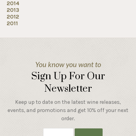
2014
2013
2012
2011
You know you want to
Sign Up For Our
Newsletter
Keep up to date on the latest wine releases,
events, and promotions and get 10% off your next
order.