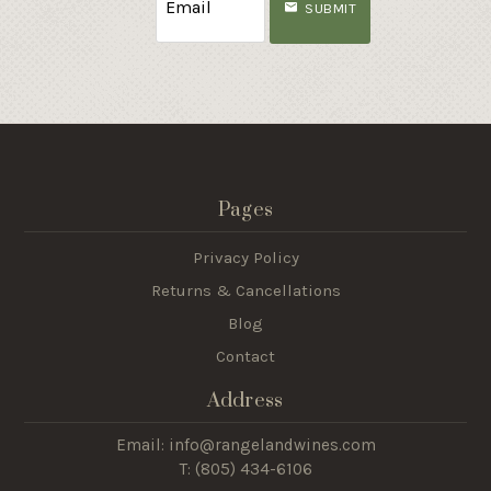
SUBMIT
Pages
Privacy Policy
Returns & Cancellations
Blog
Contact
Address
Email: info@rangelandwines.com
T: (805) 434-6106