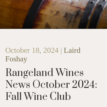
October 18, 2024 |
Laird
Foshay
Rangeland Wines
News October 2024:
Fall Wine Club