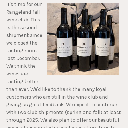
I
t's time for our
Rangeland fall
wine club. This
is the second
shipment since
we closed the
tasting room
last December.
We think the
wines are
tasting better
than ever. We'd like to thank the many loyal
customers who are still in the wine club and
giving us great feedback. We expect to continue
with two club shipments (spring and fall) at least
through 2025. We also plan to offer our beautiful
wines at discounted special prices from time to