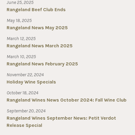
June 25, 2025
Rangeland Beef Club Ends
May 18, 2025
Rangeland News May 2025
March 12, 2025
Rangeland News March 2025
March 10, 2025
Rangeland News February 2025
November 22, 2024
Holiday Wine Specials
October 18, 2024
Rangeland Wines News October 2024: Fall Wine Club
September 20, 2024
Rangeland Wines September News: Petit Verdot
Release Special