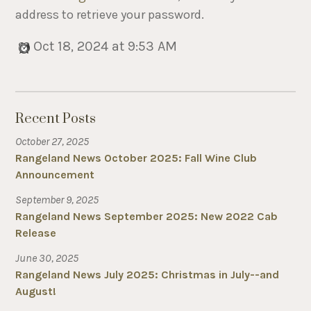
address to retrieve your password.
Oct 18, 2024 at 9:53 AM
Recent Posts
October 27, 2025
Rangeland News October 2025: Fall Wine Club
Announcement
September 9, 2025
Rangeland News September 2025: New 2022 Cab
Release
June 30, 2025
Rangeland News July 2025: Christmas in July--and
August!