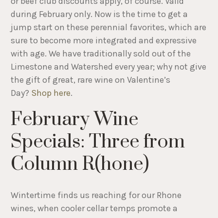
or beef club discounts apply, of course. Valid
during February only. Now is the time to get a
jump start on these perennial favorites, which are
sure to become more integrated and expressive
with age. We have traditionally sold out of the
Limestone and Watershed every year; why not give
the gift of great, rare wine on Valentine’s
Day?
Shop here
.
February Wine
Specials: Three from
Column R(hone)
Wintertime finds us reaching for our Rhone
wines, when cooler cellar temps promote a