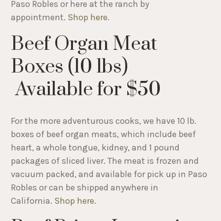
Paso Robles or here at the ranch by
appointment.
Shop here.
Beef Organ Meat
Boxes (10 lbs)
Available for $50
For the more adventurous cooks, we have 10 lb.
boxes of beef organ meats, which include beef
heart, a whole tongue, kidney, and 1 pound
packages of sliced liver. The meat is frozen and
vacuum packed, and available for pick up in Paso
Robles or can be shipped anywhere in
California.
Shop here
.