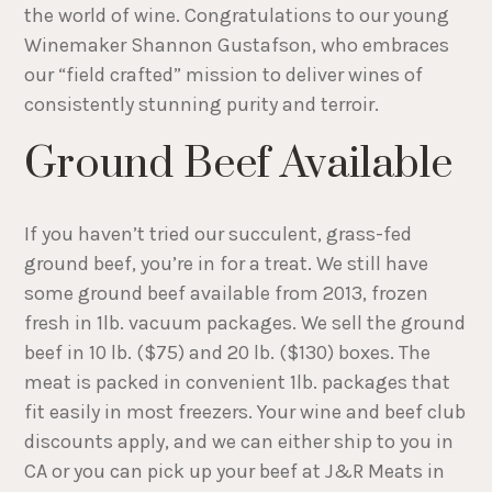
the world of wine. Congratulations to our young
Winemaker Shannon Gustafson, who embraces
our “field crafted” mission to deliver wines of
consistently stunning purity and terroir.
Ground Beef Available
If you haven’t tried our succulent, grass-fed
ground beef, you’re in for a treat. We still have
some ground beef available from 2013, frozen
fresh in 1lb. vacuum packages. We sell the ground
beef in 10 lb. ($75) and 20 lb. ($130) boxes. The
meat is packed in convenient 1lb. packages that
fit easily in most freezers. Your wine and beef club
discounts apply, and we can either ship to you in
CA or you can pick up your beef at J&R Meats in