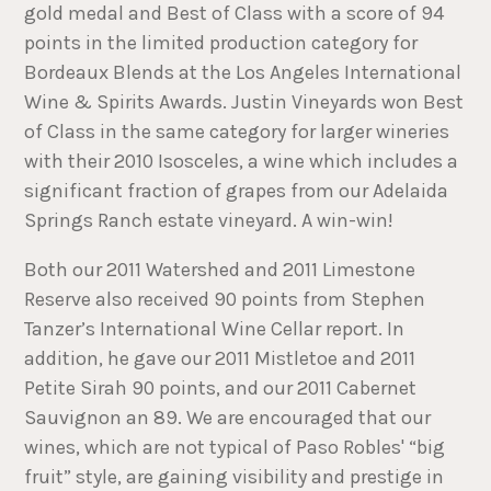
gold medal and Best of Class with a score of 94
points in the limited production category for
Bordeaux Blends at the Los Angeles International
Wine & Spirits Awards. Justin Vineyards won Best
of Class in the same category for larger wineries
with their 2010 Isosceles, a wine which includes a
significant fraction of grapes from our Adelaida
Springs Ranch estate vineyard. A win-win!
Both our 2011 Watershed and 2011 Limestone
Reserve also received 90 points from Stephen
Tanzer’s International Wine Cellar report. In
addition, he gave our 2011 Mistletoe and 2011
Petite Sirah 90 points, and our 2011 Cabernet
Sauvignon an 89. We are encouraged that our
wines, which are not typical of Paso Robles' “big
fruit” style, are gaining visibility and prestige in