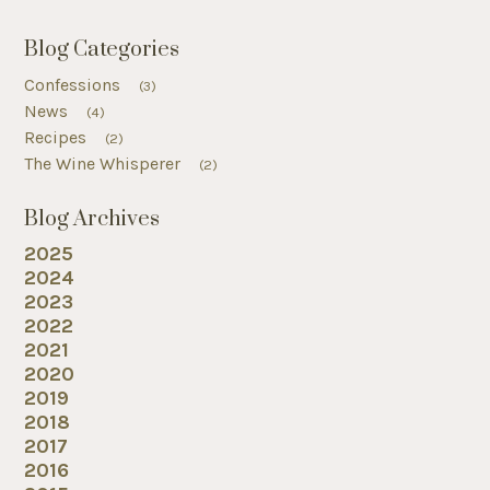
Blog Categories
Confessions
(3)
News
(4)
Recipes
(2)
The Wine Whisperer
(2)
Blog Archives
2025
2024
2023
2022
2021
2020
2019
2018
2017
2016