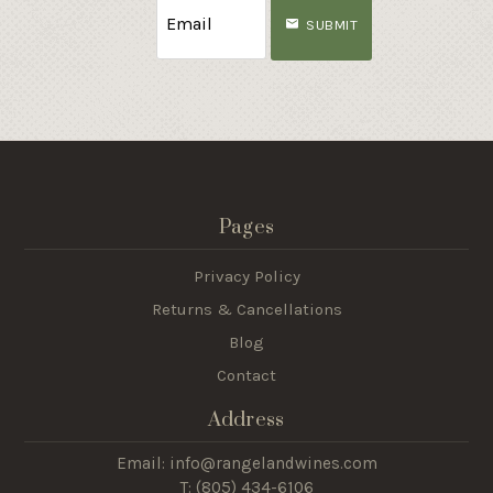
SUBMIT
Pages
Privacy Policy
Returns & Cancellations
Blog
Contact
Address
Email: info@rangelandwines.com
T: (805) 434-6106