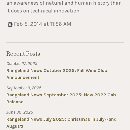
an awareness of natural and human history than
it does on technical innovation.
Feb 5, 2014 at 11:56 AM
Recent Posts
October 27, 2025
Rangeland News October 2025: Fall Wine Club
Announcement
September 9, 2025
Rangeland News September 2025: New 2022 Cab
Release
June 30, 2025
Rangeland News July 2025: Christmas in July--and
August!