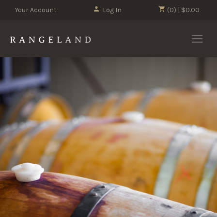
Your Account
Log In
(0) | $0.00