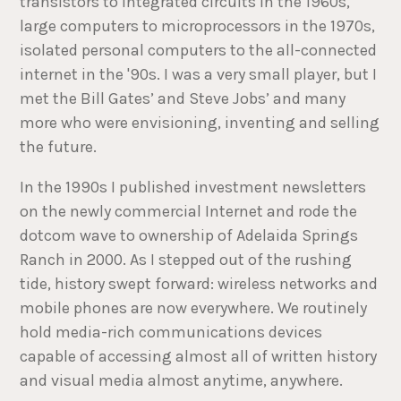
transistors to integrated circuits in the 1960s,
large computers to microprocessors in the 1970s,
isolated personal computers to the all-connected
internet in the '90s. I was a very small player, but I
met the Bill Gates’ and Steve Jobs’ and many
more who were envisioning, inventing and selling
the future.
In the 1990s I published investment newsletters
on the newly commercial Internet and rode the
dotcom wave to ownership of Adelaida Springs
Ranch in 2000. As I stepped out of the rushing
tide, history swept forward: wireless networks and
mobile phones are now everywhere. We routinely
hold media-rich communications devices
capable of accessing almost all of written history
and visual media almost anytime, anywhere.