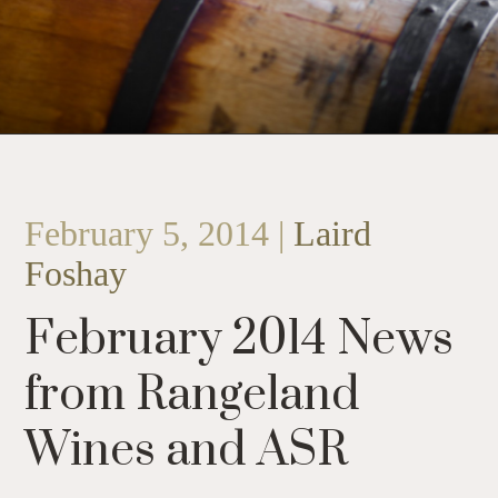
February 5, 2014 |
Laird
Foshay
February 2014 News
from Rangeland
Wines and ASR