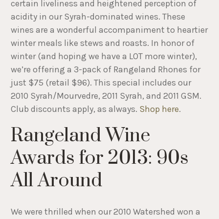
certain liveliness and heightened perception of
acidity in our Syrah-dominated wines. These
wines are a wonderful accompaniment to heartier
winter meals like stews and roasts. In honor of
winter (and hoping we have a LOT more winter),
we’re offering a 3-pack of Rangeland Rhones for
just $75 (retail $96). This special includes our
2010 Syrah/Mourvedre, 2011 Syrah, and 2011 GSM.
Club discounts apply, as always.
Shop here
.
Rangeland Wine
Awards for 2013: 90s
All Around
We were thrilled when our 2010 Watershed won a