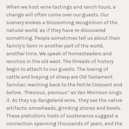
When we host wine tastings and ranch tours, a
change will often come over our guests. Our
scenery evokes a blossoming recognition of the
natural world, as if they have re-discovered
something. People sometimes tell us about their
family’s farm in another part of the world,
another time. We speak of homesteaders and
ranchos in the old west. The threads of history
begin to attach to our guests. The lowing of
cattle and braying of sheep are Old Testament
familiar, reaching back to the Fertile Crescent and
before. “Previous, previous” as Van Morrison sings
it. As they sip Rangeland wine, they see the native
artifacts: arrowheads, grinding stones and bowls.
These prehistoric tools of sustenance suggest a
connection spanning thousands of years, and the