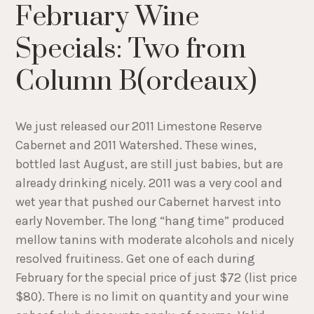
February Wine
Specials: Two from
Column B(ordeaux)
We just released our 2011 Limestone Reserve
Cabernet and 2011 Watershed. These wines,
bottled last August, are still just babies, but are
already drinking nicely. 2011 was a very cool and
wet year that pushed our Cabernet harvest into
early November. The long “hang time” produced
mellow tanins with moderate alcohols and nicely
resolved fruitiness. Get one of each during
February for the special price of just $72 (list price
$80). There is no limit on quantity and your wine