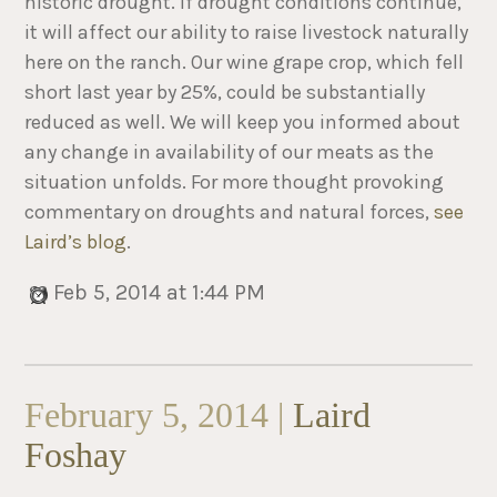
historic drought. If drought conditions continue,
it will affect our ability to raise livestock naturally
here on the ranch. Our wine grape crop, which fell
short last year by 25%, could be substantially
reduced as well. We will keep you informed about
any change in availability of our meats as the
situation unfolds. For more thought provoking
commentary on droughts and natural forces,
see
Laird’s blog
.
Feb 5, 2014 at 1:44 PM
February 5, 2014 |
Laird
Foshay