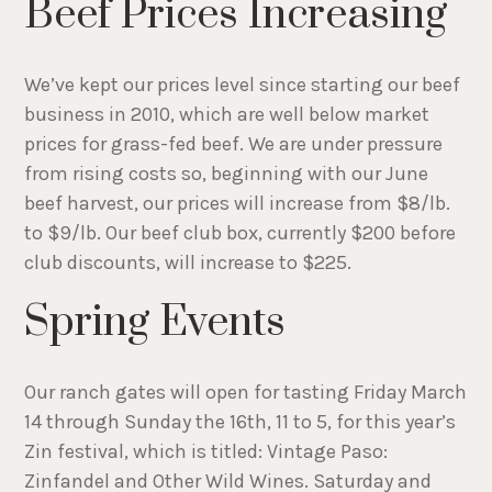
Beef Prices Increasing
We’ve kept our prices level since starting our beef
business in 2010, which are well below market
prices for grass-fed beef. We are under pressure
from rising costs so, beginning with our June
beef harvest, our prices will increase from $8/lb.
to $9/lb. Our beef club box, currently $200 before
club discounts, will increase to $225.
Spring Events
Our ranch gates will open for tasting Friday March
14 through Sunday the 16th, 11 to 5, for this year’s
Zin festival, which is titled: Vintage Paso:
Zinfandel and Other Wild Wines. Saturday and