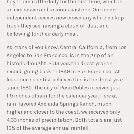
hay to our cattle daily for the first time, which is
an expensive and anxious pastime. Our once-
independent beeves now crowd any white pickup
truck they see, raising a cloud of dust and
bellowing for their daily meal.
As many of you know, Central California, from Los
Angeles to San Francisco, is in the grip of an
historic drought. 2013 was the driest year on
record, going back to 1849 in San Francisco. At
least one scientist believes this is the driest year
since 1580. The city of Paso Robles received just
1.9 inches of rain for the calendar year. Here at
rain-favored Adelaida Springs Ranch, much
higher and closer to the coast, we received only
4.33 inches of precipitation. Both totals are just
15% of the average annual rainfall.