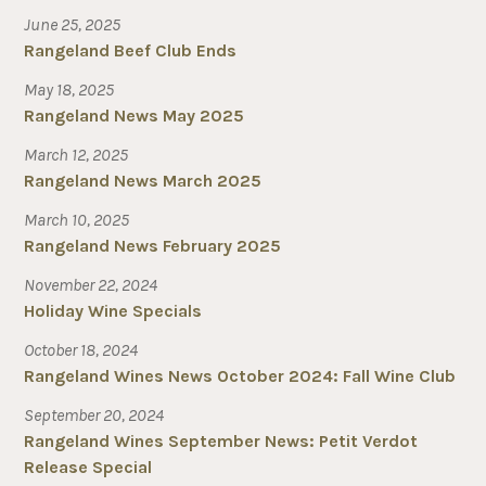
June 25, 2025
Rangeland Beef Club Ends
May 18, 2025
Rangeland News May 2025
March 12, 2025
Rangeland News March 2025
March 10, 2025
Rangeland News February 2025
November 22, 2024
Holiday Wine Specials
October 18, 2024
Rangeland Wines News October 2024: Fall Wine Club
September 20, 2024
Rangeland Wines September News: Petit Verdot
Release Special