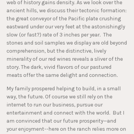
web of history gains density. As we look over the
ancient hills, we discuss their tectonic formation:
the great conveyor of the Pacific plate crushing
eastward under our very feet at the astonishingly
slow (or fast?) rate of 3 inches per year. The
stones and soil samples we display are old beyond
comprehension, but the distinctive, lively
minerality of our red wines reveals a sliver of the
story. The dark, vivid flavors of our pastured
meats offer the same delight and connection.
My family prospered helping to build, in a small
way, the future. Of course we still rely on the
internet to run our business, pursue our
entertainment and connect with the world. But I
am convinced that our future prosperity—and
your enjoyment--here on the ranch relies more on