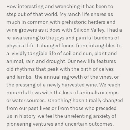
How interesting and wrenching it has been to
step out of that world. My ranch life shares as
much in common with prehistoric herders and
wine growers as it does with Silicon Valley. I had a
re-awakening to the joys and painful burdens of
physical life. I changed focus from intangibles to
a vividly tangible life of soil and sun, plant and
animal, rain and drought. Our new life features
old rhythms that peak with the birth of calves
and lambs, the annual regrowth of the vines, or
the pressing of a newly harvested wine. We reach
mournful lows with the loss of animals or crops
or water sources. One thing hasn’t really changed
from our past lives or from those who preceded
us in history: we feel the unrelenting anxiety of
pioneering ventures and uncertain outcomes.