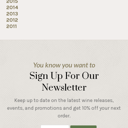
2015
2014
2013
2012
2011
You know you want to
Sign Up For Our
Newsletter
Keep up to date on the latest wine releases,
events, and promotions and get 10% off your next
order.