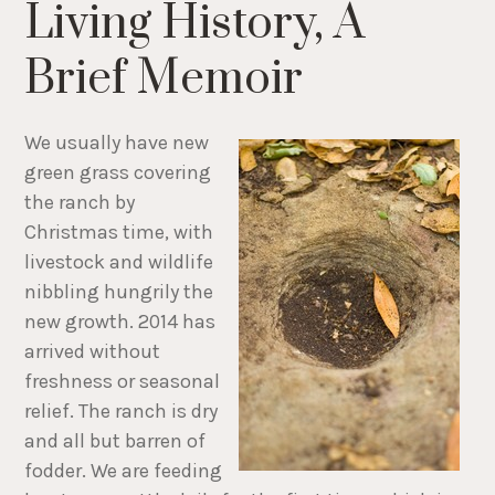
Living History, A
Brief Memoir
We usually have new
green grass covering
the ranch by
Christmas time, with
livestock and wildlife
nibbling hungrily the
new growth. 2014 has
arrived without
freshness or seasonal
relief. The ranch is dry
and all but barren of
fodder. We are feeding