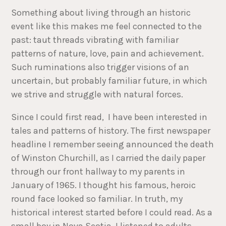
Something about living through an historic
event like this makes me feel connected to the
past: taut threads vibrating with familiar
patterns of nature, love, pain and achievement.
Such ruminations also trigger visions of an
uncertain, but probably familiar future, in which
we strive and struggle with natural forces.
Since I could first read, I have been interested in
tales and patterns of history. The first newspaper
headline I remember seeing announced the death
of Winston Churchill, as I carried the daily paper
through our front hallway to my parents in
January of 1965. I thought his famous, heroic
round face looked so familiar. In truth, my
historical interest started before I could read. As a
small boy in Nova Scotia, I listened to adults