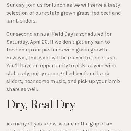
Sunday, join us for lunch as we will serve a tasty
selection of our estate grown grass-fed beef and
lamb sliders.
Our second annual Field Day is scheduled for
Saturday, April 26. If we don’t get any rain to
freshen up our pastures with green growth,
however, the event will be moved to the house.
You’ll have an opportunity to pick up your wine
club early, enjoy some grilled beef and lamb
sliders, hear some music, and pick up your lamb
share as well.
Dry, Real Dry
As many of you know, we are in the grip of an