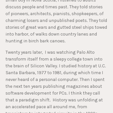
discuss people and times past. They told stories
of pioneers, architects, pianists, shopkeepers, of
charming losers and unpublished poets. They told
stories of great wars and gutted steel ships towed
into harbor, of walks down country lanes and
hunting in birch bark canoes.
Twenty years later, I was watching Palo Alto
transform itself from a sleepy college town into
the brain of Silicon Valley. I studied history at U.C.
Santa Barbara, 1977 to 1981, during which time I
never heard of a personal computer. Then I spent
the next ten years publishing magazines about
software development for PCs. I think they call
that a paradigm shift. History was unfolding at
an accelerated pace all around me, from