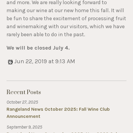
and more. We are really looking forward to
making our wine at our new home this fall. It will
be fun to share the excitement of processing fruit
and winemaking with our visitors, which we have
rarely been able to do in the past.
We will be closed July 4.
Jun 22, 2019 at 9:13 AM
Recent Posts
October 27, 2025
Rangeland News October 2025: Fall Wine Club
Announcement
September 9, 2025