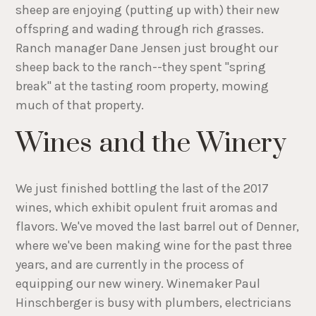
sheep are enjoying (putting up with) their new
offspring and wading through rich grasses.
Ranch manager Dane Jensen just brought our
sheep back to the ranch--they spent "spring
break" at the tasting room property, mowing
much of that property.
Wines and the Winery
We just finished bottling the last of the 2017
wines, which exhibit opulent fruit aromas and
flavors. We've moved the last barrel out of Denner,
where we've been making wine for the past three
years, and are currently in the process of
equipping our new winery. Winemaker Paul
Hinschberger is busy with plumbers, electricians