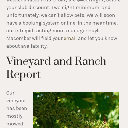
your club discount. Two night minimum, and
unfortunately, we can't allow pets. We will soon
have a booking system online. In the meantime,
our intrepid tasting room manager Hayli
Macomber will field your
email
and let you know
about availability.
Vineyard and Ranch
Report
Our
vineyard
has been
mostly
mowed