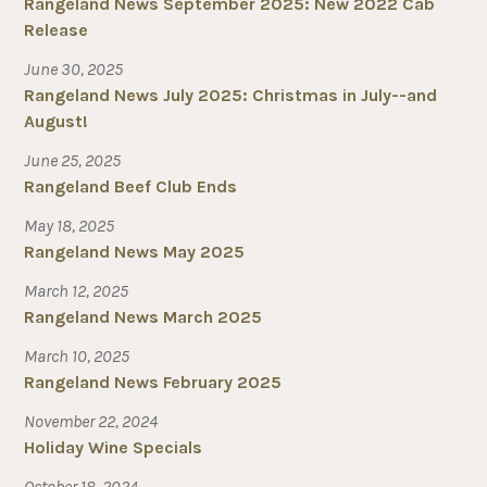
Rangeland News September 2025: New 2022 Cab
Release
June 30, 2025
Rangeland News July 2025: Christmas in July--and
August!
June 25, 2025
Rangeland Beef Club Ends
May 18, 2025
Rangeland News May 2025
March 12, 2025
Rangeland News March 2025
March 10, 2025
Rangeland News February 2025
November 22, 2024
Holiday Wine Specials
October 18, 2024