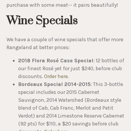
purchase with some meat-- it pairs beautifully!
Wine Specials
We have a couple of wine specials that offer more
Rangeland at better prices:
2018 Flora Rosé Case Special
: 12 bottles of
our finest Rosé yet for just $240, before club
discounts.
Order here
.
Bordeaux Special 2014-2015
: This 3-bottle
special includes our 2015 Cabernet
Sauvignon, 2014 Watershed (Bordeaux style
blend of Cab, Cab Franc, Merlot and Petit
Verdot) and 2014 Limestone Reserve Cabernet
(92 pts) for $110, a $20 savings before club