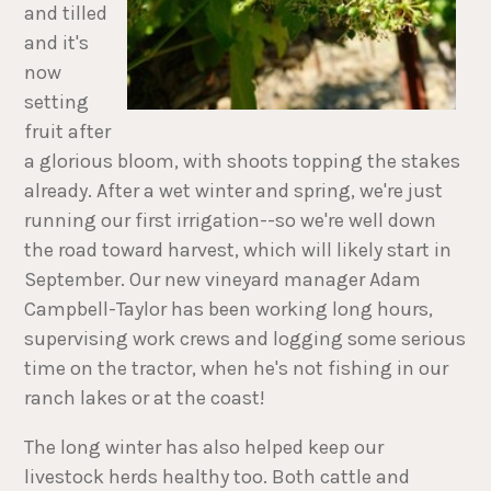
and tilled
and it's
now
setting
fruit after
a glorious bloom, with shoots topping the stakes
already. After a wet winter and spring, we're just
running our first irrigation--so we're well down
the road toward harvest, which will likely start in
September. Our new vineyard manager Adam
Campbell-Taylor has been working long hours,
supervising work crews and logging some serious
time on the tractor, when he's not fishing in our
ranch lakes or at the coast!
The long winter has also helped keep our
livestock herds healthy too. Both cattle and