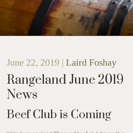
June 22, 2019 |
Laird Foshay
Rangeland June 2019
News
Beef Club is Coming