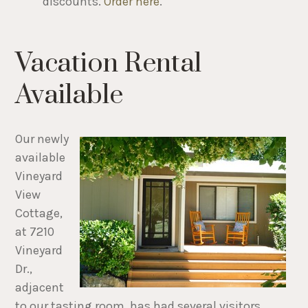
discounts.
Order here
.
Vacation Rental
Available
Our newly
available
Vineyard
View
Cottage,
at 7210
Vineyard
Dr.,
adjacent
to our tasting room, has had several visitors