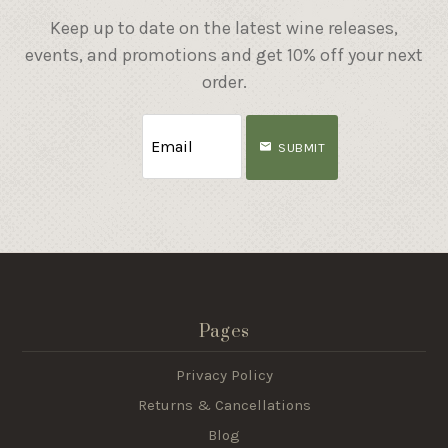
Keep up to date on the latest wine releases,
events, and promotions and get 10% off your next
order.
SUBMIT
Pages
Privacy Policy
Returns & Cancellations
Blog