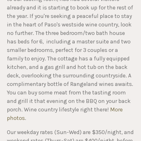
already and it is starting to book up for the rest of
the year. If you're seeking a peaceful place to stay
in the heart of Paso's westside wine country, look
no further. The three bedroom/two bath house
has beds for 6, including a master suite and two
smaller bedrooms, perfect for 3 couples or a
family to enjoy. The cottage has a fully equipped
kitchen, and a gas grill and hot tub on the back
deck, overlooking the surrounding countryside. A
complimentary bottle of Rangeland wines awaits.
You can buy some meat from the tasting room
and grill it that evening on the BBQ on your back
porch. Wine country lifestyle right there!
More
photos
.
Our weekday rates (Sun-Wed) are $350/night, and
weekend rates (Thurs-Sat) are $400/night, before