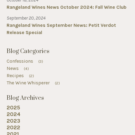
Rangeland Wines News October 2024: Fall Wine Club
September 20, 2024
Rangeland Wines September News: Petit Verdot
Release Special
Blog Categories
Confessions
(3)
News
(4)
Recipes
(2)
The Wine Whisperer
(2)
Blog Archives
2025
2024
2023
2022
2021