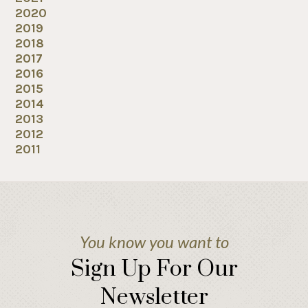
2020
2019
2018
2017
2016
2015
2014
2013
2012
2011
You know you want to
Sign Up For Our
Newsletter