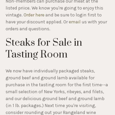
Non-members can purchase our meat at the
listed priice. We know you're going to enjoy this
vintage.
Order here
and be sure to login first to
have your discount applied. Or
email
us with your
orders and questions.
Steaks for Sale in
Tasting Room
We now have individually packaged steaks,
ground beef and ground lamb available for
purchase in the tasting room for the first time--a
small selection of New Yorks, ribeyes, and filets,
and our delicious ground beef and ground lamb
(in 1 lb. packages.) Next time you're visiting,
consider rounding out your Rangeland wine