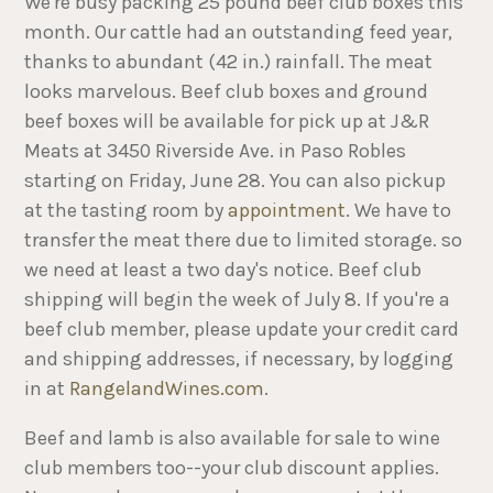
We're busy packing 25 pound beef club boxes this
month. Our cattle had an outstanding feed year,
thanks to abundant (42 in.) rainfall. The meat
looks marvelous. Beef club boxes and ground
beef boxes will be available for pick up at J&R
Meats at 3450 Riverside Ave. in Paso Robles
starting on Friday, June 28. You can also pickup
at the tasting room by
appointment
. We have to
transfer the meat there due to limited storage. so
we need at least a two day's notice. Beef club
shipping will begin the week of July 8. If you're a
beef club member, please update your credit card
and shipping addresses, if necessary, by logging
in at
RangelandWines.com
.
Beef and lamb is also available for sale to wine
club members too--your club discount applies.