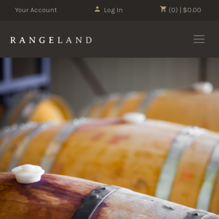
Your Account
Log In
(0) | $0.00