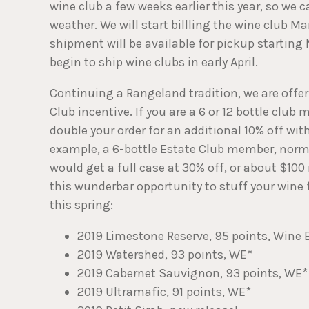
wine club a few weeks earlier this year, so we c
weather. We will start billling the wine club M
shipment will be available for pickup starting 
begin to ship wine clubs in early April.
Continuing a Rangeland tradition, we are offe
Club incentive. If you are a 6 or 12 bottle club
double your order for an additional 10% off with
example, a 6-bottle Estate Club member, norma
would get a full case at 30% off, or about $100
this wunderbar opportunity to stuff your wine 
this spring:
2019 Limestone Reserve, 95 points, Wine 
2019 Watershed, 93 points, WE*
2019 Cabernet Sauvignon, 93 points, WE*
2019 Ultramafic, 91 points, WE*