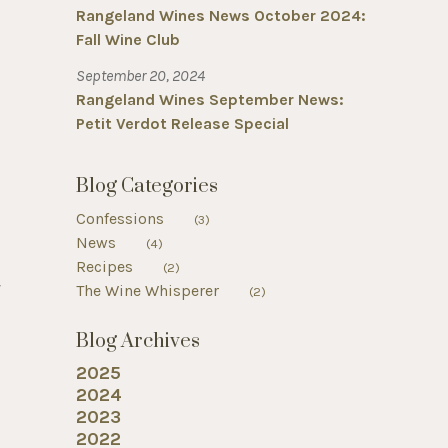
Rangeland Wines News October 2024:
Fall Wine Club
September 20, 2024
Rangeland Wines September News:
Petit Verdot Release Special
Blog Categories
Confessions
(3)
News
(4)
Recipes
(2)
f
The Wine Whisperer
(2)
Blog Archives
2025
2024
2023
2022