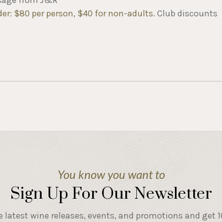
der: $80 per person
,
$40 for non-adults
. Club discounts
You know you want to
Sign Up For Our Newsletter
e latest wine releases, events, and promotions and get 10