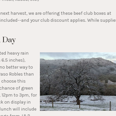
next harvest, we are offering these beef club boxes at
 included--and your club discount applies. While supplie
d Day
ated heavy rain
 6.5 inches),
no better way to
Paso Robles than
e choose this
 chance of green
, 12pm to 3pm, for
k on display in
lunch will include
ausage from J&R