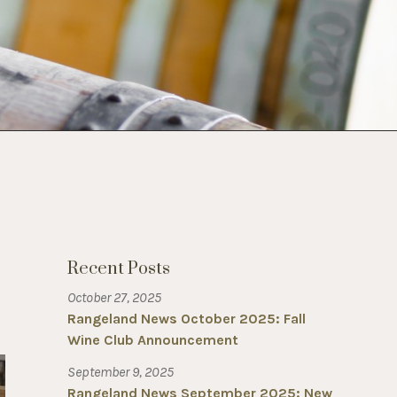
Recent Posts
October 27, 2025
Rangeland News October 2025: Fall
Wine Club Announcement
September 9, 2025
Rangeland News September 2025: New