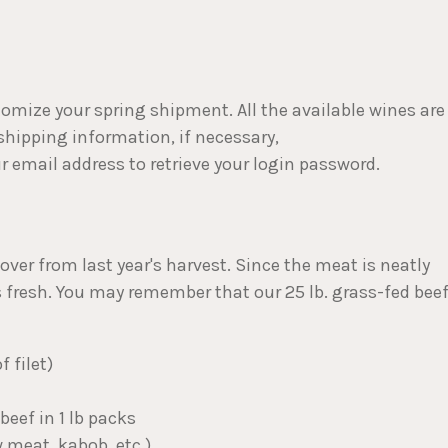
stomize your spring shipment. All the available wines are
 shipping information, if necessary,
ur email address to retrieve your login password.
over from last year's harvest. Since the meat is neatly
as fresh. You may remember that our 25 lb. grass-fed bee
f filet)
beef in 1 lb packs
w meat, kabob, etc.)