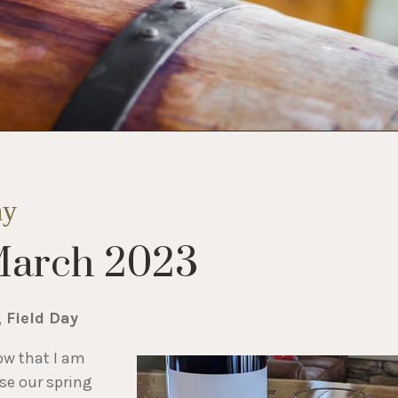
ay
March 2023
, Field Day
ow that I am
ase our spring