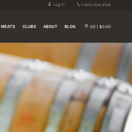
Log In
1-805-434-6106
MEATS
CLUBS
ABOUT
BLOG
(0) | $0.00