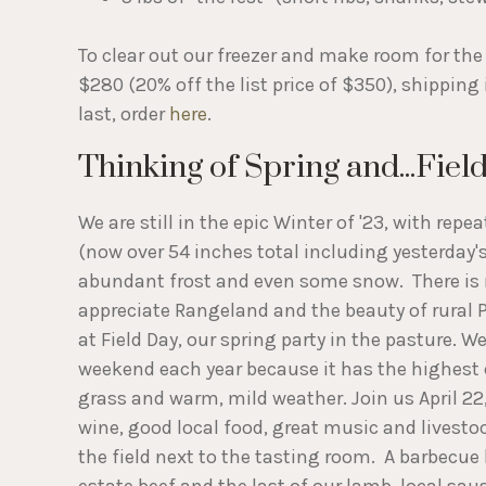
To clear out our freezer and make room for the 
$280 (20% off the list price of $350), shipping
last, order
here
.
Thinking of Spring and...Fiel
We are still in the epic Winter of '23, with repe
(now over 54 inches total including yesterday's
abundant frost and even some snow. There is 
appreciate Rangeland and the beauty of rural 
at Field Day, our spring party in the pasture. W
weekend each year because it has the highest
grass and warm, mild weather. Join us April 22
wine, good local food, great music and livestoc
the field next to the tasting room. A barbecue 
estate beef and the last of our lamb, local s