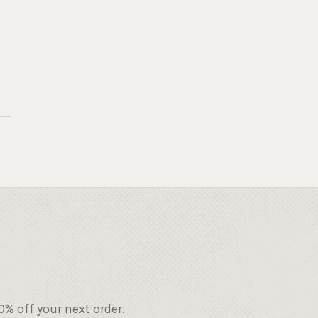
% off your next order.