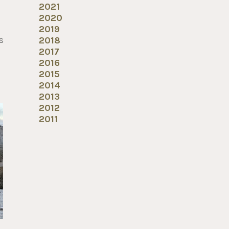
2021
2020
2019
s
2018
2017
2016
2015
2014
2013
2012
2011