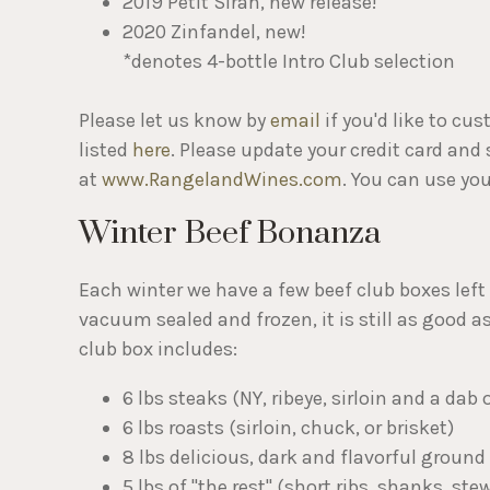
2019 Petit Sirah, new release!
2020 Zinfandel, new!
*denotes 4-bottle Intro Club selection
Please let us know by
email
if you'd like to cu
listed
here
. Please update your credit card and
at
www.RangelandWines.com
. You can use yo
Winter Beef Bonanza
Each winter we have a few beef club boxes left 
vacuum sealed and frozen, it is still as good 
club box includes:
6 lbs steaks (NY, ribeye, sirloin and a dab o
6 lbs roasts (sirloin, chuck, or brisket)
8 lbs delicious, dark and flavorful ground 
5 lbs of "the rest" (short ribs, shanks, ste