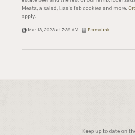
Meats, a salad, Lisa's fab cookies and more.
Or
apply.
Mar 13, 2023 at 7:39 AM
Permalink
Keep up to date on th