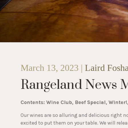
March 13, 2023 |
Laird Fosh
Rangeland News 
Contents: Wine Club, Beef Special, Winter!
Our wines are so alluring and delicious right n
excited to put them on your table. We will rele