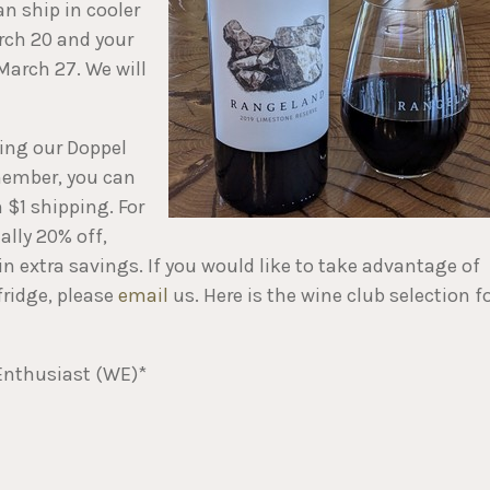
an ship in cooler
arch 20 and your
March 27. We will
ring our Doppel
 member, you can
 $1 shipping. For
lly 20% off,
 in extra savings. If you would like to take advantage of
fridge, please
email
us. Here is the wine club selection f
Enthusiast (WE)*