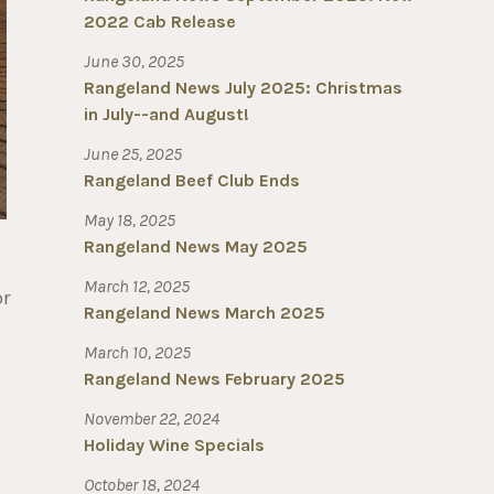
2022 Cab Release
June 30, 2025
Rangeland News July 2025: Christmas
in July--and August!
June 25, 2025
Rangeland Beef Club Ends
May 18, 2025
Rangeland News May 2025
March 12, 2025
or
Rangeland News March 2025
March 10, 2025
Rangeland News February 2025
November 22, 2024
Holiday Wine Specials
October 18, 2024