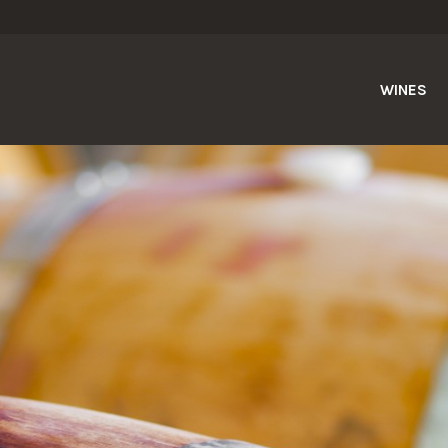
WINES