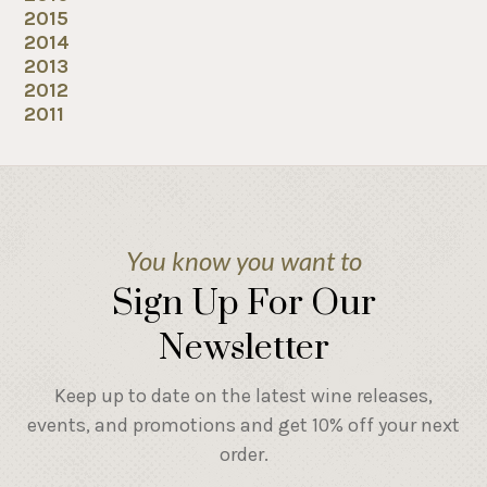
2015
2014
2013
2012
2011
You know you want to
Sign Up For Our
Newsletter
Keep up to date on the latest wine releases,
events, and promotions and get 10% off your next
order.