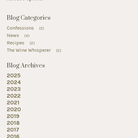
Blog Categories
Confessions
(3)
News
(4)
Recipes
(2)
The Wine Whisperer
(2)
Blog Archives
2025
2024
2023
2022
2021
2020
2019
2018
2017
2016