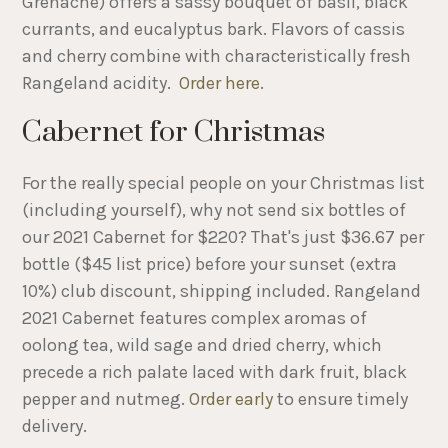
Grenache) offers a sassy bouquet of basil, black
currants, and eucalyptus bark. Flavors of cassis
and cherry combine with characteristically fresh
Rangeland acidity.
Order here
.
Cabernet for Christmas
For the really special people on your Christmas list
(including yourself), why not send six bottles of
our 2021 Cabernet for $220? That's just $36.67 per
bottle ($45 list price) before your sunset (extra
10%) club discount, shipping included. Rangeland
2021 Cabernet features complex aromas of
oolong tea, wild sage and dried cherry, which
precede a rich palate laced with dark fruit, black
pepper and nutmeg.
Order early
to ensure timely
delivery.