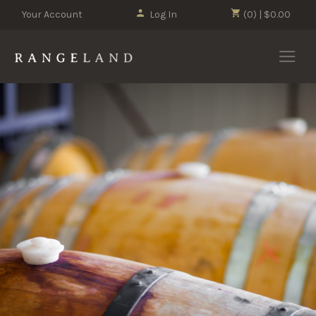
Your Account
Log In
(0) | $0.00