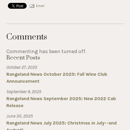
Email
Comments
Commenting has been turned off.
Recent Posts
October 27, 2025
Rangeland News October 2025: Fall Wine Club
Announcement
September 9, 2025
Rangeland News September 2025: New 2022 Cab
Release
June 30, 2025
Rangeland News July 2025: Christmas in July--and
August!