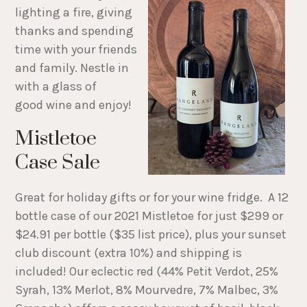
lighting a fire, giving
thanks and spending
time with your friends
and family. Nestle in
with a glass of
good wine and enjoy!
Mistletoe
Case Sale
Great for holiday gifts or for your wine fridge. A 12
bottle case of our 2021 Mistletoe for just $299 or
$24.91 per bottle ($35 list price), plus your sunset
club discount (extra 10%) and shipping is
included! Our eclectic red (44% Petit Verdot, 25%
Syrah, 13% Merlot, 8% Mourvedre, 7% Malbec, 3%