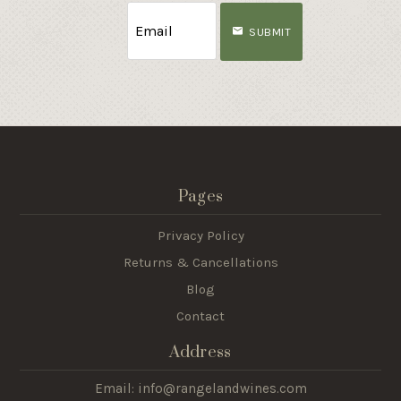
SUBMIT
Pages
Privacy Policy
Returns & Cancellations
Blog
Contact
Address
Email: info@rangelandwines.com