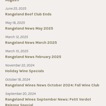
June 25, 2025
Rangeland Beef Club Ends
May 18, 2025
Rangeland News May 2025
March 12, 2025
Rangeland News March 2025
March 10, 2025
Rangeland News February 2025
November 22, 2024
Holiday Wine Specials
October 18, 2024
Rangeland Wines News October 2024: Fall Wine Club
September 20, 2024
Rangeland Wines September News: Petit Verdot
Release Special