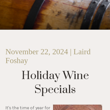
November 22, 2024 | Laird
Foshay
Holiday Wine
Specials
It's the time of year for