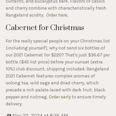
currants, and eucalyptus bark. Flavors of cassis
and cherry combine with characteristically fresh
Rangeland acidity.
Order here
.
Cabernet for Christmas
For the really special people on your Christmas list
(including yourself), why not send six bottles of
our 2021 Cabernet for $220? That's just $36.67 per
bottle ($45 list price) before your sunset (extra
10%) club discount, shipping included. Rangeland
2021 Cabernet features complex aromas of
oolong tea, wild sage and dried cherry, which
precede a rich palate laced with dark fruit, black
pepper and nutmeg.
Order early
to ensure timely
delivery.
Nov 22, 2024 at 8:25 AM