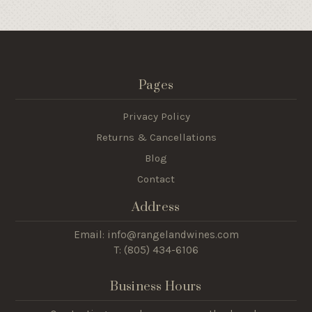
Pages
Privacy Policy
Returns & Cancellations
Blog
Contact
Address
Email: info@rangelandwines.com
T: (805) 434-6106
Business Hours