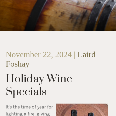
November 22, 2024 |
Laird
Foshay
Holiday Wine
Specials
It's the time of year for
lighting a fire, giving