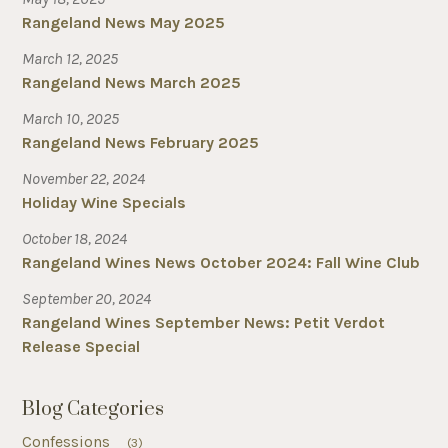
Rangeland News May 2025
March 12, 2025
Rangeland News March 2025
March 10, 2025
Rangeland News February 2025
November 22, 2024
Holiday Wine Specials
October 18, 2024
Rangeland Wines News October 2024: Fall Wine Club
September 20, 2024
Rangeland Wines September News: Petit Verdot
Release Special
Blog Categories
Confessions
(3)