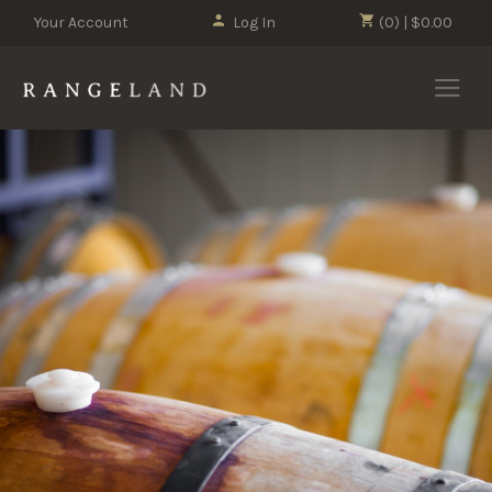
Your Account
Log In
(0) | $0.00