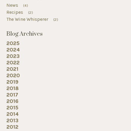
News
(4)
Recipes
(2)
The Wine Whisperer
(2)
Blog Archives
2025
2024
2023
2022
2021
2020
2019
2018
2017
2016
2015
2014
2013
2012