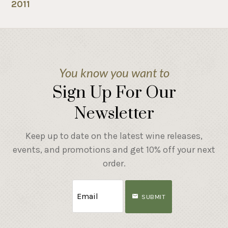
2011
You know you want to
Sign Up For Our
Newsletter
Keep up to date on the latest wine releases,
events, and promotions and get 10% off your next
order.
SUBMIT