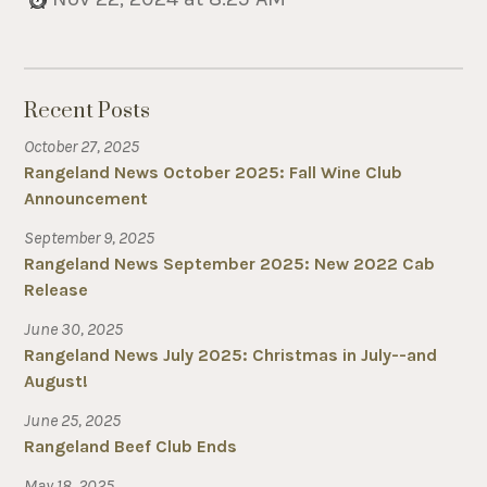
Recent Posts
October 27, 2025
Rangeland News October 2025: Fall Wine Club
Announcement
September 9, 2025
Rangeland News September 2025: New 2022 Cab
Release
June 30, 2025
Rangeland News July 2025: Christmas in July--and
August!
June 25, 2025
Rangeland Beef Club Ends
May 18, 2025