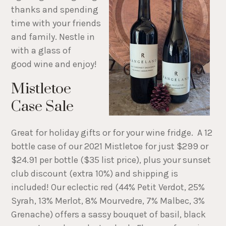
thanks and spending
time with your friends
and family. Nestle in
with a glass of
good wine and enjoy!
Mistletoe
Case Sale
Great for holiday gifts or for your wine fridge. A 12
bottle case of our 2021 Mistletoe for just $299 or
$24.91 per bottle ($35 list price), plus your sunset
club discount (extra 10%) and shipping is
included! Our eclectic red (44% Petit Verdot, 25%
Syrah, 13% Merlot, 8% Mourvedre, 7% Malbec, 3%
Grenache) offers a sassy bouquet of basil, black