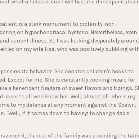
bout what a hideous curr I will become if incapacitated 
l patient is a stark monument to profanity, non-
rdering on hypochondriacal hysteria. Nevertheless, even
and current illness. So I was looking desperately around
settled on my wife Lisa, who was positively bubbling wit
mpassionate behavior. She donates children's books to
led. Except for me. She is constantly cooking meals for
 like a beneficent Niagara of sweet flavors and tidings. 
 cheer to all who know her. Well, almost all. She is my
 come to my defense at any moment against the Spawn,
n: "Well, if it comes down to having to change dad's
zement, the rest of the family was pounding the tabl