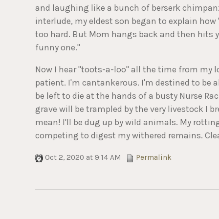
and laughing like a bunch of berserk chimpanz
interlude, my eldest son began to explain how
too hard. But Mom hangs back and then hits yo
funny one."
Now I hear "toots-a-loo" all the time from my l
patient. I'm cantankerous. I'm destined to be 
be left to die at the hands of a busty Nurse Rac
grave will be trampled by the very livestock I 
mean! I'll be dug up by wild animals. My rottin
competing to digest my withered remains. Clearl
Oct 2, 2020 at 9:14 AM
Permalink