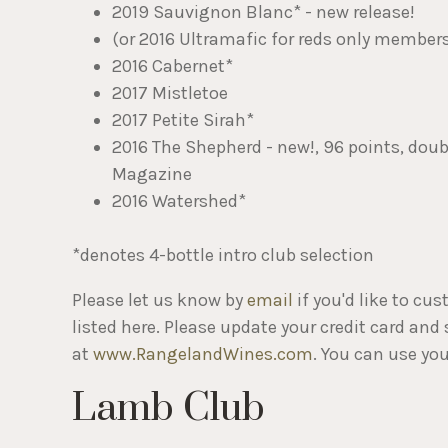
2019 Sauvignon Blanc* - new release!
(or 2016 Ultramafic for reds only member
2016 Cabernet*
2017 Mistletoe
2017 Petite Sirah*
2016 The Shepherd - new!, 96 points, dou
Magazine
2016 Watershed*
*denotes 4-bottle intro club selection
Please let us know by
email
if you'd like to cu
listed here. Please update your credit card and
at
www.RangelandWines.com
. You can use you
Lamb Club