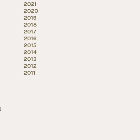
2021
2020
2019
2018
2017
2016
2015
2014
2013
2012
2011
,
d