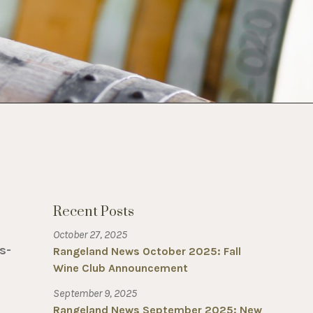
Recent Posts
October 27, 2025
s-
Rangeland News October 2025: Fall
Wine Club Announcement
September 9, 2025
Rangeland News September 2025: New