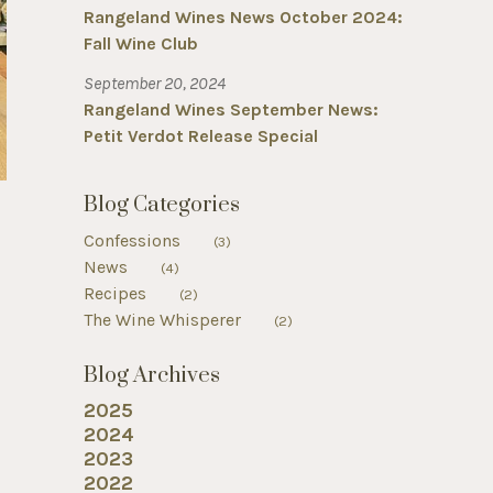
Rangeland Wines News October 2024:
Fall Wine Club
September 20, 2024
Rangeland Wines September News:
Petit Verdot Release Special
Blog Categories
Confessions
(3)
News
(4)
Recipes
(2)
The Wine Whisperer
(2)
Blog Archives
2025
2024
2023
2022