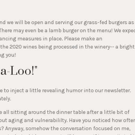
and we will be open and serving our grass-fed burgers as
 There may even be a lamb burger on the menu! We expe
istancing measures in place. Please make an
 the 2020 wines being processed in the winery-- a bright
ng you!
a-Loo!"
to inject a little revealing humor into our newsletter.
ately.
all sitting around the dinner table after a little bit of
out aging and vulnerabililty. Have you noticed how ofte
us? Anyway, somehow the conversation focused on me,