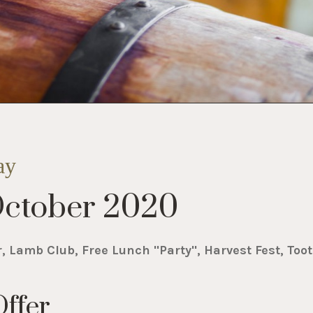
ay
ctober 2020
r, Lamb Club, Free Lunch "Party", Harvest Fest, Toot
ffer