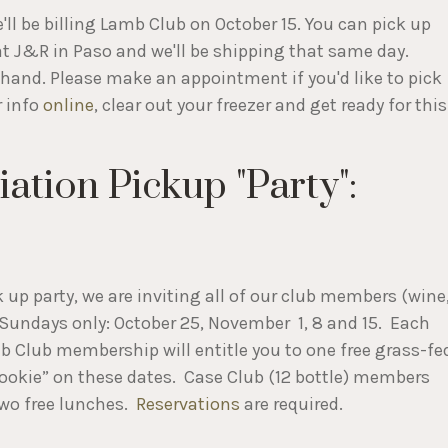
ll be billing Lamb Club on October 15. You can pick up
 J&R in Paso and we'll be shipping that same day.
ehand. Please make an appointment if you'd like to pick
r info
online
, clear out your freezer and get ready for this
tion Pickup "Party":
k up party, we are inviting all of our club members (wine
n Sundays only: October 25, November 1, 8 and 15. Each
amb Club membership will entitle you to one free grass-fe
a cookie” on these dates. Case Club (12 bottle) members
two free lunches.
Reservations
are required.