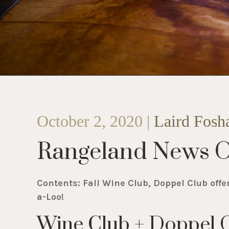
October 2, 2020 |
Laird Fosh
Rangeland News O
Contents: Fall Wine Club, Doppel Club offe
a-Loo!
Wine Club + Doppel O