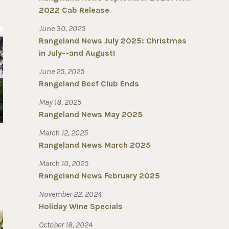
2022 Cab Release
June 30, 2025
Rangeland News July 2025: Christmas
in July--and August!
June 25, 2025
Rangeland Beef Club Ends
May 18, 2025
Rangeland News May 2025
March 12, 2025
Rangeland News March 2025
March 10, 2025
Rangeland News February 2025
November 22, 2024
Holiday Wine Specials
October 18, 2024