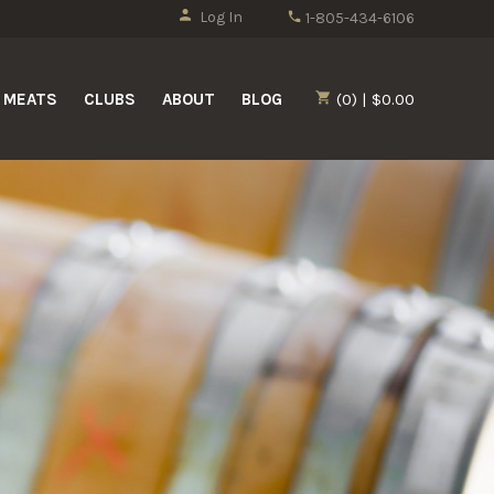
Log In
1-805-434-6106
MEATS
CLUBS
ABOUT
BLOG
(0) | $0.00