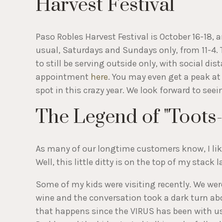
Harvest Festival
Paso Robles Harvest Festival is October 16-18, 
usual, Saturdays and Sundays only, from 11-4.
to still be serving outside only, with social d
appointment
here
. You may even get a peak at
spot in this crazy year. We look forward to seei
The Legend of "Toots-
As many of our longtime customers know, I like 
Well, this little ditty is on the top of my stack l
Some of my kids were visiting recently. We were 
wine and the conversation took a dark turn ab
that happens since the VIRUS has been with 