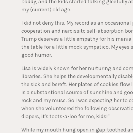
Daddy, and the kids started talking gleefully a
my (current) old age.
I did not deny this. My record as an occasiona
cooperation and narcissitc self-absorption bo
Trump deserves a little empathy for his mania 
the table for a little mock sympatico. My eyes 
good humor.
Lisa is widely known for her nurturing and co
libraries. She helps the developmentally disab
the sick and bereft. Her plates of cookies flow
is a substantional source of sunshine and good
rock and my muse. So I was expecting her to
when she volunteered the following observatio
diapers, it's toots-a-loo for me, kids!"
While my mouth hung open in gap-toothed ama