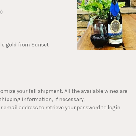
s)
ble gold from Sunset
stomize your fall shipment. All the available wines are
 shipping information, if necessary,
r email address to retrieve your password to login.