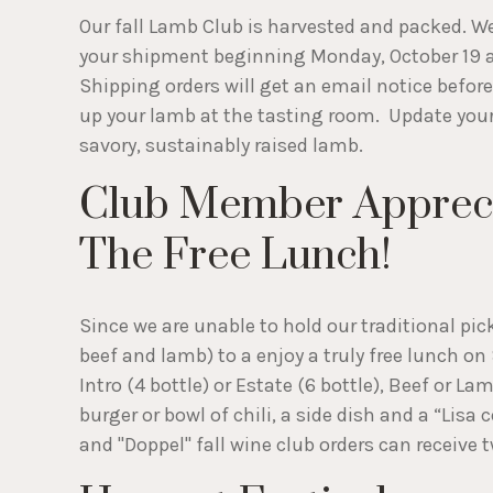
Our fall Lamb Club is harvested and packed. We'
your shipment beginning Monday, October 19 at
Shipping orders will get an email notice befor
up your lamb at the tasting room. Update you
savory, sustainably raised lamb.
Club Member Apprecia
The Free Lunch!
Since we are unable to hold our traditional pic
beef and lamb) to a enjoy a truly free lunch o
Intro (4 bottle) or Estate (6 bottle), Beef or L
burger or bowl of chili, a side dish and a “Lis
and "Doppel" fall wine club orders can receive 