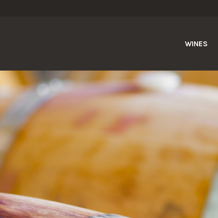
WINES