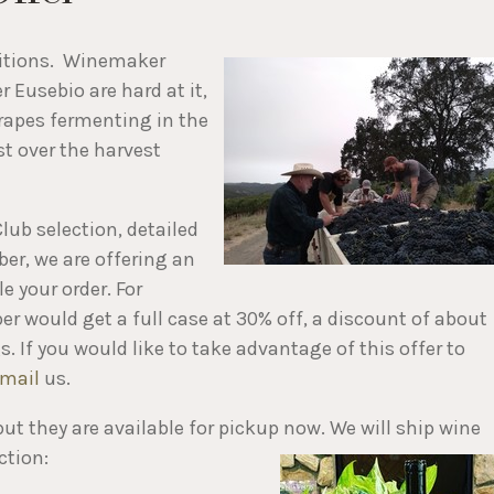
ditions. Winemaker
 Eusebio are hard at it,
grapes fermenting in the
t over the harvest
lub selection, detailed
ber, we are offering an
e your order. For
r would get a full case at 30% off, a discount of about
. If you would like to take advantage of this offer to
mail
us.
 but they are available for pickup now. We will ship wine
ction: