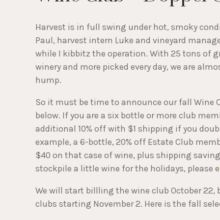
Harvest is in full swing under hot, smoky con
Paul, harvest intern Luke and vineyard manager
while I kibbitz the operation. With 25 tons of 
winery and more picked every day, we are almos
hump.
So it must be time to announce our fall Wine C
below. If you are a six bottle or more club mem
additional 10% off with $1 shipping if you doubl
example, a 6-bottle, 20% off Estate Club membe
$40 on that case of wine, plus shipping savings
stockpile a little wine for the holidays, please
e
We will start billling the wine club October 22,
clubs starting November 2. Here is the fall sele