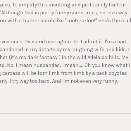
ees. To amplify this insulting and profoundly hurtful
 "Although Dad is pretty funny sometimes, he tries way
u with a humor bomb like "Toots-a-loo!" She's the real
oved ones. Over and over again. So I admit it. I'm a bad
abandoned in my dotage by my laughing wife and kids. I'l
het (it's my dark fantasy!) in the wild Adelaida hills. My
bred. No, I mean husbanded. I mean.... Oh you know what I
g carcass will be torn limb from limb by a pack coyotes
y, I try way too hard. And I'm not even very funny.