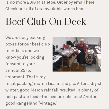
is no more 2016 Mistletoe. Order by email
here
.
Check out all of our available wines
here
.
Beef Club On Deck
We are busy packing
boxes for our beef club
members and we
know you're looking
forward to your
annual 25 lb.
shipment. That's my
meat packing mama Lisa in the pic. After a dryish
winter, good March rainfall resulted in plenty of
rich pasture feed--the beef is delicious! Another
good Rangeland "vintage."