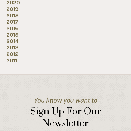
2020
2019
2018
2017
2016
2015
2014
2013
2012
2011
You know you want to
Sign Up For Our
Newsletter