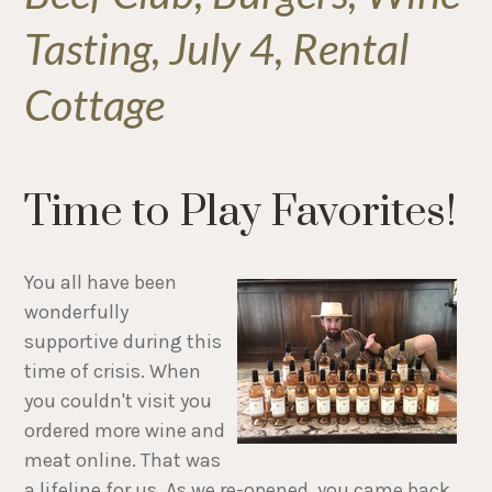
Tasting, July 4, Rental
Cottage
Time to Play Favorites!
You all have been
wonderfully
supportive during this
time of crisis. When
you couldn't visit you
ordered more wine and
meat online. That was
a lifeline for us. As we re-opened, you came back