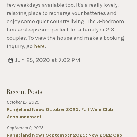
few weekdays available too. It's a really lovely,
relaxing place to recharge your batteries and
enjoy some quiet country living. The 3-bedroom
house sleeps six--perfect for a family or 2-3
couples. To view the house and make a booking
inquiry, go
here
.
Jun 25, 2020 at 7:02 PM
Recent Posts
October 27, 2025
Rangeland News October 2025: Fall Wine Club
Announcement
September 9, 2025
Rangeland News September 2025: New 2022 Cab