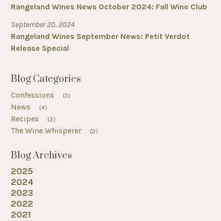
Rangeland Wines News October 2024: Fall Wine Club
September 20, 2024
Rangeland Wines September News: Petit Verdot
Release Special
Blog Categories
Confessions
(3)
News
(4)
Recipes
(2)
The Wine Whisperer
(2)
Blog Archives
2025
2024
2023
2022
2021