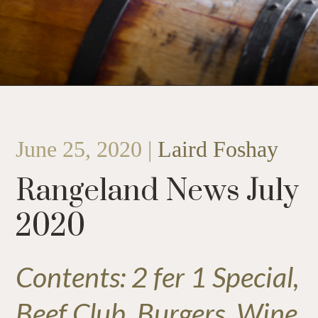
June 25, 2020 |
Laird Foshay
Rangeland News July
2020
Contents: 2 fer 1 Special,
Beef Club, Burgers, Wine