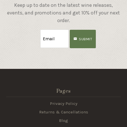
Keep up to date on the latest wine releases,
events, and promotions and get 10% off your next
order.
SUBMIT
Pages
Privacy Policy
Returns & Cancellations
Blog