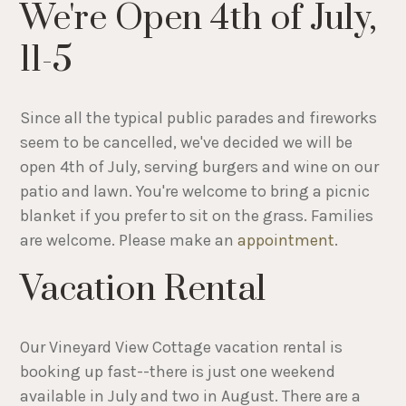
We're Open 4th of July,
11-5
Since all the typical public parades and fireworks
seem to be cancelled, we've decided we will be
open 4th of July, serving burgers and wine on our
patio and lawn. You're welcome to bring a picnic
blanket if you prefer to sit on the grass. Families
are welcome. Please make an
appointment
.
Vacation Rental
Our Vineyard View Cottage vacation rental is
booking up fast--there is just one weekend
available in July and two in August. There are a