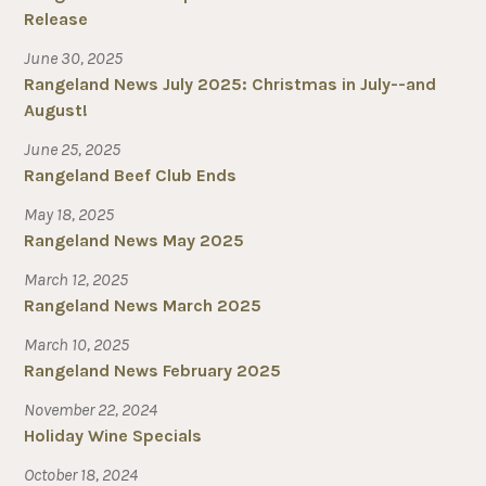
Release
June 30, 2025
Rangeland News July 2025: Christmas in July--and
August!
June 25, 2025
Rangeland Beef Club Ends
May 18, 2025
Rangeland News May 2025
March 12, 2025
Rangeland News March 2025
March 10, 2025
Rangeland News February 2025
November 22, 2024
Holiday Wine Specials
October 18, 2024