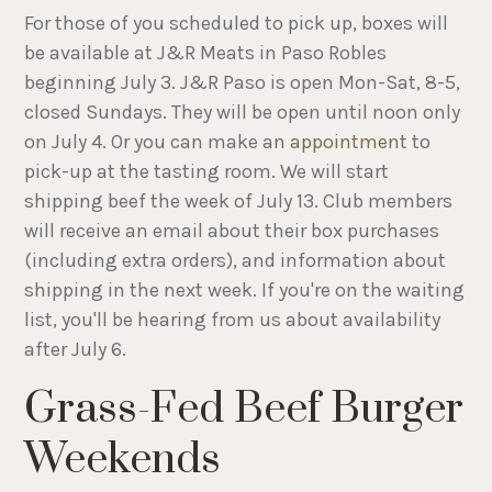
For those of you scheduled to pick up, boxes will
be available at J&R Meats in Paso Robles
beginning July 3. J&R Paso is open Mon-Sat, 8-5,
closed Sundays. They will be open until noon only
on July 4. Or you can make an
appointment
to
pick-up at the tasting room. We will start
shipping beef the week of July 13. Club members
will receive an email about their box purchases
(including extra orders), and information about
shipping in the next week. If you're on the waiting
list, you'll be hearing from us about availability
after July 6.
Grass-Fed Beef Burger
Weekends