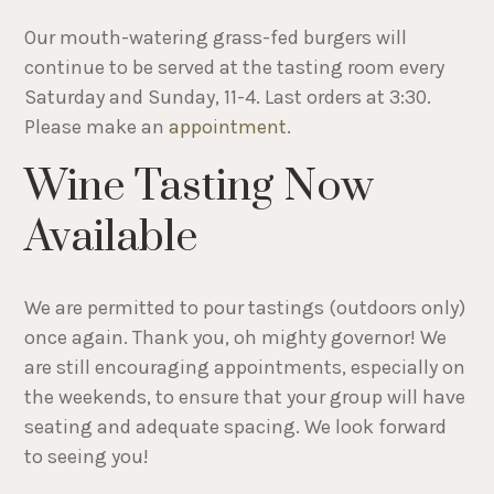
Our mouth-watering grass-fed burgers will
continue to be served at the tasting room every
Saturday and Sunday, 11-4. Last orders at 3:30.
Please make an
appointment
.
Wine Tasting Now
Available
We are permitted to pour tastings (outdoors only)
once again. Thank you, oh mighty governor! We
are still encouraging appointments, especially on
the weekends, to ensure that your group will have
seating and adequate spacing. We look forward
to seeing you!