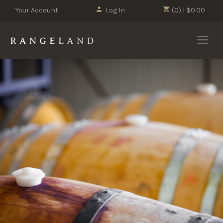
Your Account
Log In
(0) | $0.00