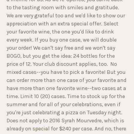
to the tasting room with smiles and gratitude.
We are very grateful too and we'd like to show our
appreciation with an extra special offer. Select
your favorite wine, the one you'd like to drink
every week. If you buy one case, we will double
your order! We can't say free and we won't say
BOGO, but you get the idea: 24 bottles for the
price of 12. Your club discount applies, too. No
mixed cases--you have to pick a favorite! But you
can order more than one case of your favorite and
have more than one favorite wine--two cases at a
time. Limit 10 (20) cases. Time to stock up for the
summer and for all of your celebrations, even if
you're just celebrating a pizza on Tuesday night.
Does not apply to 2016 Syrah Mourvedre, which is
already on
special
for $240 per case. And no, there