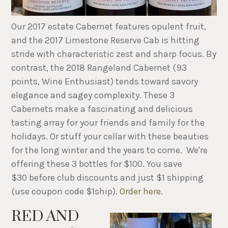
Our 2017 estate Cabernet features opulent fruit,
and the 2017 Limestone Reserve Cab is hitting
stride with characteristic zest and sharp focus. By
contrast, the 2018 Rangeland Cabernet (93
points, Wine Enthusiast) tends toward savory
elegance and sagey complexity. These 3
Cabernets make a fascinating and delicious
tasting array for your friends and family for the
holidays. Or stuff your cellar with these beauties
for the long winter and the years to come. We're
offering these 3 bottles for $100. You save
$30 before club discounts and just $1 shipping
(use coupon code $1ship).
Order here
.
RED AND