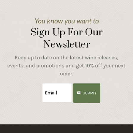
You know you want to
Sign Up For Our
Newsletter
Keep up to date on the latest wine releases,
events, and promotions and get 10% off your next
order.
SUBMIT