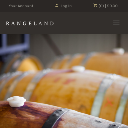
Your Account
Log In
(0) | $0.00