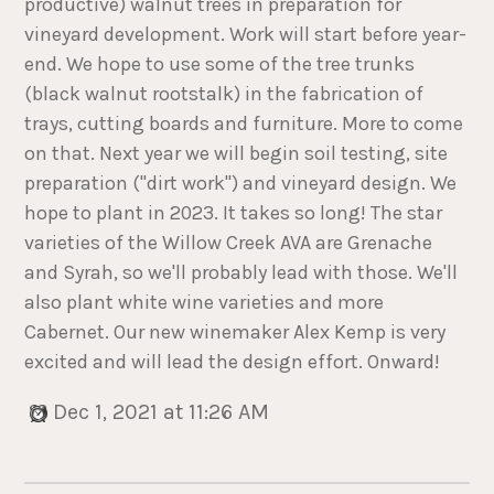
productive) walnut trees in preparation for
vineyard development. Work will start before year-
end. We hope to use some of the tree trunks
(black walnut rootstalk) in the fabrication of
trays, cutting boards and furniture. More to come
on that. Next year we will begin soil testing, site
preparation ("dirt work") and vineyard design. We
hope to plant in 2023. It takes so long! The star
varieties of the Willow Creek AVA are Grenache
and Syrah, so we'll probably lead with those. We'll
also plant white wine varieties and more
Cabernet. Our new winemaker Alex Kemp is very
excited and will lead the design effort. Onward!
Dec 1, 2021 at 11:26 AM