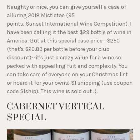
Naughty or nice, you can give yourself a case of
alluring 2018 Mistletoe (95
points, Sunset International Wine Competition). I
have been calling it the best $29 bottle of wine in
America. But at this special case price--$250
(that's $20.83 per bottle before your club
discount)--it's just a crazy value for a wine so
packed with appealling fuit and complexity. You
can take care of everyone on your Christmas list
or hoard it for your owns! $1 shipping (use coupon
code $1ship). This wine is sold out :(.
CABERNET VERTICAL
SPECIAL