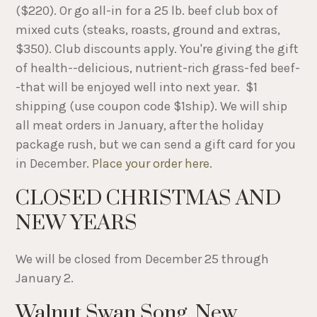
($220). Or go all-in for a 25 lb. beef club box of
mixed cuts (steaks, roasts, ground and extras,
$350). Club discounts apply. You're giving the gift
of health--delicious, nutrient-rich grass-fed beef-
-that will be enjoyed well into next year. $1
shipping (use coupon code $1ship). We will ship
all meat orders in January, after the holiday
package rush, but we can send a gift card for you
in December.
Place your order here
.
CLOSED CHRISTMAS AND
NEW YEARS
We will be closed from December 25 through
January 2.
Walnut Swan Song, New