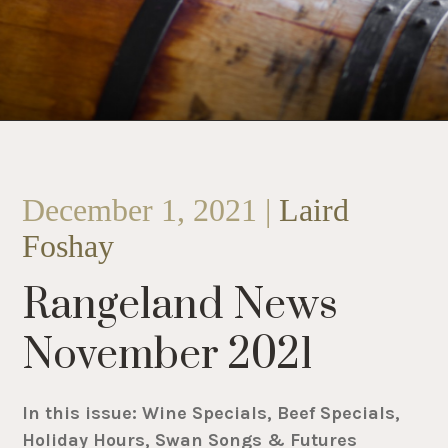
December 1, 2021 |
Laird
Foshay
Rangeland News
November 2021
In this issue: Wine Specials, Beef Specials,
Holiday Hours, Swan Songs & Futures