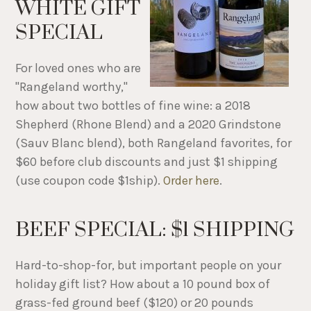
WHITE GIFT
SPECIAL
For loved ones who are
"Rangeland worthy,"
how about two bottles of fine wine: a 2018
Shepherd (Rhone Blend) and a 2020 Grindstone
(Sauv Blanc blend), both Rangeland favorites, for
$60 before club discounts and just $1 shipping
(use coupon code $1ship).
Order here
.
BEEF SPECIAL: $1 SHIPPING
Hard-to-shop-for, but important people on your
holiday gift list? How about a 10 pound box of
grass-fed ground beef ($120) or 20 pounds