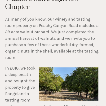
Chapter
As many of you know, our winery and tasting
room property on Peachy Canyon Road includes a
28 acre walnut orchard. We just completed the
annual harvest of walnuts and we invite you to
purchase a few of these wonderful dry-farmed,
organic nuts in the shell, available at the tasting
room.
In 2018, we took
a deep breath
and bought the
property to give
Rangeland a
tasting room