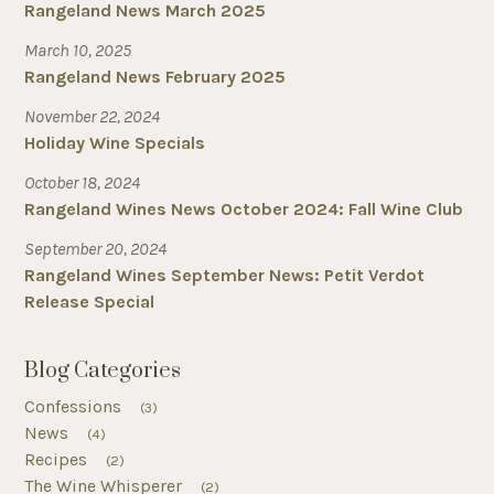
Rangeland News March 2025
March 10, 2025
Rangeland News February 2025
November 22, 2024
Holiday Wine Specials
October 18, 2024
Rangeland Wines News October 2024: Fall Wine Club
September 20, 2024
Rangeland Wines September News: Petit Verdot
Release Special
Blog Categories
Confessions
(3)
News
(4)
Recipes
(2)
The Wine Whisperer
(2)