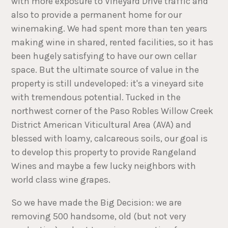
with more exposure to Vineyard Drive traffic and
also to provide a permanent home for our
winemaking. We had spent more than ten years
making wine in shared, rented facilities, so it has
been hugely satisfying to have our own cellar
space. But the ultimate source of value in the
property is still undeveloped: it's a vineyard site
with tremendous potential. Tucked in the
northwest corner of the Paso Robles Willow Creek
District American Viticultural Area (AVA) and
blessed with loamy, calcareous soils, our goal is
to develop this property to provide Rangeland
Wines and maybe a few lucky neighbors with
world class wine grapes.
So we have made the Big Decision: we are
removing 500 handsome, old (but not very