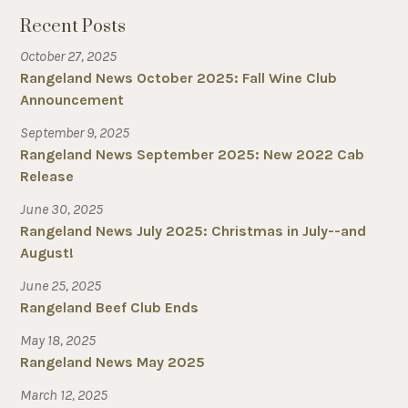
Recent Posts
October 27, 2025
Rangeland News October 2025: Fall Wine Club
Announcement
September 9, 2025
Rangeland News September 2025: New 2022 Cab
Release
June 30, 2025
Rangeland News July 2025: Christmas in July--and
August!
June 25, 2025
Rangeland Beef Club Ends
May 18, 2025
Rangeland News May 2025
March 12, 2025