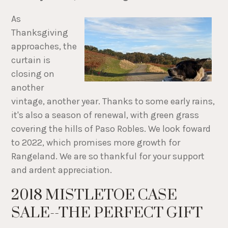
As
Thanksgiving
approaches, the
curtain is
closing on
another
vintage, another year. Thanks to some early rains,
it's also a season of renewal, with green grass
covering the hills of Paso Robles. We look foward
to 2022, which promises more growth for
Rangeland. We are so thankful for your support
and ardent appreciation.
2018 MISTLETOE CASE
SALE--THE PERFECT GIFT