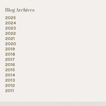
Blog Archives
2025
2024
2023
2022
2021
2020
2019
2018
2017
2016
2015
2014
2013
2012
2011