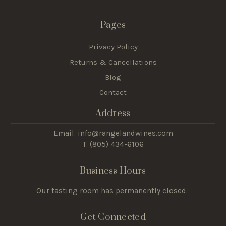
Pages
Privacy Policy
Returns & Cancellations
Blog
Contact
Address
Email: info@rangelandwines.com
T: (805) 434-6106
Business Hours
Our tasting room has permanently closed.
Get Connected