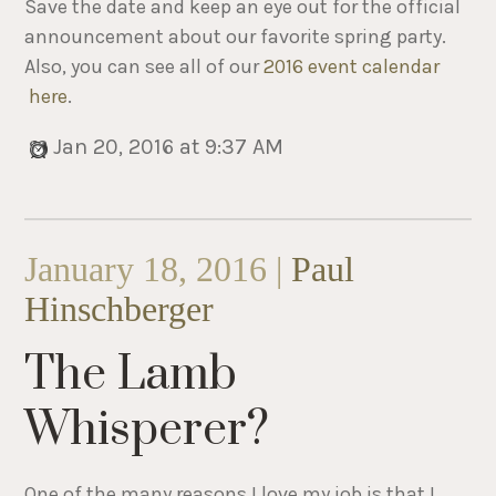
Save the date and keep an eye out for the official
announcement about our favorite spring party.
Also, you can see all of our
2016 event calendar
here
.
Jan 20, 2016 at 9:37 AM
January 18, 2016 |
Paul
Hinschberger
The Lamb
Whisperer?
One of the many reasons I love my job is that I