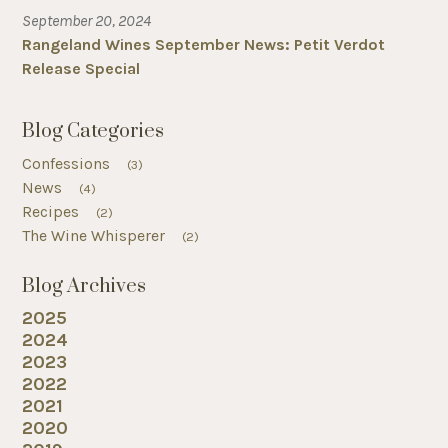
September 20, 2024
Rangeland Wines September News: Petit Verdot
Release Special
Blog Categories
Confessions
(3)
News
(4)
Recipes
(2)
The Wine Whisperer
(2)
Blog Archives
2025
2024
2023
2022
2021
2020