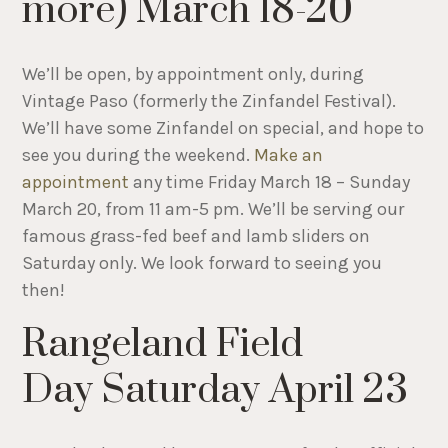
more) March 18-20
We’ll be open, by appointment only, during
Vintage Paso (formerly the Zinfandel Festival).
We’ll have some Zinfandel on special, and hope to
see you during the weekend.
Make an
appointment
any time Friday March 18 – Sunday
March 20, from 11 am-5 pm. We’ll be serving our
famous grass-fed beef and lamb sliders on
Saturday only. We look forward to seeing you
then!
Rangeland Field
Day Saturday April 23