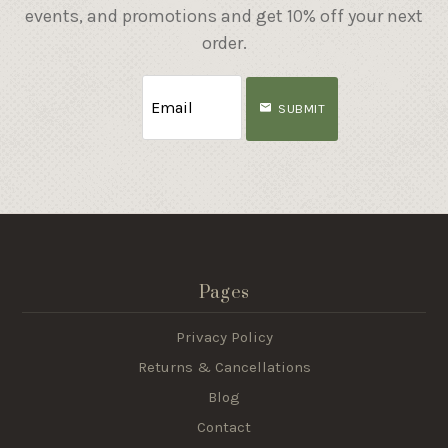
events, and promotions and get 10% off your next
order.
SUBMIT
Pages
Privacy Policy
Returns & Cancellations
Blog
Contact