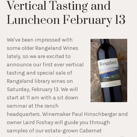
Vertical Tasting and
Luncheon February 13
We've been impressed with
some older Rangeland Wines
lately, so we are excited to
announce our first ever vertical
tasting and special sale of
Rangeland library wines on
Saturday, February 13. We will
start at 11 am with a sit down
seminar at the ranch
headquarters. Winemaker Paul Hinschberger and
owner Laird Foshay will guide you through
samples of our estate-grown Cabernet