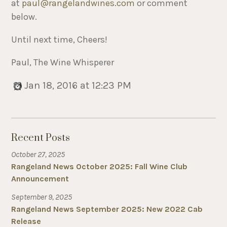
at
paul@rangelandwines.com
or comment
below.
Until next time, Cheers!
Paul, The Wine Whisperer
Jan 18, 2016 at 12:23 PM
Recent Posts
October 27, 2025
Rangeland News October 2025: Fall Wine Club
Announcement
September 9, 2025
Rangeland News September 2025: New 2022 Cab
Release