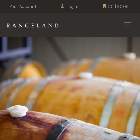
Your Account
Log In
(0) | $0.00