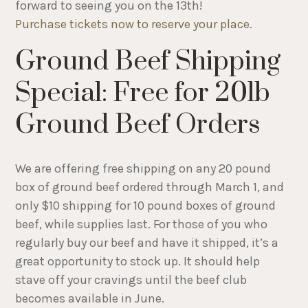
forward to seeing you on the 13th!
Purchase tickets now to reserve your place
.
Ground Beef Shipping
Special: Free for 20lb
Ground Beef Orders
We are offering free shipping on any 20 pound
box of ground beef ordered through March 1, and
only $10 shipping for 10 pound boxes of ground
beef, while supplies last. For those of you who
regularly buy our beef and have it shipped, it’s a
great opportunity to stock up. It should help
stave off your cravings until the beef club
becomes available in June.