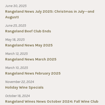
June 30, 2025
Rangeland News July 2025: Christmas in July--and
August!
June 25, 2025
Rangeland Beef Club Ends
May 18, 2025
Rangeland News May 2025
March 12, 2025
Rangeland News March 2025
March 10, 2025
Rangeland News February 2025
November 22, 2024
Holiday Wine Specials
October 18, 2024
Rangeland Wines News October 2024: Fall Wine Club