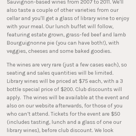
Sauvignon-based wines from 2007 to 2011. We'll
also taste a couple of other varieties from our
cellar and you'll get a glass of library wine to enjoy
with your meal. Our lunch buffet will follow,
featuring estate grown, grass-fed beef and lamb
Bourguignonne pie (you can have both!), with
veggies, cheeses and some baked goodies.
The wines are very rare (just a few cases each), so
seating and sales quantities will be limited.
Library wines will be priced at $75 each, with a 3
bottle special price of $200. Club discounts will
apply. The wines will be available at the event and
also on our website afterwards, for those of you
who can’t attend. Tickets for the event are $50
(includes tasting, lunch and a glass of one our
library wines), before club discount. We look