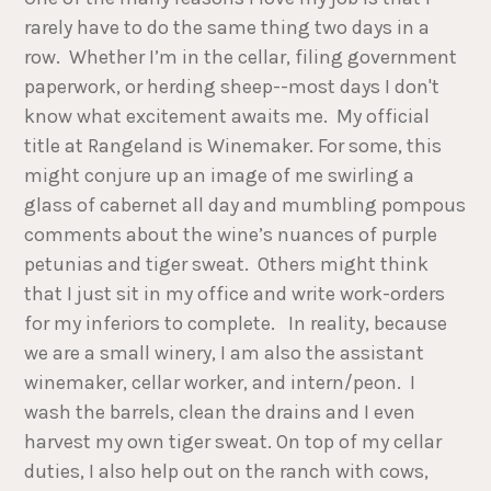
rarely have to do the same thing two days in a
row. Whether I’m in the cellar, filing government
paperwork, or herding sheep--most days I don't
know what excitement awaits me. My official
title at Rangeland is Winemaker. For some, this
might conjure up an image of me swirling a
glass of cabernet all day and mumbling pompous
comments about the wine’s nuances of purple
petunias and tiger sweat. Others might think
that I just sit in my office and write work-orders
for my inferiors to complete. In reality, because
we are a small winery, I am also the assistant
winemaker, cellar worker, and intern/peon. I
wash the barrels, clean the drains and I even
harvest my own tiger sweat. On top of my cellar
duties, I also help out on the ranch with cows,