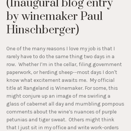
(Inaugural blog entry
by winemaker Paul
Hinschberger)
One of the many reasons I love my job is that I
rarely have to do the same thing two days in a
row. Whether I’m in the cellar, filing government
paperwork, or herding sheep--most days I don't
know what excitement awaits me. My official
title at Rangeland is Winemaker. For some, this
might conjure up an image of me swirling a
glass of cabernet all day and mumbling pompous
comments about the wine’s nuances of purple
petunias and tiger sweat. Others might think
that I just sit in my office and write work-orders