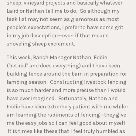
sheep, vineyard projects and basically whatever
Laird or Nathan tell me to do. So although my
task list may not seem as glamorous as most
people’s expectations, I prefer to have some grit
in my job description--even if that means
shoveling sheep excrement.
This week, Ranch Manager Nathan, Eddie
("retired" and does everything) and I have been
building fence around the barn in preparation for
lambing season. Constructing livestock fencing
is so much harder and more precise than I would
have ever imagined. Fortunately, Nathan and
Eddie have been extremely patient with me while I
am learning the rudiments of fencing--they give
me the easy jobs so I can feel good about myself.
It is times like these that I feel truly humbled as