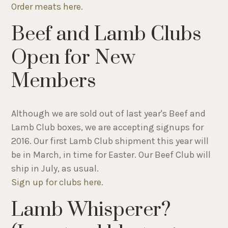
Order meats here
.
Beef and Lamb Clubs
Open for New
Members
Although we are sold out of last year's Beef and
Lamb Club boxes, we are accepting signups for
2016. Our first Lamb Club shipment this year will
be in March, in time for Easter. Our Beef Club will
ship in July, as usual.
Sign up for clubs here
.
Lamb Whisperer?