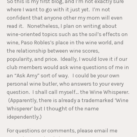
So this is my first blog, and I’m not exactly sure
where I want to go with it just yet. I’m not
confident that anyone other my mom will even
read it. Nonetheless, I plan on writing about
wine-oriented topics such as the soil’s effects on
wine, Paso Robles’s place in the wine world, and
the relationship between wine scores,
popularity, and price. Ideally, I would love it if our
club members would ask wine questions of me in
an “Ask Amy” sort of way. I could be your own
personal wine butler, who answers to your every
question. I shall call myself… the Wine Whisperer.
(Apparently, there is already a trademarked ‘Wine
Whisperer’ but I thought of the name
idependently.)
For questions or comments, please email me