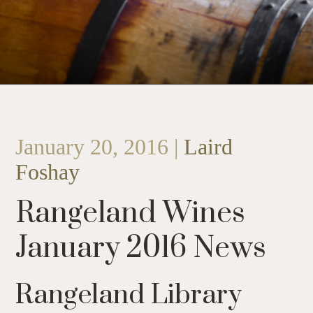
January 20, 2016 |
Laird
Foshay
Rangeland Wines
January 2016 News
Rangeland Library