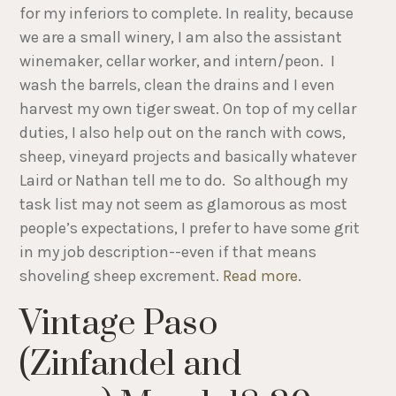
for my inferiors to complete. In reality, because
we are a small winery, I am also the assistant
winemaker, cellar worker, and intern/peon. I
wash the barrels, clean the drains and I even
harvest my own tiger sweat. On top of my cellar
duties, I also help out on the ranch with cows,
sheep, vineyard projects and basically whatever
Laird or Nathan tell me to do. So although my
task list may not seem as glamorous as most
people’s expectations, I prefer to have some grit
in my job description--even if that means
shoveling sheep excrement.
Read more
.
Vintage Paso
(Zinfandel and