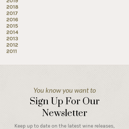
2019
2018
2017
2016
2015
2014
2013
2012
2011
You know you want to
Sign Up For Our
Newsletter
Keep up to date on the latest wine releases,