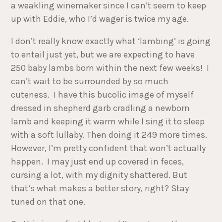
a weakling winemaker since I can’t seem to keep
up with Eddie, who I’d wager is twice my age.
I don’t really know exactly what ‘lambing’ is going
to entail just yet, but we are expecting to have
250 baby lambs born within the next few weeks! I
can’t wait to be surrounded by so much
cuteness. I have this bucolic image of myself
dressed in shepherd garb cradling a newborn
lamb and keeping it warm while I sing it to sleep
with a soft lullaby. Then doing it 249 more times.
However, I’m pretty confident that won’t actually
happen. I may just end up covered in feces,
cursing a lot, with my dignity shattered. But
that’s what makes a better story, right? Stay
tuned on that one.