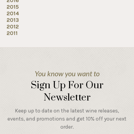
2016
2015
2014
2013
2012
2011
You know you want to
Sign Up For Our
Newsletter
Keep up to date on the latest wine releases,
events, and promotions and get 10% off your next
order.