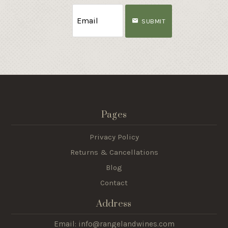
SUBMIT
Pages
Privacy Policy
Returns & Cancellations
Blog
Contact
Address
Email: info@rangelandwines.com