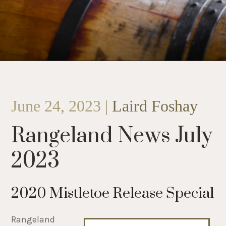
June 24, 2023 |
Laird Foshay
Rangeland News July
2023
2020 Mistletoe Release Special
Rangeland