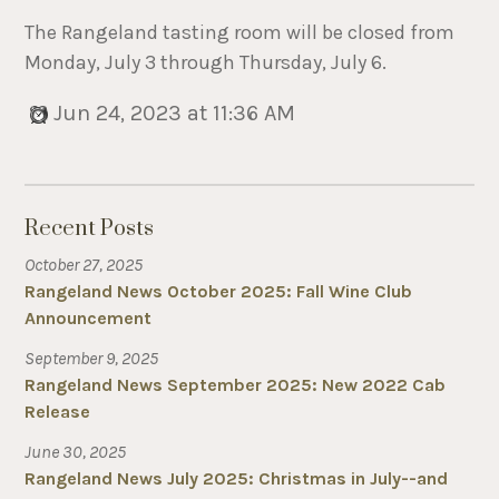
The Rangeland tasting room will be closed from
Monday, July 3 through Thursday, July 6.
Jun 24, 2023 at 11:36 AM
Recent Posts
October 27, 2025
Rangeland News October 2025: Fall Wine Club
Announcement
September 9, 2025
Rangeland News September 2025: New 2022 Cab
Release
June 30, 2025
Rangeland News July 2025: Christmas in July--and