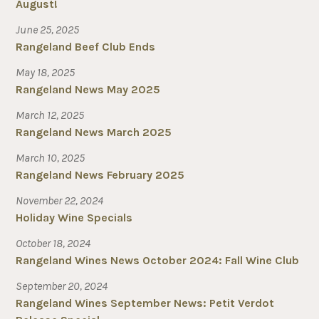
August!
June 25, 2025
Rangeland Beef Club Ends
May 18, 2025
Rangeland News May 2025
March 12, 2025
Rangeland News March 2025
March 10, 2025
Rangeland News February 2025
November 22, 2024
Holiday Wine Specials
October 18, 2024
Rangeland Wines News October 2024: Fall Wine Club
September 20, 2024
Rangeland Wines September News: Petit Verdot