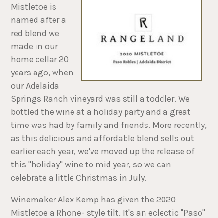
Mistletoe is
named after a
red blend we
made in our
home cellar 20
years ago, when
our Adelaida
Springs Ranch vineyard was still a toddler. We
bottled the wine at a holiday party and a great
time was had by family and friends. More recently,
as this delicious and affordable blend sells out
earlier each year, we've moved up the release of
this "holiday" wine to mid year, so we can
celebrate a little Christmas in July.
Winemaker Alex Kemp has given the 2020
Mistletoe a Rhone- style tilt. It's an eclectic "Paso"