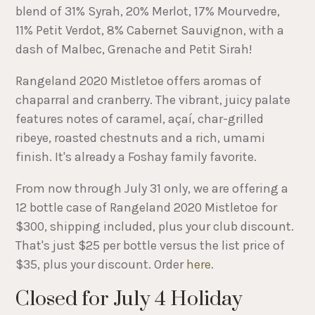
blend of 31% Syrah, 20% Merlot, 17% Mourvedre,
11% Petit Verdot, 8% Cabernet Sauvignon, with a
dash of Malbec, Grenache and Petit Sirah!
Rangeland 2020 Mistletoe offers aromas of
chaparral and cranberry. The vibrant, juicy palate
features notes of caramel, açaí, char-grilled
ribeye, roasted chestnuts and a rich, umami
finish. It's already a Foshay family favorite.
From now through July 31 only, we are offering a
12 bottle case of Rangeland 2020 Mistletoe for
$300, shipping included, plus your club discount.
That's just $25 per bottle versus the list price of
$35, plus your discount. Order
here
.
Closed for July 4 Holiday