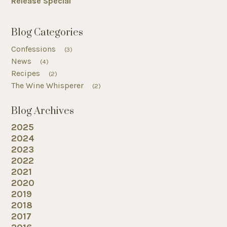
Release Special
Blog Categories
Confessions
(3)
News
(4)
Recipes
(2)
The Wine Whisperer
(2)
Blog Archives
2025
2024
2023
2022
2021
2020
2019
2018
2017