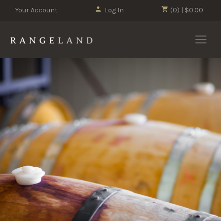
Your Account
Log In
(0) | $0.00