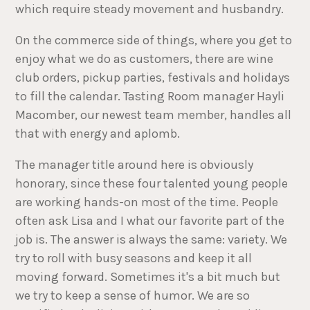
which require steady movement and husbandry.
On the commerce side of things, where you get to
enjoy what we do as customers, there are wine
club orders, pickup parties, festivals and holidays
to fill the calendar. Tasting Room manager Hayli
Macomber, our newest team member, handles all
that with energy and aplomb.
The manager title around here is obviously
honorary, since these four talented young people
are working hands-on most of the time. People
often ask Lisa and I what our favorite part of the
job is. The answer is always the same: variety. We
try to roll with busy seasons and keep it all
moving forward. Sometimes it's a bit much but
we try to keep a sense of humor. We are so