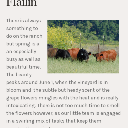
Flailin'
There is always
something to
do on the ranch
but spring is a
an especially
busy as well as
beautiful time.
The beauty
peaks around June 1, when the vineyard is in
bloom and the subtle but heady scent of the
grape flowers mingles with the heat and is really
intoxicating. There is not too much time to smell
the flowers however, as our little team is engaged
in a swirling mix of tasks that keep them