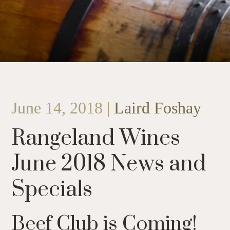
June 14, 2018 |
Laird Foshay
Rangeland Wines
June 2018 News and
Specials
Beef Club is Coming!