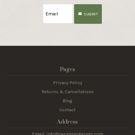
SUBMIT
Pages
Privacy Policy
Returns & Cancellations
Blog
Contact
Address
Email: info@rangelandwines.com