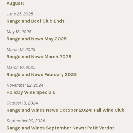
August!
June 25, 2025
Rangeland Beef Club Ends
May 18, 2025
Rangeland News May 2025
March 12, 2025
Rangeland News March 2025
March 10, 2025
Rangeland News February 2025
November 22, 2024
Holiday Wine Specials
October 18, 2024
Rangeland Wines News October 2024: Fall Wine Club
September 20, 2024
Rangeland Wines September News: Petit Verdot