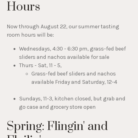
Hours
Now through August 22, our summer tasting
room hours will be:
Wednesdays, 4:30 - 6:30 pm, grass-fed beef
sliders and nachos available for sale
Thurs - Sat, 11 - 5,
Grass-fed beef sliders and nachos
available Friday and Saturday, 12-4
Sundays, 11-3, kitchen closed, but grab and
go case and grocery store open
Spring: Flingin' and