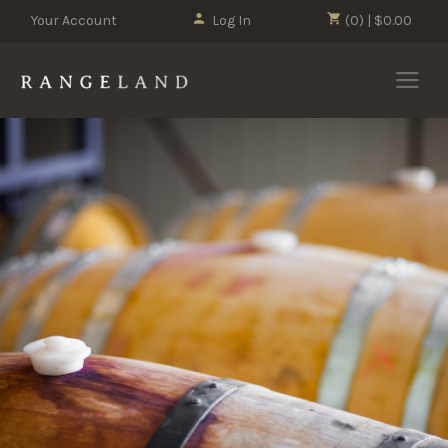
Your Account
Log In
(0) | $0.00