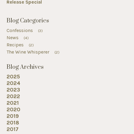
Release Special
Blog Categories
Confessions
(3)
News
(4)
Recipes
(2)
The Wine Whisperer
(2)
Blog Archives
2025
2024
2023
2022
2021
2020
2019
2018
2017