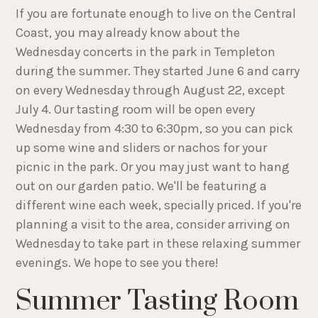
If you are fortunate enough to live on the Central
Coast, you may already know about the
Wednesday concerts in the park in Templeton
during the summer. They started June 6 and carry
on every Wednesday through August 22, except
July 4. Our tasting room will be open every
Wednesday from 4:30 to 6:30pm, so you can pick
up some wine and sliders or nachos for your
picnic in the park. Or you may just want to hang
out on our garden patio. We'll be featuring a
different wine each week, specially priced. If you're
planning a visit to the area, consider arriving on
Wednesday to take part in these relaxing summer
evenings. We hope to see you there!
Summer Tasting Room