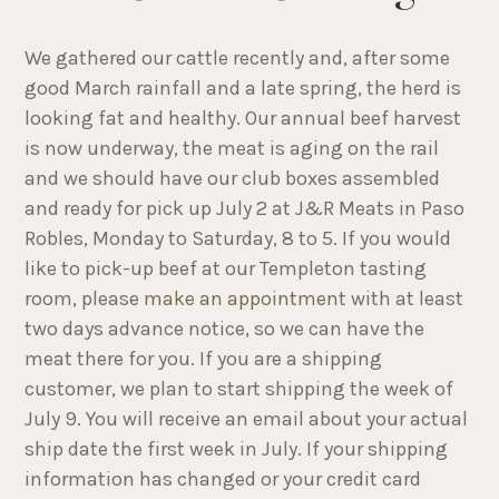
We gathered our cattle recently and, after some
good March rainfall and a late spring, the herd is
looking fat and healthy. Our annual beef harvest
is now underway, the meat is aging on the rail
and we should have our club boxes assembled
and ready for pick up July 2 at J&R Meats in Paso
Robles, Monday to Saturday, 8 to 5. If you would
like to pick-up beef at our Templeton tasting
room, please
make an appointmen
t with at least
two days advance notice, so we can have the
meat there for you. If you are a shipping
customer, we plan to start shipping the week of
July 9. You will receive an email about your actual
ship date the first week in July. If your shipping
information has changed or your credit card