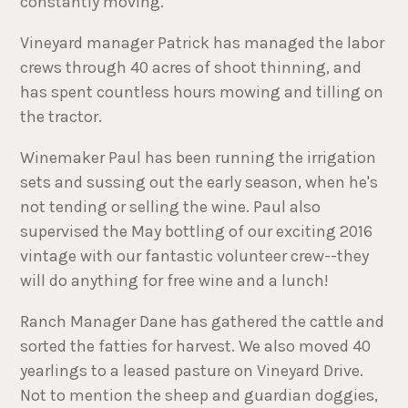
constantly moving.
Vineyard manager Patrick has managed the labor
crews through 40 acres of shoot thinning, and
has spent countless hours mowing and tilling on
the tractor.
Winemaker Paul has been running the irrigation
sets and sussing out the early season, when he's
not tending or selling the wine. Paul also
supervised the May bottling of our exciting 2016
vintage with our fantastic volunteer crew--they
will do anything for free wine and a lunch!
Ranch Manager Dane has gathered the cattle and
sorted the fatties for harvest. We also moved 40
yearlings to a leased pasture on Vineyard Drive.
Not to mention the sheep and guardian doggies,