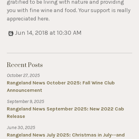
gratified to be living with nature and providing
you with fine wine and food. Your support is really
appreciated here.
Jun 14, 2018 at 10:30 AM
Recent Posts
October 27, 2025
Rangeland News October 2025: Fall Wine Club
Announcement
September 9, 2025
Rangeland News September 2025: New 2022 Cab
Release
June 30, 2025
Rangeland News July 2025: Christmas in July--and