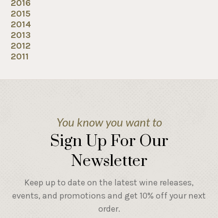
2016
2015
2014
2013
2012
2011
You know you want to
Sign Up For Our
Newsletter
Keep up to date on the latest wine releases,
events, and promotions and get 10% off your next
order.