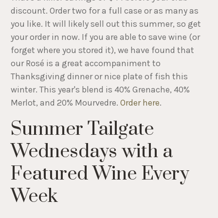
discount. Order two for a full case or as many as
you like. It will likely sell out this summer, so get
your order in now. If you are able to save wine (or
forget where you stored it), we have found that
our Rosé is a great accompaniment to
Thanksgiving dinner or nice plate of fish this
winter. This year's blend is 40% Grenache, 40%
Merlot, and 20% Mourvedre.
Order here
.
Summer Tailgate
Wednesdays with a
Featured Wine Every
Week