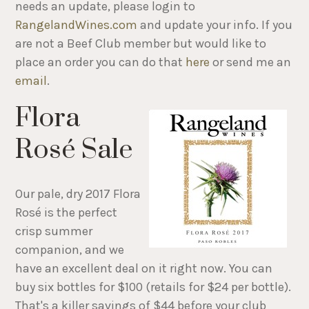
needs an update, please login to
RangelandWines.com
and update your info. If you
are not a Beef Club member but would like to
place an order you can do that
here
or send me an
email
.
Flora
Rosé Sale
Our pale, dry 2017 Flora
Rosé is the perfect
crisp summer
companion, and we
have an excellent deal on it right now. You can
buy six bottles for $100 (retails for $24 per bottle).
That's a killer savings of $44 before your club