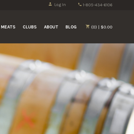
Log In
1-805-434-6106
MEATS
CLUBS
ABOUT
BLOG
(0) | $0.00