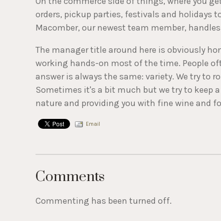
On the commerce side of things, where you get
orders, pickup parties, festivals and holidays 
Macomber, our newest team member, handles a
The manager title around here is obviously hon
working hands-on most of the time. People often
answer is always the same: variety. We try to r
Sometimes it's a bit much but we try to keep a 
nature and providing you with fine wine and foo
Email
Comments
Commenting has been turned off.