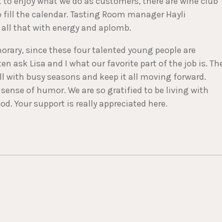
 to enjoy what we do as customers, there are wine club
to fill the calendar. Tasting Room manager Hayli
ll that with energy and aplomb.
orary, since these four talented young people are
 ask Lisa and I what our favorite part of the job is. Th
oll with busy seasons and keep it all moving forward.
sense of humor. We are so gratified to be living with
d. Your support is really appreciated here.