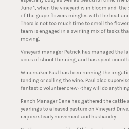
June 1, when the vineyard is in bloom and the
of the grape flowers mingles with the heat and 
There is not too much time to smell the flowers
team is engaged in a swirling mix of tasks th
moving.
Vineyard manager Patrick has managed the la
acres of shoot thinning, and has spent countle
Winemaker Paul has been running the irrigatio
tending or selling the wine. Paul also supervis
fantastic volunteer crew--they will do anythin
Ranch Manager Dane has gathered the cattle an
yearlings to a leased pasture on Vineyard Dri
require steady movement and husbandry.