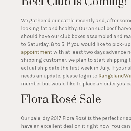
Beef Club is Coming!
We gathered our cattle recently and, after some
looking fat and healthy. Our annual beef harve
should have our club boxes assembled and read
to Saturday, 8 to 5. If you would like to pick-
appointmen
t with at least two days advance no
shipping customer, we plan to start shipping th
actual ship date the first week in July. If you
needs an update, please login to
RangelandWi
member but would like to place an order you c
Flora Rosé Sale
Our pale, dry 2017 Flora Rosé is the perfect c
have an excellent deal on it right now. You can 