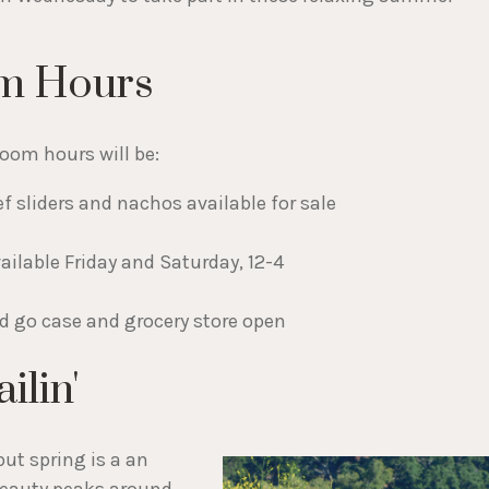
m Hours
oom hours will be:
f sliders and nachos available for sale
ailable Friday and Saturday, 12-4
nd go case and grocery store open
ilin'
ut spring is a an
 beauty peaks around