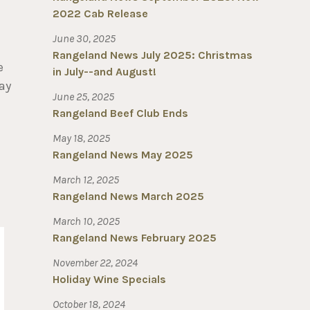
2022 Cab Release
June 30, 2025
Rangeland News July 2025: Christmas
e
in July--and August!
ay
June 25, 2025
Rangeland Beef Club Ends
May 18, 2025
Rangeland News May 2025
March 12, 2025
Rangeland News March 2025
March 10, 2025
Rangeland News February 2025
November 22, 2024
Holiday Wine Specials
October 18, 2024