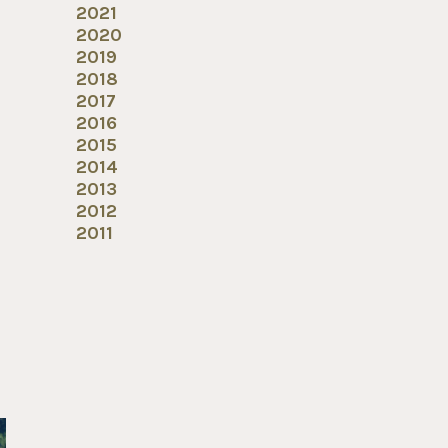
2021
2020
2019
2018
2017
2016
2015
2014
2013
2012
2011