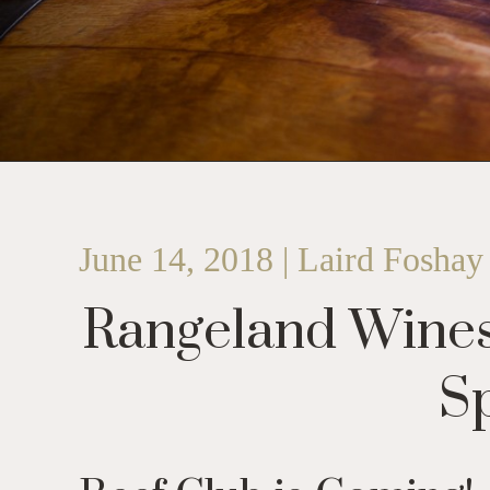
June 14, 2018 | Laird Foshay
Rangeland Wines
Sp