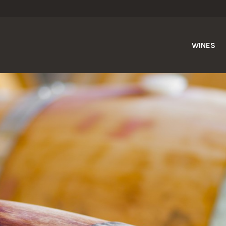
WINES