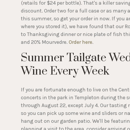
(retails for $24 per bottle). That's a killer savi
discount. Order two for a full case or as many as 
this summer, so get your order in now. If you ar
where you stored it), we have found that our 
to Thanksgiving dinner or nice plate of fish th
and 20% Mourvedre.
Order here
.
Summer Tailgate Wed
Wine Every Week
If you are fortunate enough to live on the Ce
concerts in the park in Templeton during the 
through August 22, except July 4. Our tasting
so you can pick up some wine and sliders or na
hang out on our garden patio. We'll be featuring
planning a visit to the area, consider arrivin