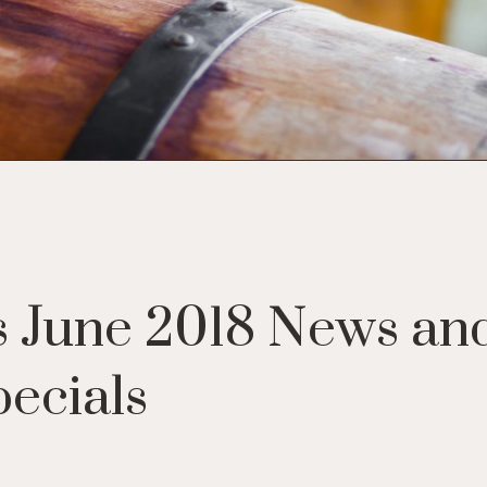
 June 2018 News an
ecials