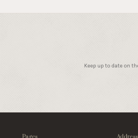
Keep up to date on th
Pages
Addres