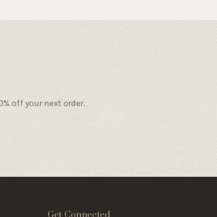
% off your next order.
Get Connected