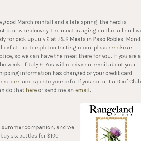
 good March rainfall and a late spring, the herd is
st is now underway, the meat is aging on the rail and w
y for pick up July 2 at J&R Meats in Paso Robles, Mond
up beef at our Templeton tasting room, please
make an
tice, so we can have the meat there for you. If you are a
e week of July 9. You will receive an email about your
r shipping information has changed or your credit card
nes.com
and update your info. If you are not a Beef Club
an do that
here
or send me an
email
.
risp summer companion, and we
buy six bottles for $100