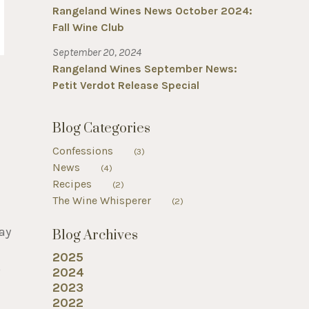
Rangeland Wines News October 2024:
Fall Wine Club
September 20, 2024
Rangeland Wines September News:
Petit Verdot Release Special
Blog Categories
Confessions
(3)
News
(4)
Recipes
(2)
The Wine Whisperer
(2)
ay
Blog Archives
2025
o
2024
2023
2022