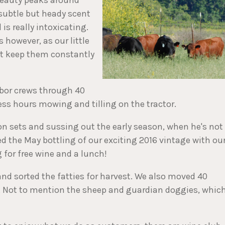
 subtle but heady scent
is really intoxicating.
 however, as our little
at keep them constantly
bor crews through 40
ss hours mowing and tilling on the tractor.
n sets and sussing out the early season, when he's not
ed the May bottling of our exciting 2016 vintage with ou
g for free wine and a lunch!
d sorted the fatties for harvest. We also moved 40
ve. Not to mention the sheep and guardian doggies, whic