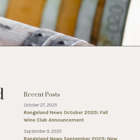
d
Recent Posts
October 27, 2025
Rangeland News October 2025: Fall
Wine Club Announcement
September 9, 2025
Rangeland News September 2025: New