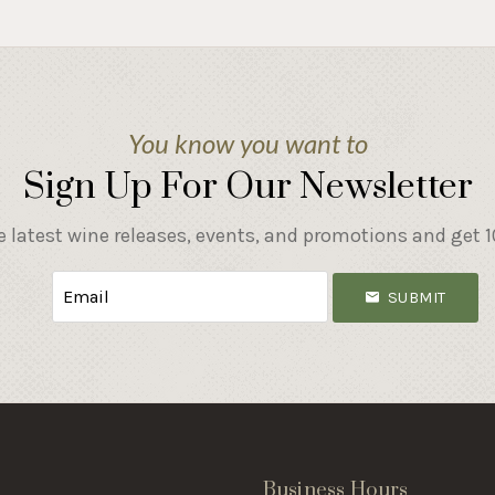
You know you want to
Sign Up For Our Newsletter
e latest wine releases, events, and promotions and get 10
SUBMIT
s
Business Hours