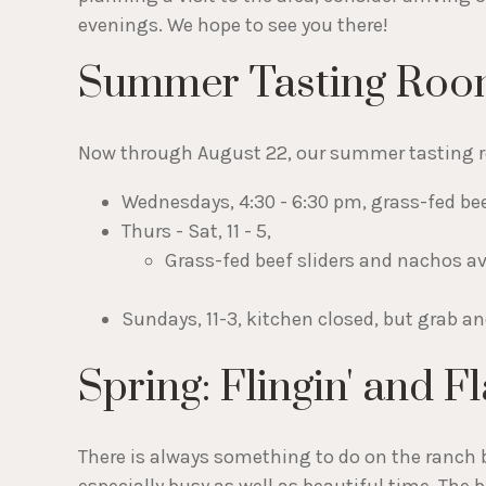
evenings. We hope to see you there!
Summer Tasting Roo
Now through August 22, our summer tasting r
Wednesdays, 4:30 - 6:30 pm, grass-fed bee
Thurs - Sat, 11 - 5,
Grass-fed beef sliders and nachos av
Sundays, 11-3, kitchen closed, but grab a
Spring: Flingin' and Fla
There is always something to do on the ranch b
especially busy as well as beautiful time. The