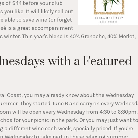
ngs of $44 before your club
you like. It will likely sell out
e able to save wine (or forget
Rosé is a great accompaniment
is winter. This year's blend is 40% Grenache, 40% Merlot,
nesdays with a Featured
ntral Coast, you may already know about the Wednesday
summer. They started June 6 and carry on every Wednesd
 room will be open every Wednesday from 4:30 to 6:30pm,
chos for your picnic in the park. Or you may just want t
 a different wine each week, specially priced. If you're
g on Wednesday to take part in these relaxing summer