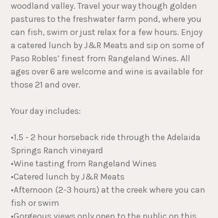
woodland valley. Travel your way though golden
pastures to the freshwater farm pond, where you
can fish, swim or just relax for a few hours. Enjoy
a catered lunch by J&R Meats and sip on some of
Paso Robles’ finest from Rangeland Wines. All
ages over 6 are welcome and wine is available for
those 21 and over.
Your day includes:
•1.5 - 2 hour horseback ride through the Adelaida
Springs Ranch vineyard
•Wine tasting from Rangeland Wines
•Catered lunch by J&R Meats
•Afternoon (2-3 hours) at the creek where you can
fish or swim
•Gorgeous views only open to the public on this