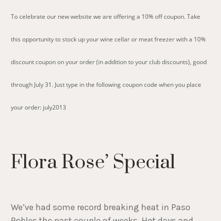
To celebrate our new website we are offering a 10% off coupon. Take
this opportunity to stock up your wine cellar or meat freezer with a 10%
discount coupon on your order (in addition to your club discounts), good
through July 31. Just type in the following coupon code when you place
your order: july2013
Flora Rose’ Special
We’ve had some record breaking heat in Paso
Robles the past couple of weeks. Hot days and