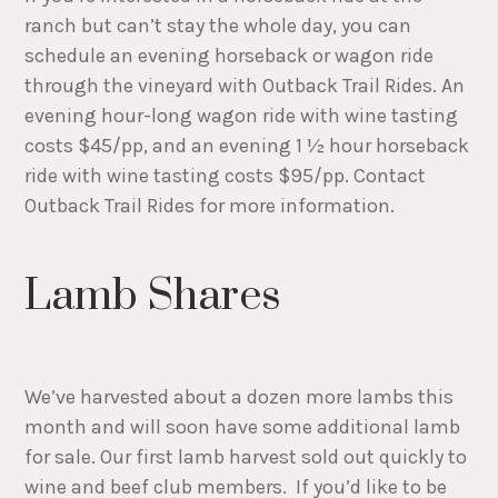
ranch but can’t stay the whole day, you can
schedule an evening horseback or wagon ride
through the vineyard with Outback Trail Rides. An
evening hour-long wagon ride with wine tasting
costs $45/pp, and an evening 1 ½ hour horseback
ride with wine tasting costs $95/pp. Contact
Outback Trail Rides for more information.
Lamb Shares
We’ve harvested about a dozen more lambs this
month and will soon have some additional lamb
for sale. Our first lamb harvest sold out quickly to
wine and beef club members. If you’d like to be