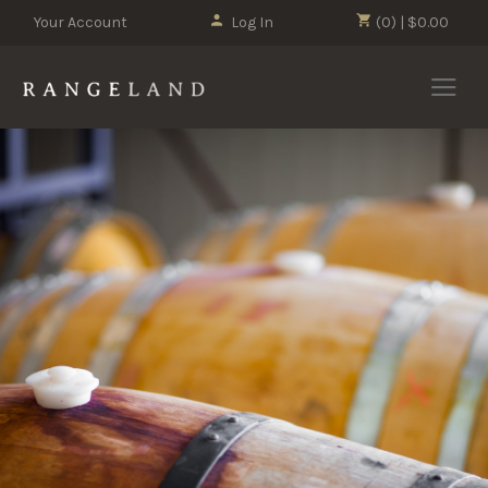
Your Account
Log In
(0) | $0.00