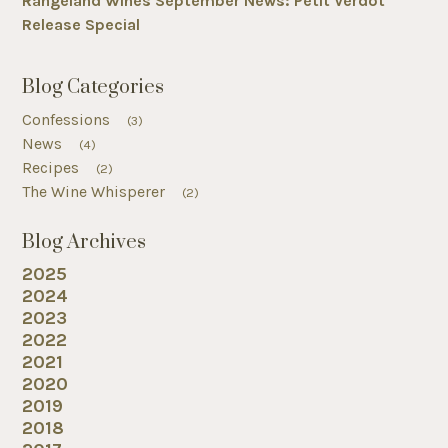
Rangeland Wines September News: Petit Verdot
Release Special
Blog Categories
Confessions
(3)
News
(4)
Recipes
(2)
The Wine Whisperer
(2)
Blog Archives
2025
2024
2023
2022
2021
2020
2019
2018