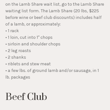
on the Lamb Share wait list, go to the Lamb Share
waiting list form. The Lamb Share (20 lbs, $225
before wine or beef club discounts) includes half
of a lamb, or approximately:
• 1 rack
• 1 loin, cut into 1" chops
• sirloin and shoulder chops
• 2 leg roasts
• 2 shanks
• riblets and stew meat
• a few lbs. of ground lamb and/or sausage, in 1
lb. packages
Beef Club