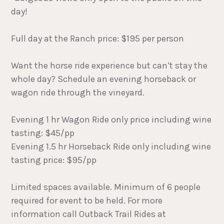
day!
Full day at the Ranch price: $195 per person
Want the horse ride experience but can’t stay the
whole day? Schedule an evening horseback or
wagon ride through the vineyard.
Evening 1 hr Wagon Ride only price including wine
tasting: $45/pp
Evening 1.5 hr Horseback Ride only including wine
tasting price: $95/pp
Limited spaces available. Minimum of 6 people
required for event to be held. For more
information call Outback Trail Rides at