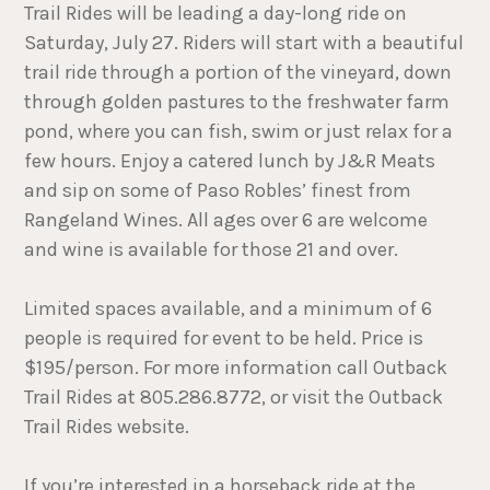
Trail Rides will be leading a day-long ride on
Saturday, July 27. Riders will start with a beautiful
trail ride through a portion of the vineyard, down
through golden pastures to the freshwater farm
pond, where you can fish, swim or just relax for a
few hours. Enjoy a catered lunch by J&R Meats
and sip on some of Paso Robles’ finest from
Rangeland Wines. All ages over 6 are welcome
and wine is available for those 21 and over.
Limited spaces available, and a minimum of 6
people is required for event to be held. Price is
$195/person. For more information call Outback
Trail Rides at 805.286.8772, or visit the Outback
Trail Rides website.
If you’re interested in a horseback ride at the