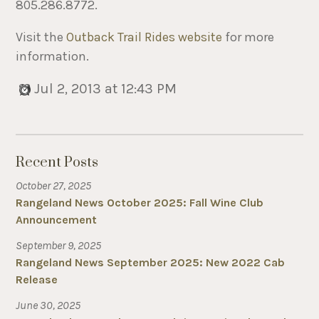
805.286.8772.
Visit the
Outback Trail Rides website
for more
information.
Jul 2, 2013 at 12:43 PM
Recent Posts
October 27, 2025
Rangeland News October 2025: Fall Wine Club
Announcement
September 9, 2025
Rangeland News September 2025: New 2022 Cab
Release
June 30, 2025