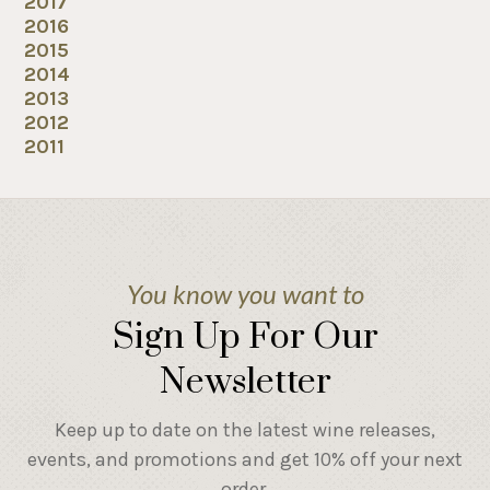
2017
2016
2015
2014
2013
2012
2011
You know you want to
Sign Up For Our
Newsletter
Keep up to date on the latest wine releases,
events, and promotions and get 10% off your next
order.