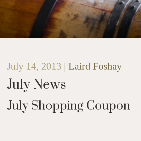
July 14, 2013 |
Laird Foshay
July News
July Shopping Coupon