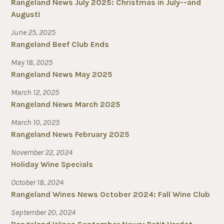
Rangeland News July 2025: Christmas in July--and
August!
June 25, 2025
Rangeland Beef Club Ends
May 18, 2025
Rangeland News May 2025
March 12, 2025
Rangeland News March 2025
March 10, 2025
Rangeland News February 2025
November 22, 2024
Holiday Wine Specials
October 18, 2024
Rangeland Wines News October 2024: Fall Wine Club
September 20, 2024