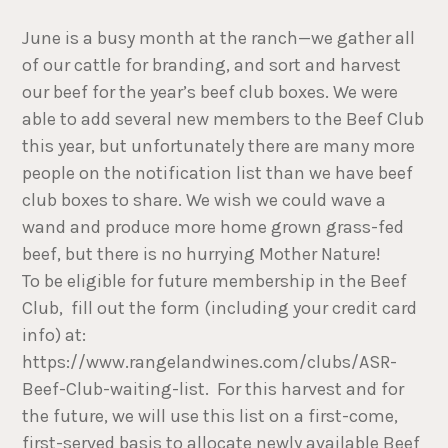
June is a busy month at the ranch—we gather all
of our cattle for branding, and sort and harvest
our beef for the year’s beef club boxes. We were
able to add several new members to the Beef Club
this year, but unfortunately there are many more
people on the notification list than we have beef
club boxes to share. We wish we could wave a
wand and produce more home grown grass-fed
beef, but there is no hurrying Mother Nature!
To be eligible for future membership in the Beef
Club, fill out the form (including your credit card
info) at:
https://www.rangelandwines.com/clubs/ASR-
Beef-Club-waiting-list. For this harvest and for
the future, we will use this list on a first-come,
first-served basis to allocate newly available Beef