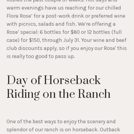
warm evenings have us reaching for our chilled
Flora Rose’ for a post-work drink or preferred wine
with picnics, salads and fish. We’re offering a
Rose’ special: 6 bottles for $80 or 12 bottles (full
case) for $150, through July 31. Your wine and beef
club discounts apply, so if you enjoy our Rose' this
is really too good to pass up.
Day of Horseback
Riding on the Ranch
One of the best ways to enjoy the scenery and
splendor of our ranch is on horseback. Outback