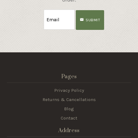
SUBMIT
Pages
Privacy Policy
Returns & Cancellations
Blog
Contact
Address