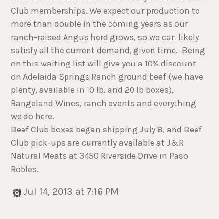
Club memberships. We expect our production to
more than double in the coming years as our
ranch-raised Angus herd grows, so we can likely
satisfy all the current demand, given time. Being
on this waiting list will give you a 10% discount
on Adelaida Springs Ranch ground beef (we have
plenty, available in 10 lb. and 20 lb boxes),
Rangeland Wines, ranch events and everything
we do here.
Beef Club boxes began shipping July 8, and Beef
Club pick-ups are currently available at J&R
Natural Meats at 3450 Riverside Drive in Paso
Robles.
Jul 14, 2013 at 7:16 PM