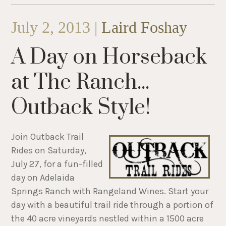
July 2, 2013 |
Laird Foshay
A Day on Horseback
at The Ranch...
Outback Style!
Join Outback Trail
Rides on Saturday,
July 27, for a fun-filled
day on Adelaida
Springs Ranch with Rangeland Wines. Start your
day with a beautiful trail ride through a portion of
the 40 acre vineyards nestled within a 1500 acre