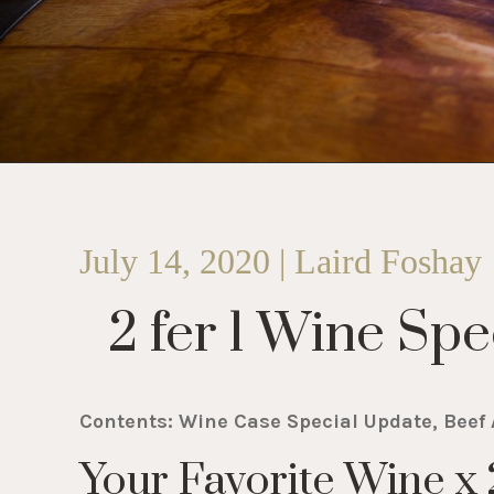
July 14, 2020 | Laird Foshay
2 fer 1 Wine Spec
Contents: Wine Case Special Update, Beef 
Your Favorite Wine x