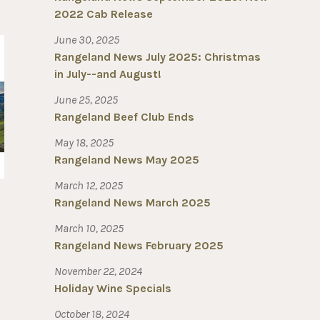
2022 Cab Release
June 30, 2025
Rangeland News July 2025: Christmas
in July--and August!
June 25, 2025
Rangeland Beef Club Ends
May 18, 2025
Rangeland News May 2025
March 12, 2025
Rangeland News March 2025
March 10, 2025
Rangeland News February 2025
November 22, 2024
Holiday Wine Specials
October 18, 2024