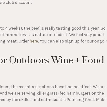
ore club discount
to 4 weeks), the beef is really tasting good this year. So
-inflammatory--as nature intends it. We feel very proud
ding meat. Order
here
. You can also sign up for our ongoi
or Outdoors Wine + Food
oors, the recent restrictions have had no effect. We are
. And we are serving killer grass-fed hamburgers on the
red by the skilled and enthusiastic Prancing Chef. Make