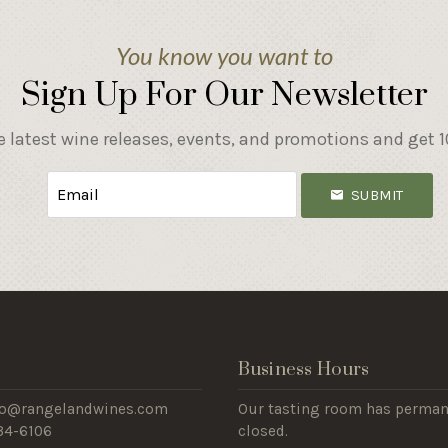
You know you want to
Sign Up For Our Newsletter
e latest wine releases, events, and promotions and get 10
SUBMIT
s
Business Hours
nfo@rangelandwines.com
Our tasting room has perman
434-6106
closed.