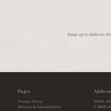
Keep up to date on th
Pages
Addres
Privacy Policy
Email: i
Returns & Cancellations
T: (805) 