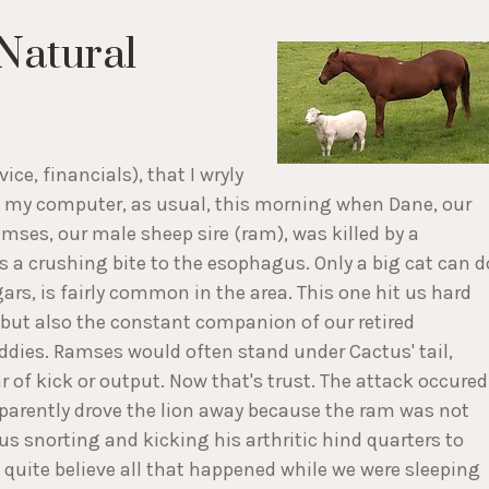
Natural
ce, financials), that I wryly
 at my computer, as usual, this morning when Dane, our
mses, our male sheep sire (ram), was killed by a
 a crushing bite to the esophagus. Only a big cat can d
gars, is fairly common in the area. This one hit us hard
but also the constant companion of our retired
ddies. Ramses would often stand under Cactus' tail,
 of kick or output. Now that's trust. The attack occured
pparently drove the lion away because the ram was not
s snorting and kicking his arthritic hind quarters to
 quite believe all that happened while we were sleeping