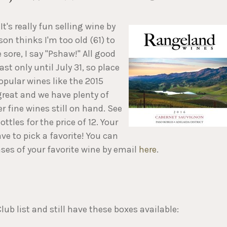
It's really fun selling wine by
son thinks I'm too old (61) to
 sore, I say "Pshaw!" All good
ast only until July 31, so place
opular wines like the 2015
great and we have plenty of
r fine wines still on hand. See
ttles for the price of 12. Your
e to pick a favorite! You can
ses of your favorite wine by email
here
.
ub list and still have these boxes available: