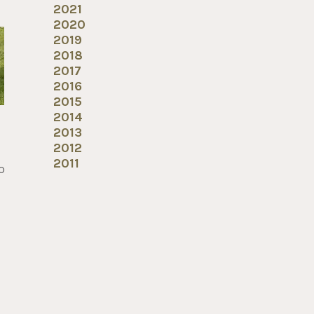
2021
2020
2019
2018
2017
2016
2015
2014
2013
2012
2011
o