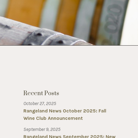
Recent Posts
October 27, 2025
Rangeland News October 2025: Fall
Wine Club Announcement
September 9, 2025
Rangeland News September 2025: New