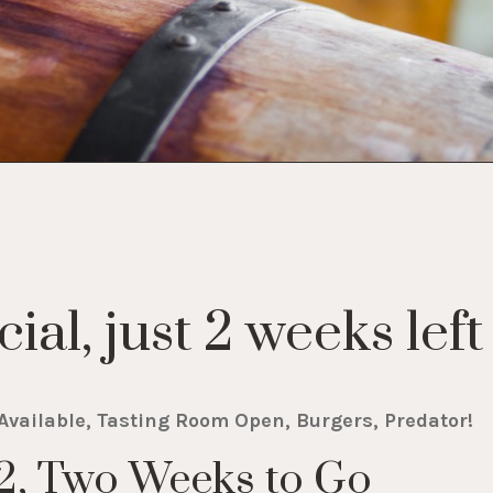
ial, just 2 weeks left
Available, Tasting Room Open, Burgers, Predator!
 2, Two Weeks to Go