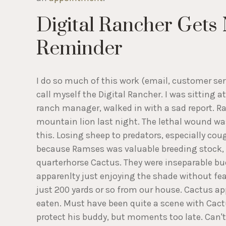
Digital Rancher Gets 
Reminder
I do so much of this work (email, customer servi
call myself the Digital Rancher. I was sitting
ranch manager, walked in with a sad report. Ra
mountain lion last night. The lethal wound was
this. Losing sheep to predators, especially cou
because Ramses was valuable breeding stock, 
quarterhorse Cactus. They were inseparable bu
apparenlty just enjoying the shade without fear
just 200 yards or so from our house. Cactus a
eaten. Must have been quite a scene with Cactu
protect his buddy, but moments too late. Can't