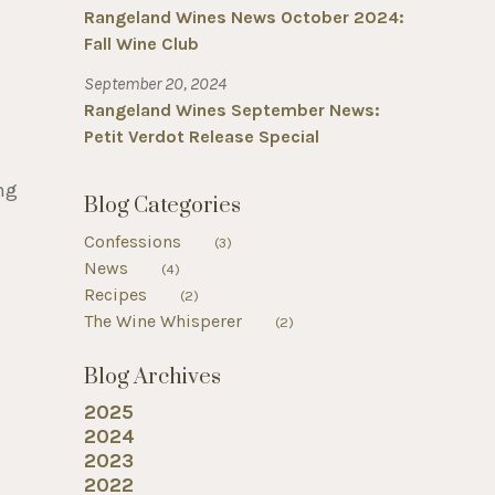
Rangeland Wines News October 2024:
Fall Wine Club
September 20, 2024
Rangeland Wines September News:
Petit Verdot Release Special
ng
Blog Categories
Confessions
(3)
News
(4)
Recipes
(2)
The Wine Whisperer
(2)
Blog Archives
2025
2024
2023
2022