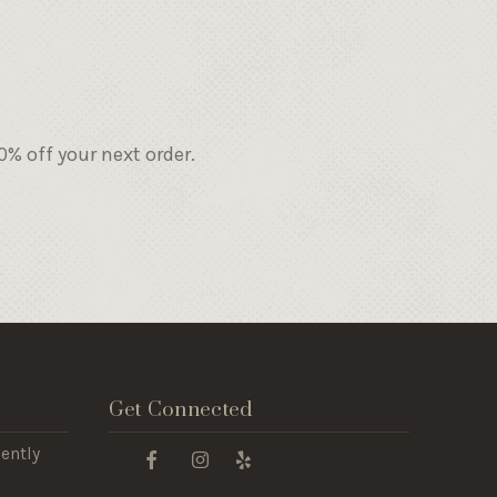
% off your next order.
Get Connected
ently