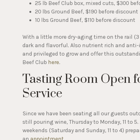
25 lb Beef Club box, mixed cuts, $300 bef
20 lbs Ground Beef, $190 before discount
10 lbs Ground Beef, $110 before discount
With a little more dry-aging time on the rail (3 
dark and flavorful. Also nutrient rich and anti
and privileged to grow and offer this outstan
Beef Club
here
.
Tasting Room Open f
Service
Since we have been seating all our guests outd
still pouring wine, Thursday to Monday, 11 to 5
weekends (Saturday and Sunday, 11 to 4) prepa
an
appointment
.