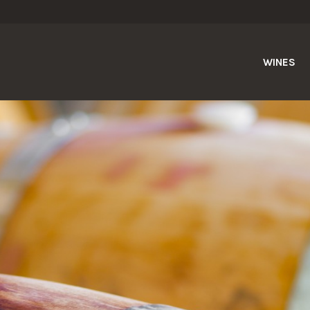
WINES