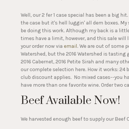
Well, our 2 fer 1 case special has been a big hit. 
the case but it's hell luggin' all dem boxes. My 
be doing this work. Although my back is a little
times have a limit, however, and this sale will l
your order now via
email
. We are out of some p
Watershed, but the 2016 Watershed is tasting 
2016 Cabernet, 2016 Petite Sirah and many othe
our complete selection here. How it works: 24 bo
club discount applies. No mixed cases--you hav
have more than one favorite wine. Order two ca
Beef Available Now!
We harvested enough beef to supply our Beef Cl