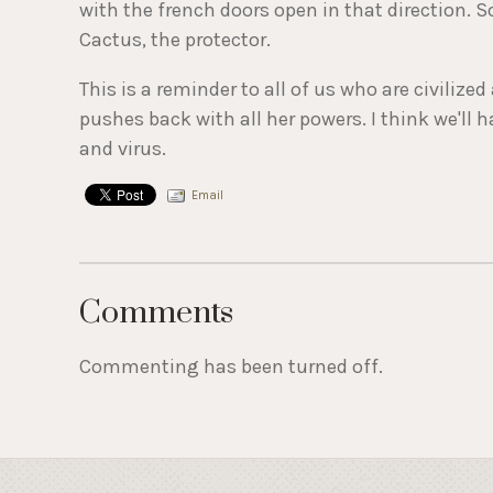
with the french doors open in that direction.
Cactus, the protector.
This is a reminder to all of us who are civiliz
pushes back with all her powers. I think we'll h
and virus.
Email
Comments
Commenting has been turned off.