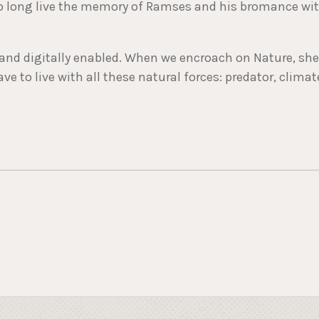
 So long live the memory of Ramses and his bromance wi
ed and digitally enabled. When we encroach on Nature, she
ave to live with all these natural forces: predator, climat