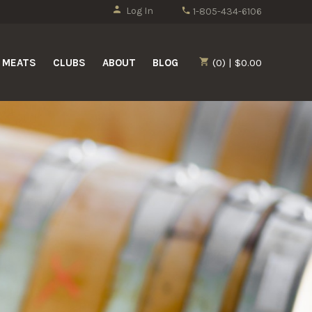
Log In
1-805-434-6106
MEATS
CLUBS
ABOUT
BLOG
(0) | $0.00