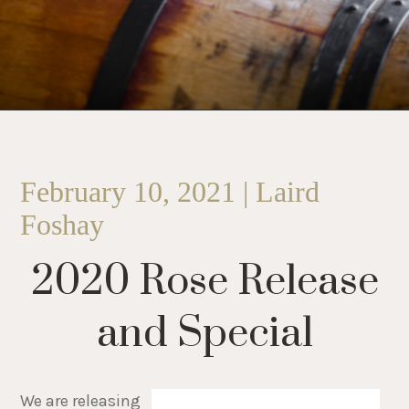
February 10, 2021 | Laird
Foshay
2020 Rose Release
and Special
We are releasing