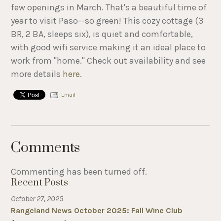
few openings in March. That's a beautiful time of
year to visit Paso--so green! This cozy cottage (3
BR, 2 BA, sleeps six), is quiet and comfortable,
with good wifi service making it an ideal place to
work from "home." Check out availability and see
more details
here
.
Email
Comments
Commenting has been turned off.
Recent Posts
October 27, 2025
Rangeland News October 2025: Fall Wine Club