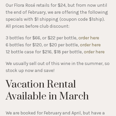
Our Flora Rosé retails for $24, but from now until
the end of February, we are offering the following
specials with $1 shipping (coupon code $1ship).
All prices before club discount:
3 bottles for $66, or $22 per bottle,
order here
6 bottles for $120, or $20 per bottle,
order here
12 bottle case for $216, $18 per bottle,
order here
We usually sell out of this wine in the summer, so
stock up now and save!
Vacation Rental
Available in March
We are booked for February and April, but have a