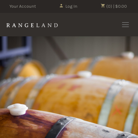
Your Account
Log In
(0) | $0.00