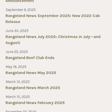
Announcement
September 9, 2025
Rangeland News September 2025: New 2022 Cab
Release
June 30, 2025
Rangeland News July 2025: Christmas in July--and
August!
June 25, 2025
Rangeland Beef Club Ends
May 18, 2025
Rangeland News May 2025
March 12, 2025
Rangeland News March 2025
March 10, 2025
Rangeland News February 2025
November 22, 2024