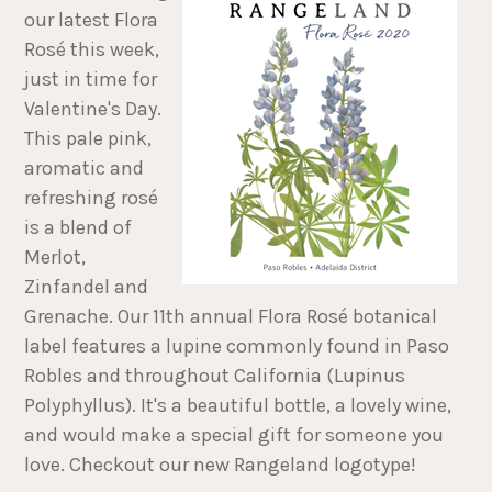
our latest Flora
Rosé this week,
just in time for
Valentine's Day.
This pale pink,
aromatic and
refreshing rosé
is a blend of
Merlot,
Zinfandel and
Grenache. Our 11th annual Flora Rosé botanical
label features a lupine commonly found in Paso
Robles and throughout California (Lupinus
Polyphyllus). It's a beautiful bottle, a lovely wine,
and would make a special gift for someone you
love. Checkout our new Rangeland logotype!