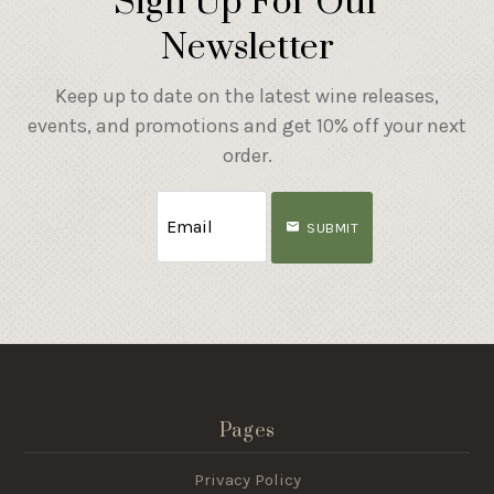
Sign Up For Our
Newsletter
Keep up to date on the latest wine releases,
events, and promotions and get 10% off your next
order.
SUBMIT
Pages
Privacy Policy