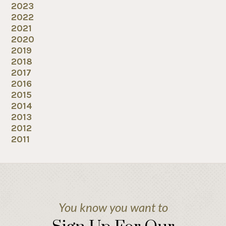
2023
2022
2021
2020
2019
2018
2017
2016
2015
2014
2013
2012
2011
You know you want to