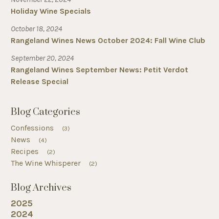
Holiday Wine Specials
October 18, 2024
Rangeland Wines News October 2024: Fall Wine Club
September 20, 2024
Rangeland Wines September News: Petit Verdot
Release Special
Blog Categories
Confessions
(3)
News
(4)
Recipes
(2)
The Wine Whisperer
(2)
Blog Archives
2025
2024