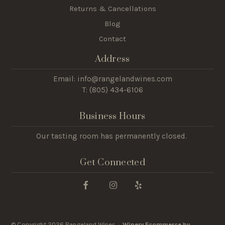
Returns & Cancellations
Blog
Contact
Address
Email: info@rangelandwines.com
T: (805) 434-6106
Business Hours
Our tasting room has permanently closed.
Get Connected
© Copyright 2026 Rangeland Wines ·
Winery Ecommerce by