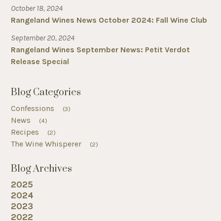
October 18, 2024
Rangeland Wines News October 2024: Fall Wine Club
September 20, 2024
Rangeland Wines September News: Petit Verdot
Release Special
Blog Categories
Confessions
(3)
News
(4)
Recipes
(2)
The Wine Whisperer
(2)
Blog Archives
2025
2024
2023
2022