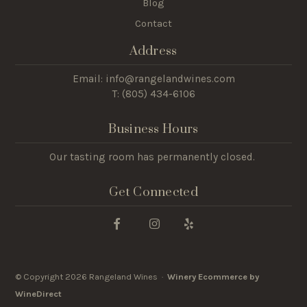
Blog
Contact
Address
Email: info@rangelandwines.com
T: (805) 434-6106
Business Hours
Our tasting room has permanently closed.
Get Connected
© Copyright 2026 Rangeland Wines ·
Winery Ecommerce by
WineDirect