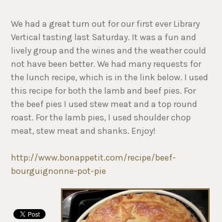
We had a great turn out for our first ever Library
Vertical tasting last Saturday. It was a fun and
lively group and the wines and the weather could
not have been better. We had many requests for
the lunch recipe, which is in the link below. I used
this recipe for both the lamb and beef pies. For
the beef pies I used stew meat and a top round
roast. For the lamb pies, I used shoulder chop
meat, stew meat and shanks. Enjoy!
http://www.bonappetit.com/recipe/beef-
bourguignonne-pot-pie