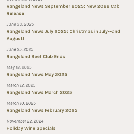
Rangeland News September 2025: New 2022 Cab
Release
June 30, 2025
Rangeland News July 2025: Christmas in July--and
August!
June 25, 2025
Rangeland Beef Club Ends
May 18, 2025
Rangeland News May 2025
March 12, 2025
Rangeland News March 2025
March 10, 2025
Rangeland News February 2025
November 22, 2024
Holiday Wine Specials