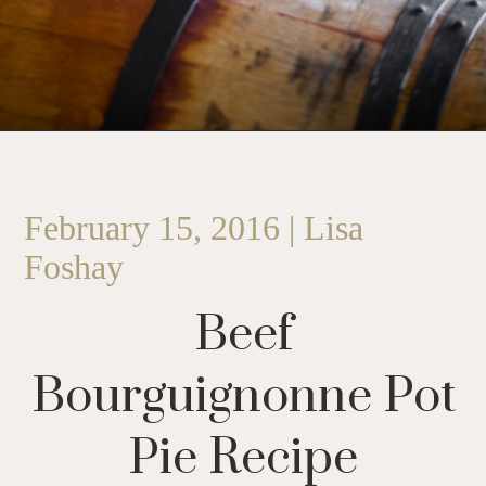
February 15, 2016 | Lisa
Foshay
Beef
Bourguignonne Pot
Pie Recipe