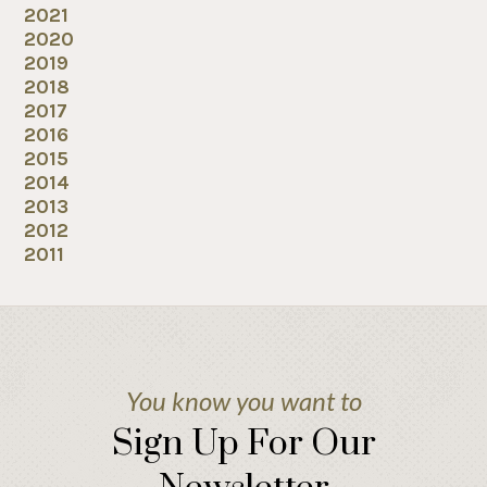
2021
2020
2019
2018
2017
2016
2015
2014
2013
2012
2011
You know you want to
Sign Up For Our