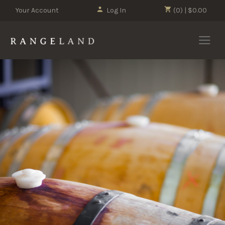
Your Account
Log In
(0) | $0.00