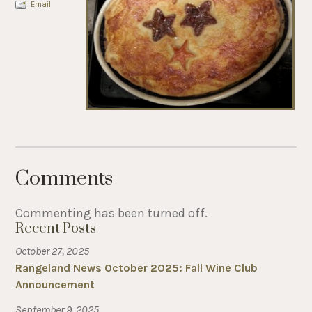
Email
Comments
Commenting has been turned off.
Recent Posts
October 27, 2025
Rangeland News October 2025: Fall Wine Club
Announcement
September 9, 2025