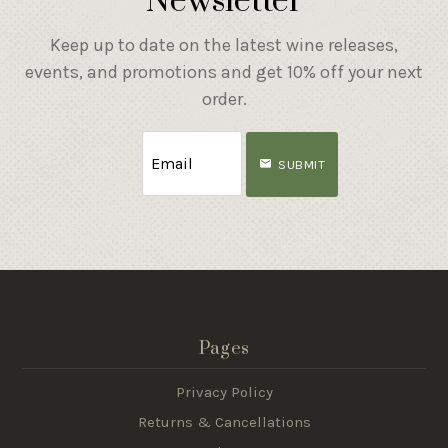
Newsletter
Keep up to date on the latest wine releases,
events, and promotions and get 10% off your next
order.
SUBMIT
Pages
Privacy Policy
Returns & Cancellations