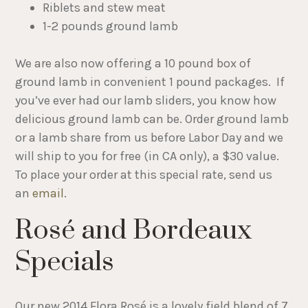
Riblets and stew meat
1-2 pounds ground lamb
We are also now offering a 10 pound box of
ground lamb in convenient 1 pound packages. If
you’ve ever had our lamb sliders, you know how
delicious ground lamb can be. Order ground lamb
or a lamb share from us before Labor Day and we
will ship to you for free (in CA only), a $30 value.
To place your order at this special rate, send us
an
email
.
Rosé and Bordeaux
Specials
Our new 2014 Flora Rosé is a lovely field blend of 7