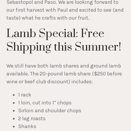
Sebastopol and Paso. We are looking forward to
our first harvest with Paul and excited to see (and
taste) what he crafts with our fruit.
Lamb Special: Free
Shipping this Summer!
We still have both lamb shares and ground lamb
available. The 20-pound lamb share ($250 before
wine or beef club discount) includes:
1 rack
1 loin, cut into 1” chops
Sirloin and shoulder chops
2 leg roasts
Shanks