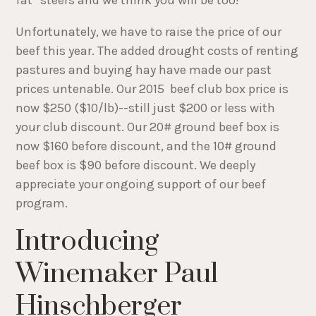
Unfortunately, we have to raise the price of our
beef this year. The added drought costs of renting
pastures and buying hay have made our past
prices untenable. Our 2015 beef club box price is
now $250 ($10/lb)--still just $200 or less with
your club discount. Our 20# ground beef box is
now $160 before discount, and the 10# ground
beef box is $90 before discount. We deeply
appreciate your ongoing support of our beef
program.
Introducing
Winemaker Paul
Hinschberger