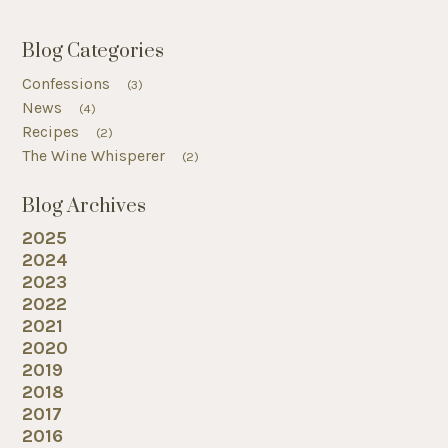
Blog Categories
Confessions
(3)
News
(4)
Recipes
(2)
The Wine Whisperer
(2)
Blog Archives
2025
2024
2023
2022
2021
2020
2019
2018
2017
2016