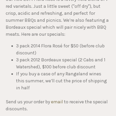
red varietals. Just a little sweet ("off dry"), but
crisp, acidic and refreshing, and perfect for
summer BBQs and picnics. We’re also featuring a
Bordeaux special which will pair nicely with BBQ
meats. Here are our specials:
3 pack 2014 Flora Rosé for $50 (before club
discount)
3 pack 2012 Bordeaux special (2 Cabs and 1
Watershed), $100 before club discount
If you buy a case of any Rangeland wines
this summer, we’ll cut the price of shipping
in half
​Send us your order by
email
to receive the special
discounts.