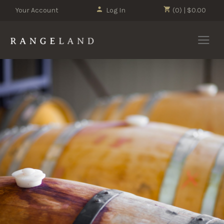
Your Account
Log In
(0) | $0.00