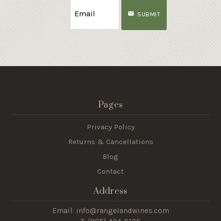
SUBMIT
Pages
Privacy Policy
Returns & Cancellations
Blog
Contact
Address
Email: info@rangelandwines.com