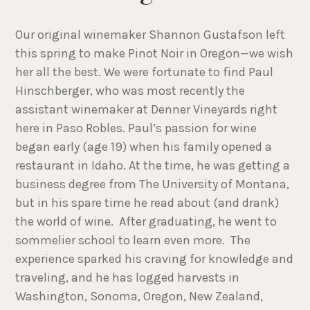
Our original winemaker Shannon Gustafson left
this spring to make Pinot Noir in Oregon—we wish
her all the best. We were fortunate to find Paul
Hinschberger, who was most recently the
assistant winemaker at Denner Vineyards right
here in Paso Robles. Paul’s passion for wine
began early (age 19) when his family opened a
restaurant in Idaho. At the time, he was getting a
business degree from The University of Montana,
but in his spare time he read about (and drank)
the world of wine. After graduating, he went to
sommelier school to learn even more. The
experience sparked his craving for knowledge and
traveling, and he has logged harvests in
Washington, Sonoma, Oregon, New Zealand,