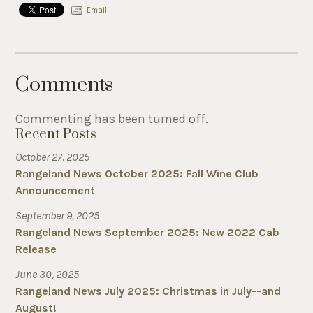
Email
Comments
Commenting has been turned off.
Recent Posts
October 27, 2025
Rangeland News October 2025: Fall Wine Club
Announcement
September 9, 2025
Rangeland News September 2025: New 2022 Cab
Release
June 30, 2025
Rangeland News July 2025: Christmas in July--and
August!