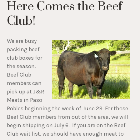
Here Comes the Beef
Club!
We are busy
packing beef
club boxes for
the season.
Beef Club
members can
pick up at J&R
Meats in Paso
Robles beginning the week of June 29. For those
Beef Club members from out of the area, we will
begin shipping on July 6. If you are on the Beef
Club wait list, we should have enough meat to