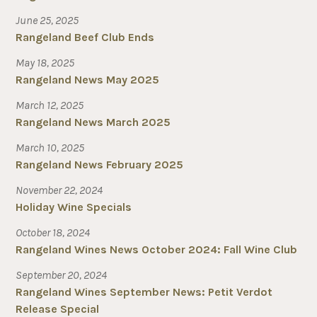
June 25, 2025
Rangeland Beef Club Ends
May 18, 2025
Rangeland News May 2025
March 12, 2025
Rangeland News March 2025
March 10, 2025
Rangeland News February 2025
November 22, 2024
Holiday Wine Specials
October 18, 2024
Rangeland Wines News October 2024: Fall Wine Club
September 20, 2024
Rangeland Wines September News: Petit Verdot
Release Special