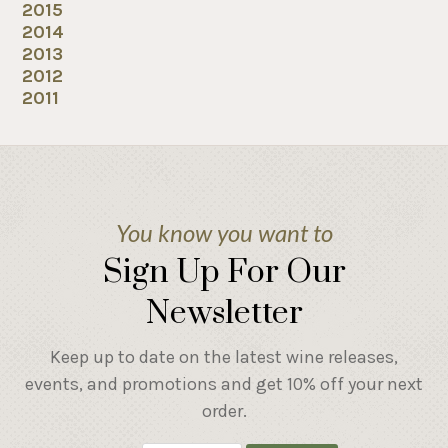
2015
2014
2013
2012
2011
You know you want to
Sign Up For Our
Newsletter
Keep up to date on the latest wine releases,
events, and promotions and get 10% off your next
order.