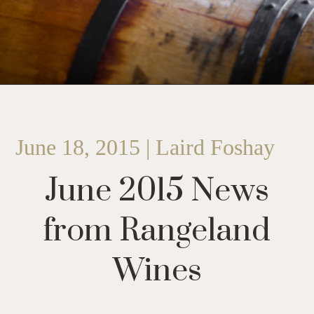
June 18, 2015 | Laird Foshay
June 2015 News
from Rangeland
Wines