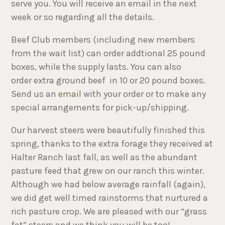
serve you. You will receive an email in the next
week or so regarding all the details.
Beef Club members (including new members
from the wait list) can order addtional 25 pound
boxes, while the supply lasts. You can also
order extra ground beef in 10 or 20 pound boxes.
Send us an
email
with your order or to make any
special arrangements for pick-up/shipping.
Our harvest steers were beautifully finished this
spring, thanks to the extra forage they received at
Halter Ranch last fall, as well as the abundant
pasture feed that grew on our ranch this winter.
Although we had below average rainfall (again),
we did get well timed rainstorms that nurtured a
rich pasture crop. We are pleased with our “grass
fat” steers and we think you will be too!