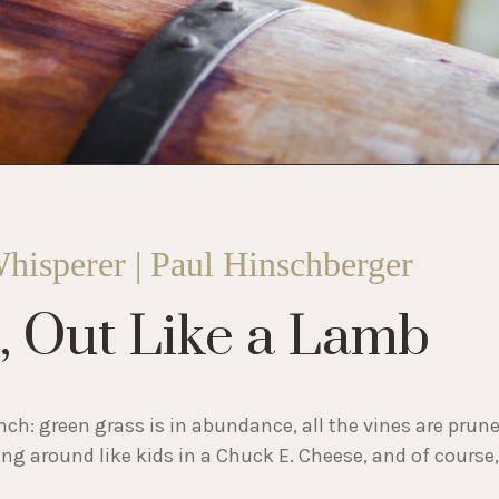
hisperer | Paul Hinschberger
n, Out Like a Lamb
nch: green grass is in abundance, all the vines are prun
ng around like kids in a Chuck E. Cheese, and of course,