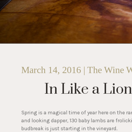
March 14, 2016 | The Wine W
In Like a Lio
Spring is a magical time of year here on the ra
and looking dapper, 130 baby lambs are frolicki
budbreak is just starting in the vineyard.