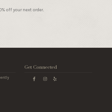
% off your next order.
Get Connected
ently