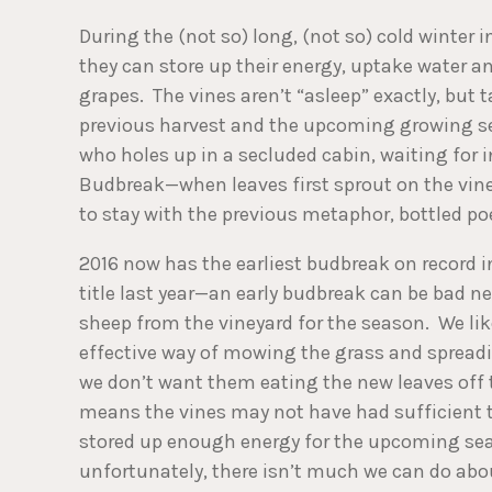
During the (not so) long, (not so) cold winter
they can store up their energy, uptake water an
grapes. The vines aren’t “asleep” exactly, but 
previous harvest and the upcoming growing se
who holes up in a secluded cabin, waiting for i
Budbreak­—when leaves first sprout on the vin
to stay with the previous metaphor, bottled poe
2016 now has the earliest budbreak on record 
title last year—an early budbreak can be bad n
sheep from the vineyard for the season. We lik
effective way of mowing the grass and spreadi
we don’t want them eating the new leaves off t
means the vines may not have had sufficient t
stored up enough energy for the upcoming seas
unfortunately, there isn’t much we can do abou