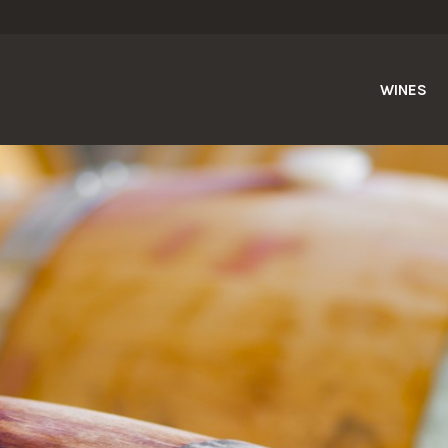
WINES