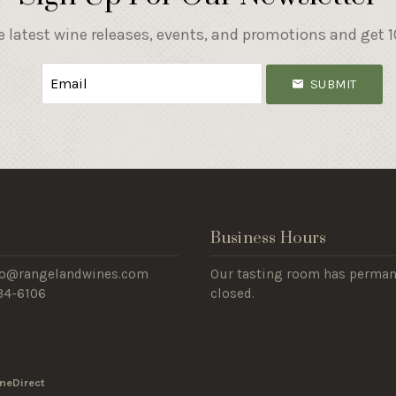
e latest wine releases, events, and promotions and get 10
SUBMIT
s
Business Hours
nfo@rangelandwines.com
Our tasting room has perman
434-6106
closed.
neDirect