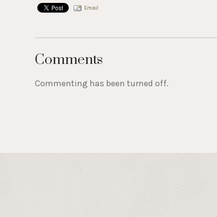
Email
Comments
Commenting has been turned off.