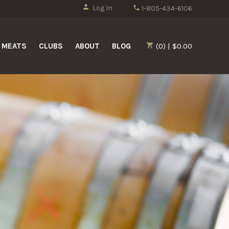
Log In
1-805-434-6106
MEATS
CLUBS
ABOUT
BLOG
(0) | $0.00