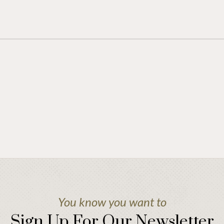
You know you want to
Sign Up For Our Newsletter