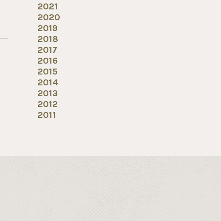
2021
2020
2019
2018
2017
2016
2015
2014
2013
2012
2011