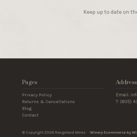
Keep up to date on th
Pages
Addres
Privacy Policy
Email: i
Returns & Cancellations
T: (805) 
Blog
Contact
© Copyright 2026 Rangeland Wines ·
Winery Ecommerce by Wi