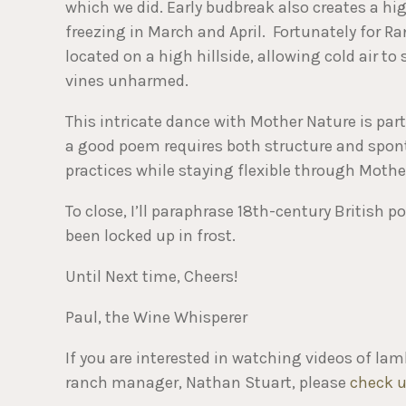
which we did. Early budbreak also creates a h
freezing in March and April. Fortunately for Ran
located on a high hillside, allowing cold air t
vines unharmed.
This intricate dance with Mother Nature is part
a good poem requires both structure and spont
practices while staying flexible through Moth
To close, I’ll paraphrase 18th-century British
been locked up in frost.
Until Next time, Cheers!
Paul, the Wine Whisperer
If you are interested in watching videos of la
ranch manager, Nathan Stuart, please
check u