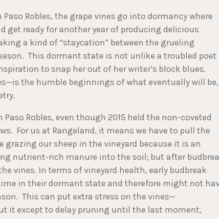
 in Paso Robles, the grape vines go into dormancy where
d get ready for another year of producing delicious
taking a kind of “staycation” between the grueling
ason. This dormant state is not unlike a troubled poet
nspiration to snap her out of her writer’s block blues.
es—is the humble beginnings of what eventually will be,
try.
in Paso Robles, even though 2015 held the non-coveted
ews. For us at Rangeland, it means we have to pull the
e grazing our sheep in the vineyard because it is an
ng nutrient-rich manure into the soil; but after budbre
he vines. In terms of vineyard health, early budbreak
ime in their dormant state and therefore might not ha
on. This can put extra stress on the vines—
t it except to delay pruning until the last moment,