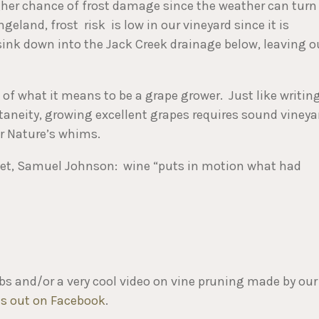
igher chance of frost damage since the weather can turn
geland, frost risk is low in our vineyard since it is
o sink down into the Jack Creek drainage below, leaving o
 of what it means to be a grape grower. Just like writin
aneity, growing excellent grapes requires sound vineya
er Nature’s whims.
 poet, Samuel Johnson: wine “puts in motion what had
mbs and/or a very cool video on vine pruning made by our
s out on Facebook
.