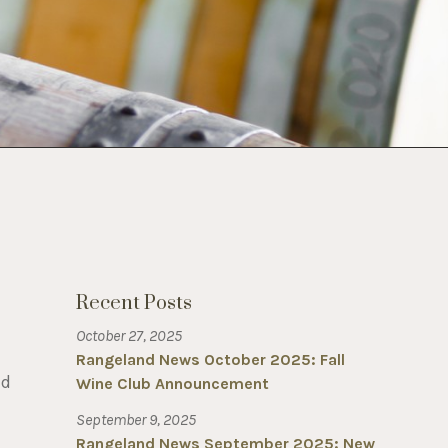
Recent Posts
October 27, 2025
Rangeland News October 2025: Fall
ed
Wine Club Announcement
September 9, 2025
Rangeland News September 2025: New