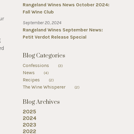
Rangeland Wines News October 2024:
Fall Wine Club
ur
September 20, 2024
Rangeland Wines September News:
Petit Verdot Release Special
g
rd
Blog Categories
Confessions
(3)
News
(4)
Recipes
(2)
The Wine Whisperer
(2)
Blog Archives
2025
2024
2023
2022