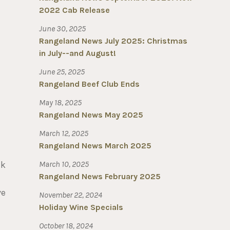
2022 Cab Release
June 30, 2025
Rangeland News July 2025: Christmas
in July--and August!
June 25, 2025
Rangeland Beef Club Ends
May 18, 2025
Rangeland News May 2025
March 12, 2025
Rangeland News March 2025
ak
March 10, 2025
Rangeland News February 2025
ve
November 22, 2024
Holiday Wine Specials
October 18, 2024