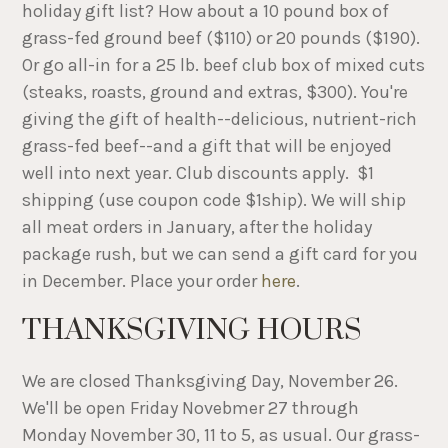
holiday gift list? How about a 10 pound box of
grass-fed ground beef ($110) or 20 pounds ($190).
Or go all-in for a 25 lb. beef club box of mixed cuts
(steaks, roasts, ground and extras, $300). You're
giving the gift of health--delicious, nutrient-rich
grass-fed beef--and a gift that will be enjoyed
well into next year. Club discounts apply. $1
shipping (use coupon code $1ship). We will ship
all meat orders in January, after the holiday
package rush, but we can send a gift card for you
in December. Place your order
here
.
THANKSGIVING HOURS
We are closed Thanksgiving Day, November 26.
We'll be open Friday Novebmer 27 through
Monday November 30, 11 to 5, as usual. Our grass-