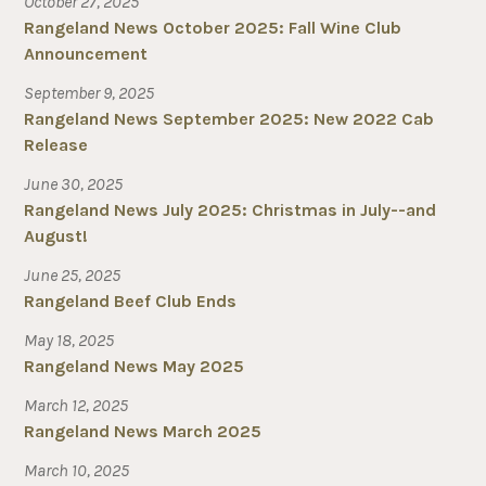
October 27, 2025
Rangeland News October 2025: Fall Wine Club
Announcement
September 9, 2025
Rangeland News September 2025: New 2022 Cab
Release
June 30, 2025
Rangeland News July 2025: Christmas in July--and
August!
June 25, 2025
Rangeland Beef Club Ends
May 18, 2025
Rangeland News May 2025
March 12, 2025
Rangeland News March 2025
March 10, 2025