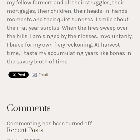
my fellow farmers and all their struggles, their
mortgages, their children, their heads-in-hands
moments and their quiet sunrises. I smile about
their fat year surplus. When the fires sweep over
the hills, I am singed by their losses. Involuntarily,
I brace for my own fiery reckoning. At harvest
time, I taste my accumulating years like bones in
the savory broth of time.
Email
Comments
Commenting has been turned off.
Recent Posts