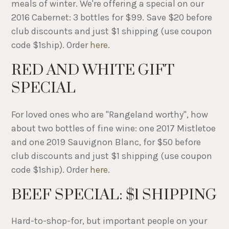
meals of winter. We're offering a special on our
2016 Cabernet: 3 bottles for $99. Save $20 before
club discounts and just $1 shipping (use coupon
code $1ship). Order
here
.
RED AND WHITE GIFT
SPECIAL
For loved ones who are "Rangeland worthy", how
about two bottles of fine wine: one 2017 Mistletoe
and one 2019 Sauvignon Blanc, for $50 before
club discounts and just $1 shipping (use coupon
code $1ship). Order
here
.
BEEF SPECIAL: $1 SHIPPING
Hard-to-shop-for, but important people on your