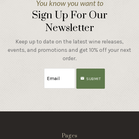
You know you want to
Sign Up For Our
Newsletter
Keep up to date on the latest wine releases,
events, and promotions and get 10% off your next
order.
SUBMIT
Pages