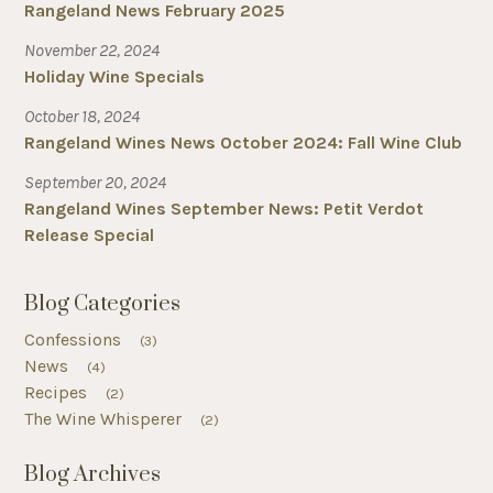
Rangeland News February 2025
November 22, 2024
Holiday Wine Specials
October 18, 2024
Rangeland Wines News October 2024: Fall Wine Club
September 20, 2024
Rangeland Wines September News: Petit Verdot
Release Special
Blog Categories
Confessions
(3)
News
(4)
Recipes
(2)
The Wine Whisperer
(2)
Blog Archives