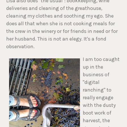
Lisa also does "the usual": bookkeeping, wine
deliveries and cleaning of the greathouse,
cleaning my clothes and soothing my ego. She
does all that when she is not cooking meals for
the crew in the winery or for friends in need or for
her husband. This is not an elegy. It's a fond
observation.
I am too caught
up in the
business of
"digital
ranching" to
really engage
with the dusty
boot work of
harvest, the