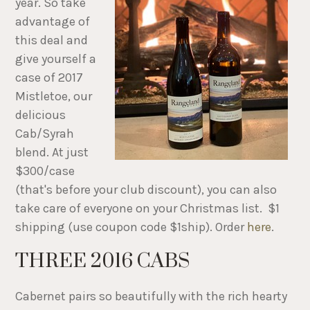
year. So take
advantage of
this deal and
give yourself a
case of 2017
Mistletoe, our
delicious
Cab/Syrah
blend. At just
$300/case
(that's before your club discount), you can also
take care of everyone on your Christmas list. $1
shipping (use coupon code $1ship). Order
here
.
THREE 2016 CABS
Cabernet pairs so beautifully with the rich hearty