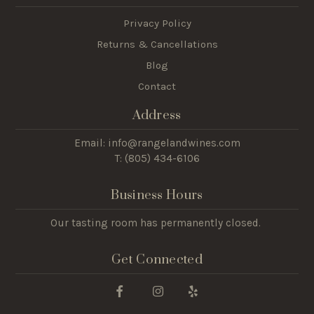
Privacy Policy
Returns & Cancellations
Blog
Contact
Address
Email: info@rangelandwines.com
T: (805) 434-6106
Business Hours
Our tasting room has permanently closed.
Get Connected