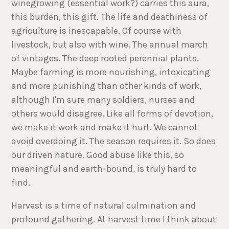
winegrowing (essential work?) carries this aura,
this burden, this gift. The life and deathiness of
agriculture is inescapable. Of course with
livestock, but also with wine. The annual march
of vintages. The deep rooted perennial plants.
Maybe farming is more nourishing, intoxicating
and more punishing than other kinds of work,
although I'm sure many soldiers, nurses and
others would disagree. Like all forms of devotion,
we make it work and make it hurt. We cannot
avoid overdoing it. The season requires it. So does
our driven nature. Good abuse like this, so
meaningful and earth-bound, is truly hard to
find.
Harvest is a time of natural culmination and
profound gathering. At harvest time I think about