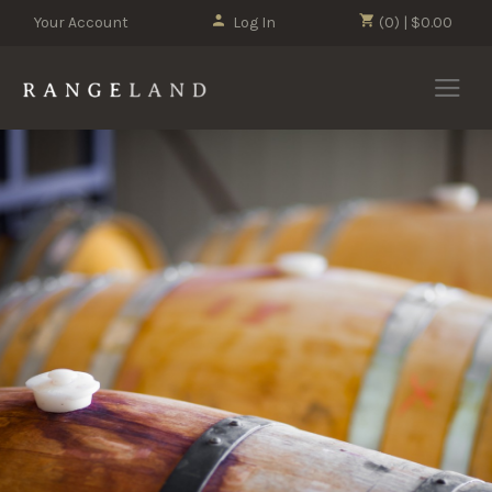
Your Account
Log In
(0) | $0.00