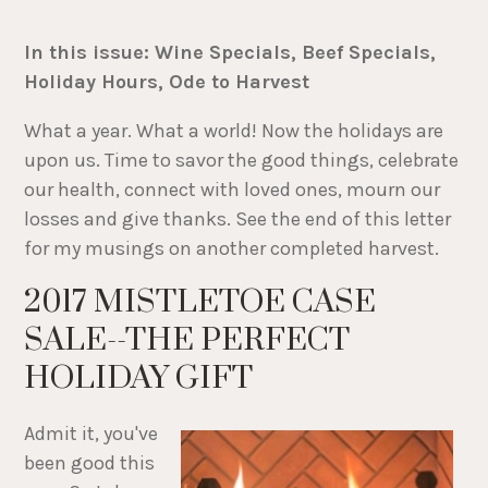
In this issue: Wine Specials, Beef Specials,
Holiday Hours, Ode to Harvest
What a year. What a world! Now the holidays are
upon us. Time to savor the good things, celebrate
our health, connect with loved ones, mourn our
losses and give thanks. See the end of this letter
for my musings on another completed harvest.
2017 MISTLETOE CASE
SALE--THE PERFECT
HOLIDAY GIFT
Admit it, you've
been good this