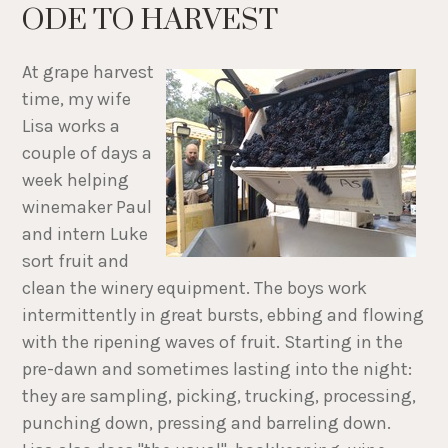
ODE TO HARVEST
At grape harvest
time, my wife
Lisa works a
couple of days a
week helping
winemaker Paul
and intern Luke
sort fruit and
clean the winery equipment. The boys work
intermittently in great bursts, ebbing and flowing
with the ripening waves of fruit. Starting in the
pre-dawn and sometimes lasting into the night:
they are sampling, picking, trucking, processing,
punching down, pressing and barreling down.