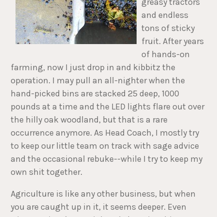
greasy tractors
and endless
tons of sticky
fruit. After years
of hands-on
farming, now I just drop in and kibbitz the
operation. I may pull an all-nighter when the
hand-picked bins are stacked 25 deep, 1000
pounds at a time and the LED lights flare out over
the hilly oak woodland, but that is a rare
occurrence anymore. As Head Coach, I mostly try
to keep our little team on track with sage advice
and the occasional rebuke--while I try to keep my
own shit together.
Agriculture is like any other business, but when
you are caught up in it, it seems deeper. Even