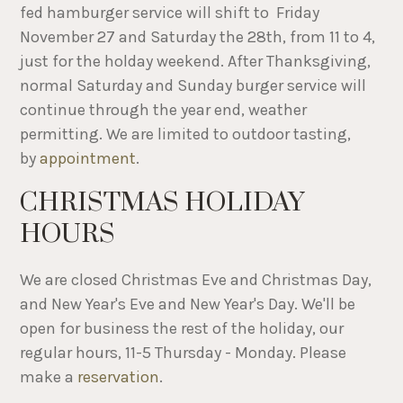
fed hamburger service will shift to Friday
November 27 and Saturday the 28th, from 11 to 4,
just for the holday weekend. After Thanksgiving,
normal Saturday and Sunday burger service will
continue through the year end, weather
permitting. We are limited to outdoor tasting,
by
appointment
.
CHRISTMAS HOLIDAY
HOURS
We are closed Christmas Eve and Christmas Day,
and New Year's Eve and New Year's Day. We'll be
open for business the rest of the holiday, our
regular hours, 11-5 Thursday - Monday. Please
make a
reservation
.