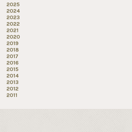
2025
2024
2023
2022
2021
2020
2019
2018
2017
2016
2015
2014
2013
2012
2011