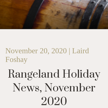
November 20, 2020 | Laird
Foshay
Rangeland Holiday
News, November
2020