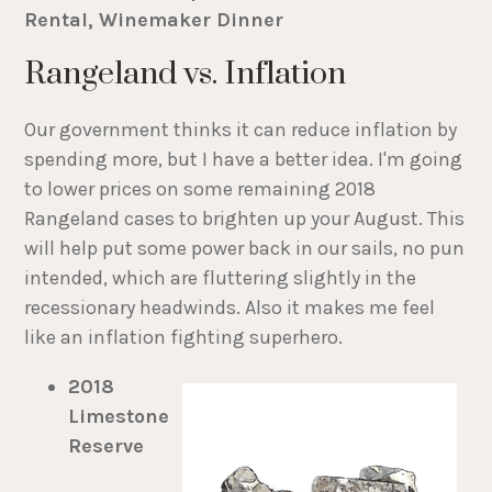
Rental, Winemaker Dinner
Rangeland vs. Inflation
Our government thinks it can reduce inflation by
spending more, but I have a better idea. I'm going
to lower prices on some remaining 2018
Rangeland cases to brighten up your August. This
will help put some power back in our sails, no pun
intended, which are fluttering slightly in the
recessionary headwinds. Also it makes me feel
like an inflation fighting superhero.
2018
Limestone
Reserve