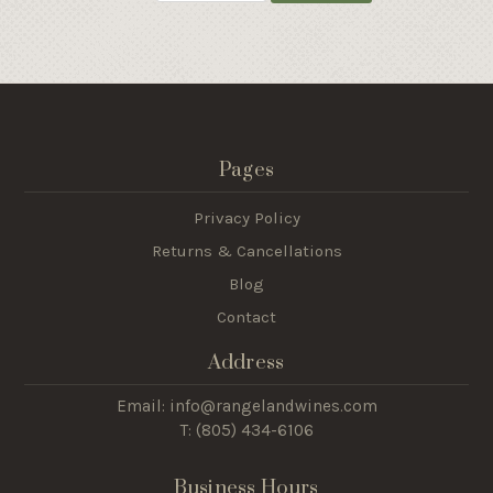
Pages
Privacy Policy
Returns & Cancellations
Blog
Contact
Address
Email: info@rangelandwines.com
T: (805) 434-6106
Business Hours