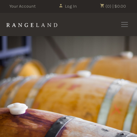
Your Account
Log In
(0) | $0.00