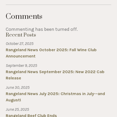
Comments
Commenting has been turned off.
Recent Posts
October 27, 2025
Rangeland News October 2025: Fall Wine Club
Announcement
September 9, 2025
Rangeland News September 2025: New 2022 Cab
Release
June 30, 2025
Rangeland News July 2025: Christmas in July--and
August!
June 25, 2025
Rangeland Beef Club Ends