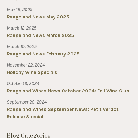
May 18, 2025
Rangeland News May 2025
March 12, 2025
Rangeland News March 2025
March 10, 2025
Rangeland News February 2025
November 22, 2024
Holiday Wine Specials
October 18, 2024
Rangeland Wines News October 2024: Fall Wine Club
September 20, 2024
Rangeland Wines September News: Petit Verdot
Release Special
Blog Categories