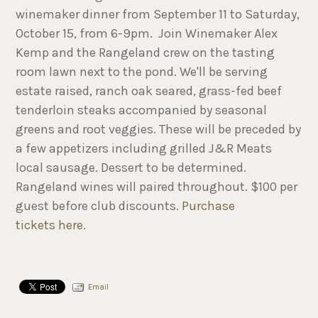
winemaker dinner from September 11 to Saturday,
October 15, from 6-9pm. Join Winemaker Alex
Kemp and the Rangeland crew on the tasting
room lawn next to the pond. We'll be serving
estate raised, ranch oak seared, grass-fed beef
tenderloin steaks accompanied by seasonal
greens and root veggies. These will be preceded by
a few appetizers including grilled J&R Meats
local sausage. Dessert to be determined.
Rangeland wines will paired throughout. $100 per
guest before club discounts.
Purchase
tickets here
.
Email