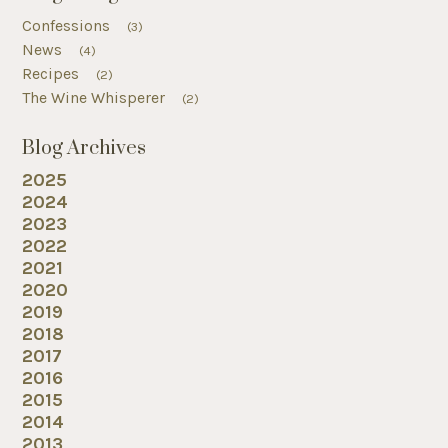
Confessions
(3)
News
(4)
Recipes
(2)
The Wine Whisperer
(2)
Blog Archives
2025
2024
2023
2022
2021
2020
2019
2018
2017
2016
2015
2014
2013