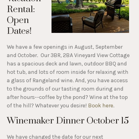
Rental:
Open
Dates!
We have a few openings in August, September
and October. Our 3BR, 2BA Vineyard View Cottage
has a spacious deck and lawn, outdoor BBQ and
hot tub, and lots of room inside for relaxing with
a glass of Rangeland wine. And, you have access
to the grounds of our tasting room during and
after hours--coffee by the pond? Wine at the top
of the hill? Whatever you desire!
Book here
.
Winemaker Dinner October 15
We have changed the date for our next