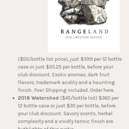
($55/bottle list price), just $399 per 12 bottle
case or just $33.25 per bottle, before your
club discount. Exotic aromas, dark fruit
flavors, trademark acidity and a haunting
finish.
Pow!
Shipping included.
Order here
.
2018 Watershed
($45/bottle list) $360 per
12 bottle case or just $30 per bottle, before
your club discount. Savory scents, herbal
complexity and a vividly tannic finish are