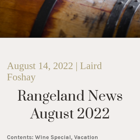
August 14, 2022 | Laird
Foshay
Rangeland News
August 2022
Contents: Wine Special, Vacation