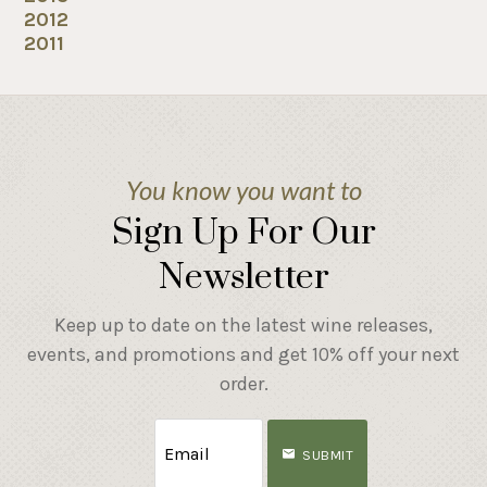
2012
2011
You know you want to
Sign Up For Our
Newsletter
Keep up to date on the latest wine releases,
events, and promotions and get 10% off your next
order.
SUBMIT