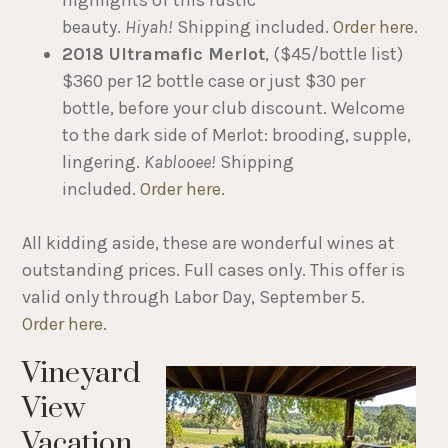
highlights of this rustic
beauty.
Hiyah!
Shipping included.
Order here
.
2018 Ultramafic Merlot
, ($45/bottle list)
$360 per 12 bottle case or just $30 per
bottle, before your club discount. Welcome
to the dark side of Merlot: brooding, supple,
lingering.
Kablooee!
Shipping
included.
Order here
.
All kidding aside, these are wonderful wines at
outstanding prices. Full cases only. This offer is
valid only through Labor Day, September 5.
Order here
.
Vineyard
View
Vacation