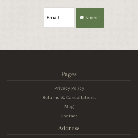
SUBMIT
Pages
Privacy Policy
Returns & Cancellations
Blog
Contact
Address