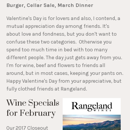
Burger, Cellar Sale, March Dinner
Valentine's Day is for lovers and also, I contend, a
mutual appreciation day among friends. It's
about love and fondness, but you don't want to
confuse these two categories. Otherwise you
spend too much time in bed with too many
different people. The day just gets away from you.
I'm for wine, beef and flowers to friends all
around, but in most cases, keeping your pants on.
Happy Valentine's Day from your appreciative, but
fully clothed friends at Rangeland.
Wine Specials
for February
Our 2017 Closeout