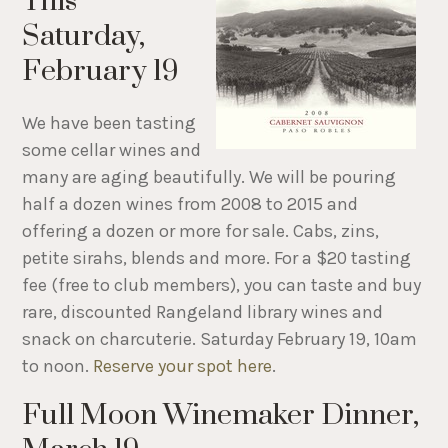
This
Saturday,
February 19
We have been tasting
some cellar wines and
many are aging beautifully. We will be pouring
half a dozen wines from 2008 to 2015 and
offering a dozen or more for sale. Cabs, zins,
petite sirahs, blends and more. For a $20 tasting
fee (free to club members), you can taste and buy
rare, discounted Rangeland library wines and
snack on charcuterie. Saturday February 19, 10am
to noon.
Reserve your spot here
.
Full Moon Winemaker Dinner,