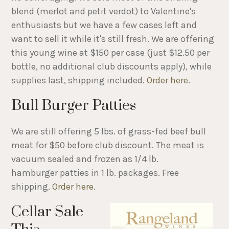
blend (merlot and petit verdot) to Valentine's
enthusiasts but we have a few cases left and
want to sell it while it's still fresh. We are offering
this young wine at $150 per case (just $12.50 per
bottle, no additional club discounts apply), while
supplies last, shipping included.
Order here
.
Bull Burger Patties
We are still offering 5 lbs. of grass-fed beef bull
meat for $50 before club discount. The meat is
vacuum sealed and frozen as 1/4 lb.
hamburger patties in 1 lb. packages. Free
shipping.
Order here
.
Cellar Sale