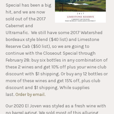
Special has been a big
hit, and we are now
sold out of the 2017
Cabernet and
Ultramafic. We still have some 2017 Watershed
bordeaux style blend ($40 list) and Limestone
Reserve Cab ($50 list), so we are going to
continue with the Closeout Special through
February 28: buy six bottles in any combination of
these 2 wines and get 10% off plus your wine club
discount with $1 shipping. Or buy any 12 bottles or
more of these wines and get 15% off, plus club
discount and $1 shipping. While supplies
last.
Order by email.
Our 2020 El Joven was styled as a fresh wine with
no barrel aging. We sold most of this alluring