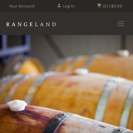
Your Account
Log In
(0) | $0.00