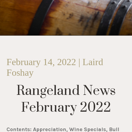
February 14, 2022 | Laird
Foshay
Rangeland News
February 2022
Contents: Appreciation, Wine Specials, Bull