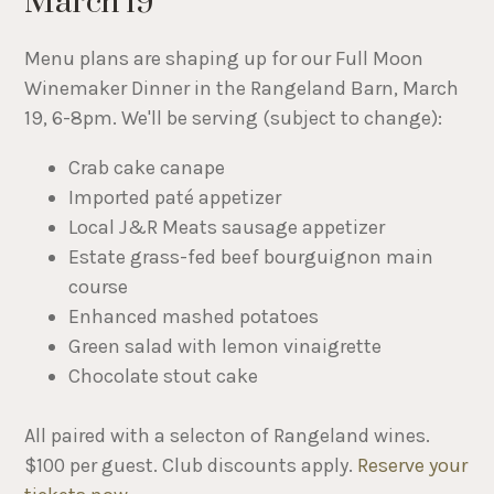
March 19
Menu plans are shaping up for our Full Moon
Winemaker Dinner in the Rangeland Barn, March
19, 6-8pm. We'll be serving (subject to change):
Crab cake canape
Imported paté appetizer
Local J&R Meats sausage appetizer
Estate grass-fed beef bourguignon main
course
Enhanced mashed potatoes
Green salad with lemon vinaigrette
Chocolate stout cake
All paired with a selecton of Rangeland wines.
$100 per guest. Club discounts apply.
Reserve your