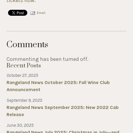
tickets now
.
Email
Comments
Commenting has been turned off.
Recent Posts
October 27, 2025
Rangeland News October 2025: Fall Wine Club
Announcement
September 9, 2025
Rangeland News September 2025: New 2022 Cab
Release
June 30, 2025
Rangeland News July 2025: Christmas in July--and