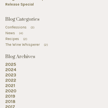
Release Special
Blog Categories
Confessions
(3)
News
(4)
Recipes
(2)
The Wine Whisperer
(2)
Blog Archives
2025
2024
2023
2022
2021
2020
2019
2018
2017