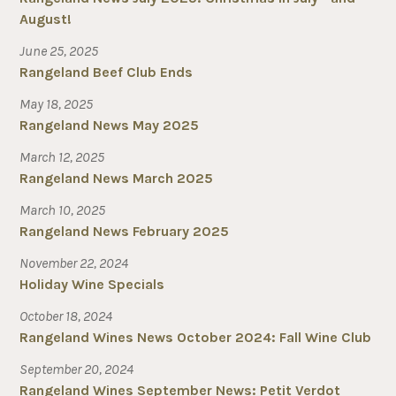
August!
June 25, 2025
Rangeland Beef Club Ends
May 18, 2025
Rangeland News May 2025
March 12, 2025
Rangeland News March 2025
March 10, 2025
Rangeland News February 2025
November 22, 2024
Holiday Wine Specials
October 18, 2024
Rangeland Wines News October 2024: Fall Wine Club
September 20, 2024
Rangeland Wines September News: Petit Verdot