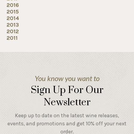
2016
2015
2014
2013
2012
2011
You know you want to
Sign Up For Our
Newsletter
Keep up to date on the latest wine releases,
events, and promotions and get 10% off your next
order.