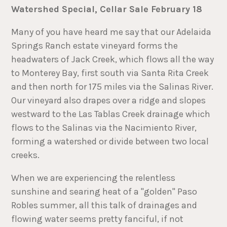
Watershed Special, Cellar Sale February 18
Many of you have heard me say that our Adelaida
Springs Ranch estate vineyard forms the
headwaters of Jack Creek, which flows all the way
to Monterey Bay, first south via Santa Rita Creek
and then north for 175 miles via the Salinas River.
Our vineyard also drapes over a ridge and slopes
westward to the Las Tablas Creek drainage which
flows to the Salinas via the Nacimiento River,
forming a watershed or divide between two local
creeks.
When we are experiencing the relentless
sunshine and searing heat of a "golden" Paso
Robles summer, all this talk of drainages and
flowing water seems pretty fanciful, if not