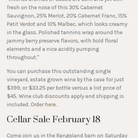
fresh on the nose of this 30% Cabernet
Sauvignon, 25% Merlot, 20% Cabernet Franc, 15%
Petit Verdot and 10% Malbec, which looks creamy
in the glass. Polished tannins wrap around the
jammy berry preserve flavors, with bold floral
elements and a nice acidity pumping
throughout."
You can purchase this outstanding single
vineyard, estate grown wine by the case for just
$399, or $33.25 per bottle versus a list price of
$45. Wine club discounts apply and shipping is
included. Order
here
.
Cellar Sale February 18
Come join us in the Rangeland barn on Saturday