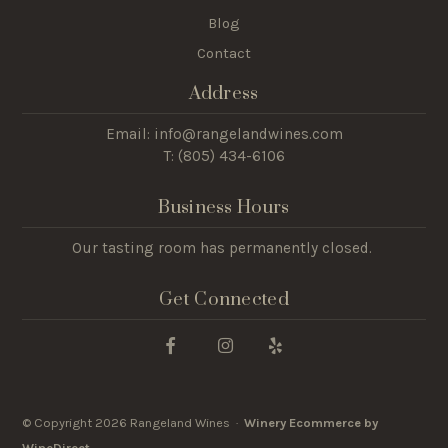
Blog
Contact
Address
Email: info@rangelandwines.com
T: (805) 434-6106
Business Hours
Our tasting room has permanently closed.
Get Connected
© Copyright 2026 Rangeland Wines ·
Winery Ecommerce by
WineDirect