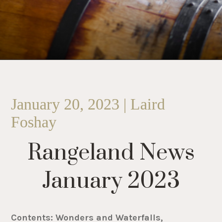
January 20, 2023 | Laird
Foshay
Rangeland News
January 2023
Contents: Wonders and Waterfalls,