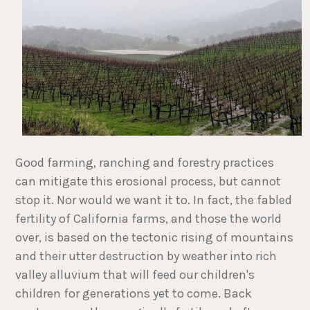
Good farming, ranching and forestry practices
can mitigate this erosional process, but cannot
stop it. Nor would we want it to. In fact, the fabled
fertility of California farms, and those the world
over, is based on the tectonic rising of mountains
and their utter destruction by weather into rich
valley alluvium that will feed our children's
children for generations yet to come. Back