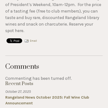
of President’s Weekend, 10am-12pm. For the price
of a tasting fee (free to club members), you can
taste and buy rare, discounted Rangeland library
wines and snack on charcuterie. Reserve your
spot here.
Email
Comments
Commenting has been turned off.
Recent Posts
October 27, 2025
Rangeland News October 2025: Fall Wine Club
Announcement