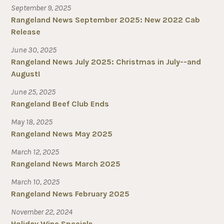
September 9, 2025
Rangeland News September 2025: New 2022 Cab
Release
June 30, 2025
Rangeland News July 2025: Christmas in July--and
August!
June 25, 2025
Rangeland Beef Club Ends
May 18, 2025
Rangeland News May 2025
March 12, 2025
Rangeland News March 2025
March 10, 2025
Rangeland News February 2025
November 22, 2024
Holiday Wine Specials