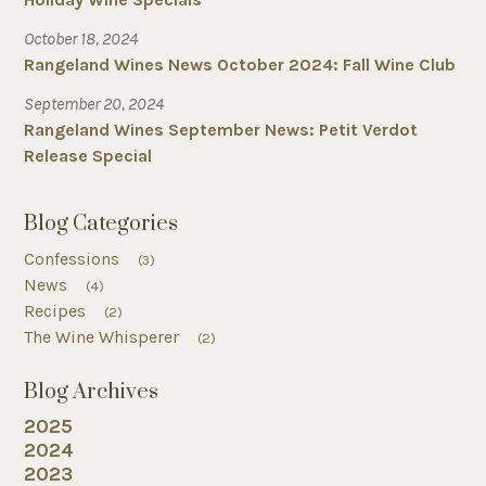
October 18, 2024
Rangeland Wines News October 2024: Fall Wine Club
September 20, 2024
Rangeland Wines September News: Petit Verdot
Release Special
Blog Categories
Confessions
(3)
News
(4)
Recipes
(2)
The Wine Whisperer
(2)
Blog Archives
2025
2024
2023