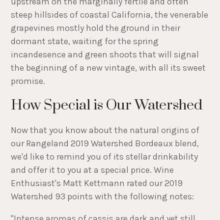
upstream on the marginally fertile and often
steep hillsides of coastal California, the venerable
grapevines mostly hold the ground in their
dormant state, waiting for the spring
incandesence and green shoots that will signal
the beginning of a new vintage, with all its sweet
promise.
How Special is Our Watershed
Now that you know about the natural origins of
our Rangeland 2019 Watershed Bordeaux blend,
we'd like to remind you of its stellar drinkability
and offer it to you at a special price. Wine
Enthusiast's Matt Kettmann rated our 2019
Watershed 93 points with the following notes:
"Intense aromas of cassis are dark and yet still