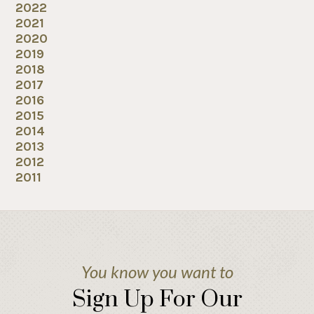
2022
2021
2020
2019
2018
2017
2016
2015
2014
2013
2012
2011
You know you want to
Sign Up For Our