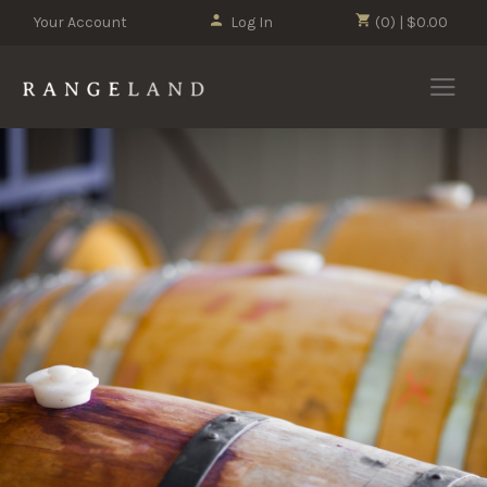
Your Account
Log In
(0) | $0.00