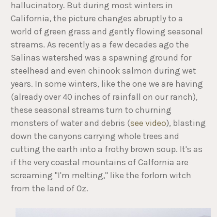
hallucinatory. But during most winters in
California, the picture changes abruptly to a
world of green grass and gently flowing seasonal
streams. As recently as a few decades ago the
Salinas watershed was a spawning ground for
steelhead and even chinook salmon during wet
years. In some winters, like the one we are having
(already over 40 inches of rainfall on our ranch),
these seasonal streams turn to churning
monsters of water and debris (
see video
), blasting
down the canyons carrying whole trees and
cutting the earth into a frothy brown soup. It's as
if the very coastal mountains of Calfornia are
screaming "I'm melting," like the forlorn witch
from the land of Oz.