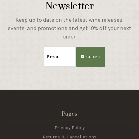
Newsletter
Keep up to date on the latest wine releases,
events, and promotions and get 10% off your next
order.
SUBMIT
Pages
Privacy Policy
Returns & Cancellations