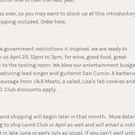
s over, so you may want to stock up at this introductor
shipping included.
Order here
.
 government restrictions it inspired, we are ready to
n us April 23, 12pm to 3pm, for wine, good food, great
xt to the tasting room. We blew our entertainment budge
eaturing lead singer and guitarist Dan Curcio. A barbec
 sausage from J&R Meats, a salad, Lisa's fab cookies an
0
. Club discounts apply.
l and shipping will begin later in that month. More detai
g to ship Lamb Club in April as well and will email a not
n late June or early July as usual. If you can't wait unti