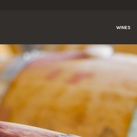
WINES