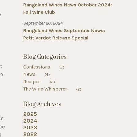
Rangeland Wines News October 2024:
Fall Wine Club
y
September 20, 2024
Rangeland Wines September News:
Petit Verdot Release Special
Blog Categories
t
Confessions
(3)
ue
News
(4)
Recipes
d
(2)
The Wine Whisperer
(2)
Blog Archives
2025
ls
2024
ice
2023
2022
l