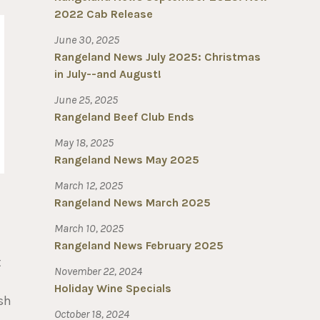
2022 Cab Release
June 30, 2025
Rangeland News July 2025: Christmas
in July--and August!
June 25, 2025
Rangeland Beef Club Ends
May 18, 2025
Rangeland News May 2025
March 12, 2025
Rangeland News March 2025
March 10, 2025
Rangeland News February 2025
t
November 22, 2024
Holiday Wine Specials
esh
October 18, 2024