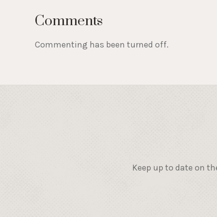
Comments
Commenting has been turned off.
Keep up to date on th