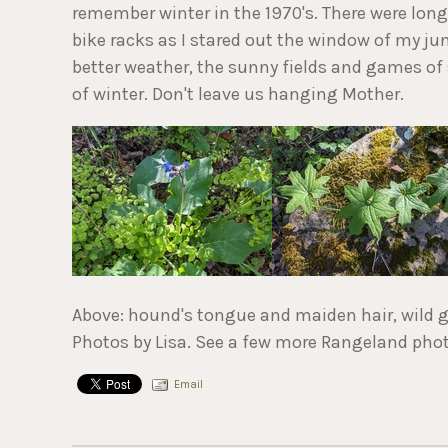
remember winter in the 1970's. There were long
bike racks as I stared out the window of my jun
better weather, the sunny fields and games of
of winter. Don't leave us hanging Mother.
Above: hound's tongue and maiden hair, wild g
Photos by Lisa. See a few more Rangeland pho
Email