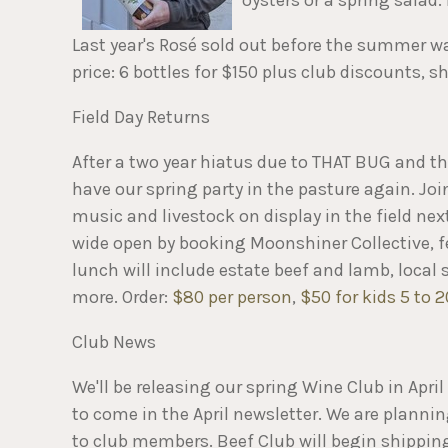
Last year's Rosé sold out before the summer wa
price: 6 bottles for $150 plus club discounts, 
Field Day Returns
After a two year hiatus due to THAT BUG and the
have our spring party in the pasture again. Joi
music and livestock on display in the field ne
wide open by booking Moonshiner Collective, f
lunch will include estate beef and lamb, local
more. Order:
$80 per person
,
$50 for kids 5 to 2
Club News
We'll be releasing our spring Wine Club in Apri
to come in the April newsletter. We are plannin
to club members. Beef Club will begin shipping i