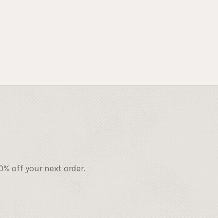
% off your next order.