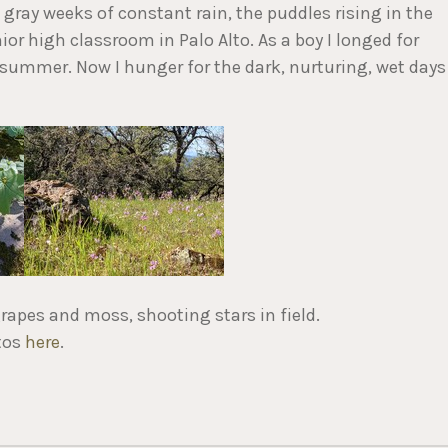
 gray weeks of constant rain, the puddles rising in the
ior high classroom in Palo Alto. As a boy I longed for
 summer. Now I hunger for the dark, nurturing, wet days
rapes and moss, shooting stars in field.
tos
here
.