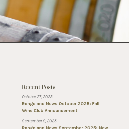
Recent Posts
October 27, 2025
Rangeland News October 2025: Fall
Wine Club Announcement
September 9, 2025
Rangeland News September 2025: New