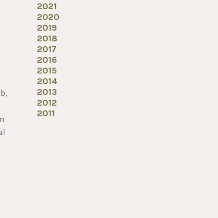
2021
2020
2019
2018
2017
2016
2015
2014
2013
b,
2012
2011
an
al