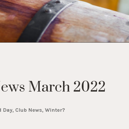
News March 2022
d Day, Club News, Winter?