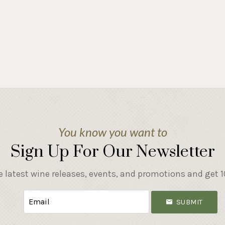
You know you want to
Sign Up For Our Newsletter
e latest wine releases, events, and promotions and get 10
SUBMIT