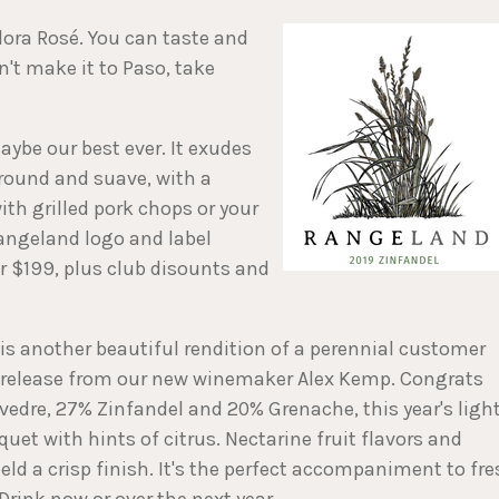
lora Rosé. You can taste and
n't make it to Paso, take
aybe our best ever. It exudes
round and suave, with a
th grilled pork chops or your
Rangeland logo and label
or $199, plus club disounts and
 is another beautiful rendition of a perennial customer
irst release from our new winemaker Alex Kemp. Congrats
vedre, 27% Zinfandel and 20% Grenache, this year's ligh
quet with hints of citrus. Nectarine fruit flavors and
eld a crisp finish. It's the perfect accompaniment to fr
 Drink now or over the next year.