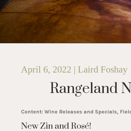
April 6, 2022 | Laird Foshay
Rangeland 
Content: Wine Releases and Specials, Fiel
New Zin and Rosé!