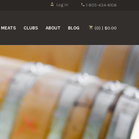
Log In
1-805-434-6106
MEATS
CLUBS
ABOUT
BLOG
(0) | $0.00