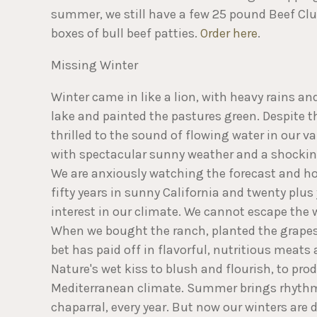
summer, we still have a few 25 pound Beef Club
boxes of bull beef patties.
Order here
.
Missing Winter
Winter came in like a lion, with heavy rains a
lake and painted the pastures green. Despite t
thrilled to the sound of flowing water in our v
with spectacular sunny weather and a shocking 
We are anxiously watching the forecast and ho
fifty years in sunny California and twenty plu
interest in our climate. We cannot escape the 
When we bought the ranch, planted the grapes 
bet has paid off in flavorful, nutritious meats
Nature's wet kiss to blush and flourish, to p
Mediterranean climate. Summer brings rhythmi
chaparral, every year. But now our winters are 