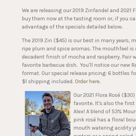
We are releasing our 2019 Zinfandel and 2021 F
buy them now at the tasting room or, if you ca
advantage of the specials detailed below.
The 2019 Zin ($45) is our best in many years, m
ripe plum and spice aromas. The mouthfeel is 
decadent finish of mocha and raspberry. Pair wi
favorite barbecue dish. You'll notice our new 
format. Our special release pricing: 6 bottles f
$1 shipping included.
Order here
.
Our 2021 Flora Rosé ($30)
favorite. It's also the f
Alex! A blend of 53% Mour
pink rosé has a floral bou
mouth watering acidity yi
oysters or a spring salad.