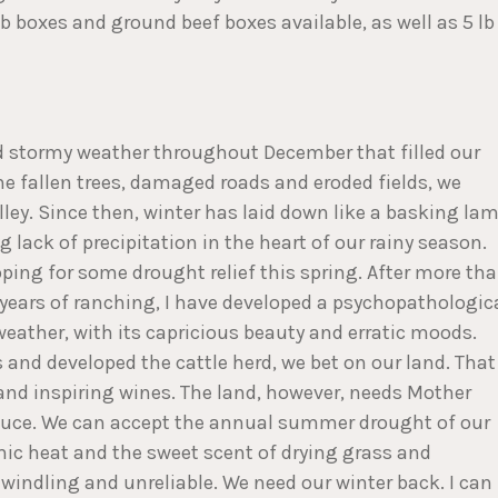
 boxes and ground beef boxes available, as well as 5 lb
nd stormy weather throughout December that filled our
he fallen trees, damaged roads and eroded fields, we
alley. Since then, winter has laid down like a basking lam
lack of precipitation in the heart of our rainy season.
ping for some drought relief this spring. After more th
s years of ranching, I have developed a psychopathologic
weather, with its capricious beauty and erratic moods.
and developed the cattle herd, we bet on our land. That
 and inspiring wines. The land, however, needs Mother
roduce. We can accept the annual summer drought of our
c heat and the sweet scent of drying grass and
dwindling and unreliable. We need our winter back. I can