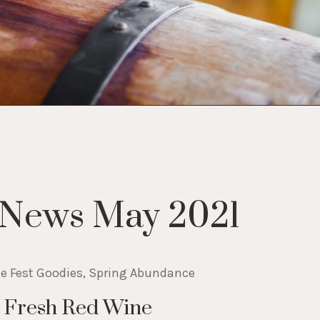
 News May 2021
ne Fest Goodies, Spring Abundance
A Fresh Red Wine