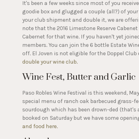
It's been a few weeks since most of you receiv
goodie box and glugged a couple (all?) of your f
your club shipment and double it, we are offeri
note that the 2016 Limestone Reserve Cabenet ha
Cabernet for that wine. If you haven't yet joine
members. You can join the 6 bottle Estate Win
off. El Joven is not eligible for the Doppel Clu
double your wine club.
Wine Fest, Butter and Garlic
Paso Robles Wine Festival is this weekend, May
special menu of ranch oak barbecued grass-fed
sourdough which has been drown-ded (that's a t
booked on Saturday but we have some openin
and food here.