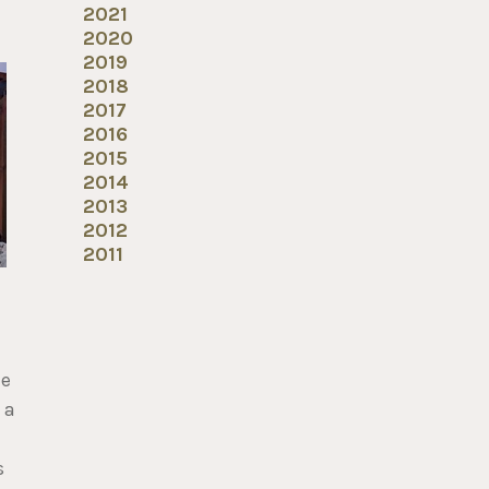
2021
2020
2019
2018
2017
2016
2015
2014
2013
2012
2011
me
 a
s