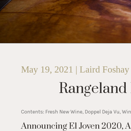
May 19, 2021 | Laird Foshay
Rangeland
Contents: Fresh New Wine, Doppel Deja Vu, Wi
Announcing El Joven 2020, 