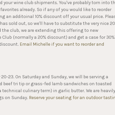
ed your wine club shipments. You've probably torn into t
avorites already. So if any of you would like to reorder
ng an additoinal 10% discount off your usual price. Plea
s sold out, so we'll have to substitute the very nice 20
d the club, we are extending this offering to new
e Club (normally a 20% discount) and get a case for 30%
b discount.
Email Michelle if you want to reorder and
 20-23. On Saturday and Sunday, we will be serving a
 beef tri tip or grass-fed lamb sandwiches on toasted
echnical culinary term) in garlic butter. We are heavil
gs on Sunday.
Reserve your seating for an outdoor tasti