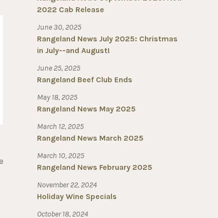
2022 Cab Release
June 30, 2025
Rangeland News July 2025: Christmas
in July--and August!
June 25, 2025
Rangeland Beef Club Ends
May 18, 2025
Rangeland News May 2025
March 12, 2025
Rangeland News March 2025
March 10, 2025
e
Rangeland News February 2025
November 22, 2024
Holiday Wine Specials
October 18, 2024