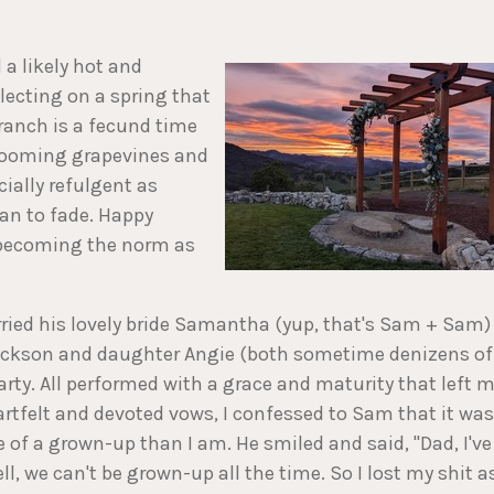
 a likely hot and
lecting on a spring that
 ranch is a fecund time
blooming grapevines and
ially refulgent as
gan to fade. Happy
 becoming the norm as
ried his lovely bride Samantha (yup, that's Sam + Sam)
 Jackson and daughter Angie (both sometime denizens of
rty. All performed with a grace and maturity that left 
rtfelt and devoted vows, I confessed to Sam that it was
e of a grown-up than I am. He smiled and said, "Dad, I've
l, we can't be grown-up all the time. So I lost my shit a