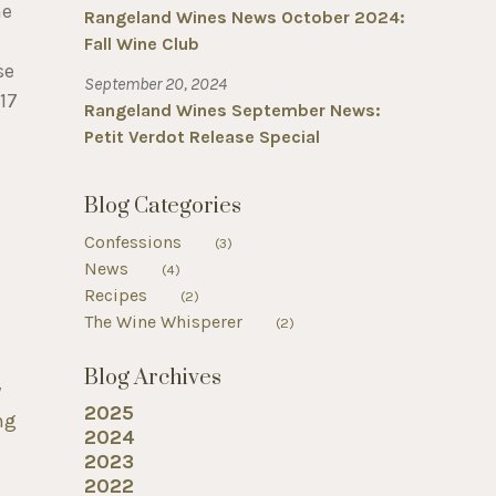
he
Rangeland Wines News October 2024:
Fall Wine Club
se
September 20, 2024
17
Rangeland Wines September News:
Petit Verdot Release Special
Blog Categories
Confessions
(3)
News
(4)
Recipes
(2)
The Wine Whisperer
(2)
Blog Archives
y
2025
ng
2024
2023
2022