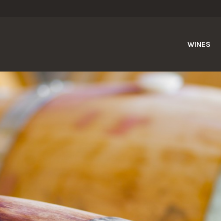
WINES