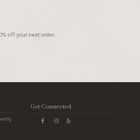
% off your next order.
Get Connected
ently