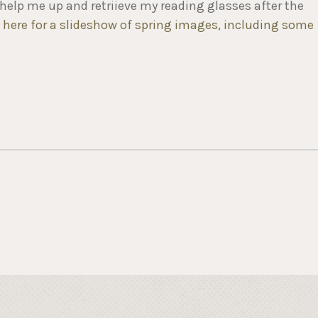
help me up and retriieve my reading glasses after the
k here for a slideshow of spring images, including some