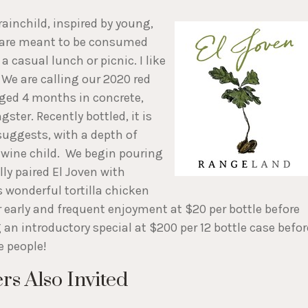
inchild, inspired by young,
s are meant to be consumed
a casual lunch or picnic. I like
 We are calling our 2020 red
aged 4 months in concrete,
ster. Recently bottled, it is
 suggests, with a depth of
e wine child. We begin pouring
lly paired El Joven with
 wonderful tortilla chicken
or early and frequent enjoyment at $20 per bottle before
g an introductory special at $200 per 12 bottle case befor
he people!
s Also Invited