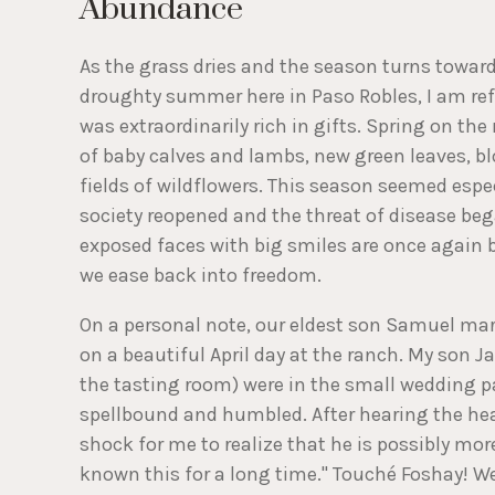
Abundance
As the grass dries and the season turns toward
droughty summer here in Paso Robles, I am ref
was extraordinarily rich in gifts. Spring on the
of baby calves and lambs, new green leaves, 
fields of wildflowers. This season seemed espec
society reopened and the threat of disease be
exposed faces with big smiles are once again
we ease back into freedom.
On a personal note, our eldest son Samuel mar
on a beautiful April day at the ranch. My son
the tasting room) were in the small wedding pa
spellbound and humbled. After hearing the hea
shock for me to realize that he is possibly mor
known this for a long time." Touché Foshay! Wel