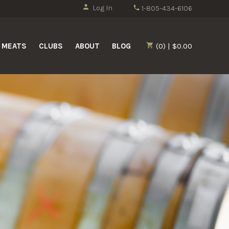
Log In
1-805-434-6106
MEATS
CLUBS
ABOUT
BLOG
(0) | $0.00