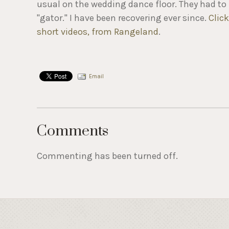
usual on the wedding dance floor. They had to 
"gator." I have been recovering ever since.
Clic
short videos, from Rangeland
.
Email
Comments
Commenting has been turned off.