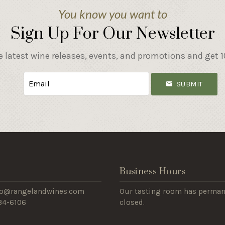
You know you want to
Sign Up For Our Newsletter
e latest wine releases, events, and promotions and get 10
SUBMIT
s
Business Hours
nfo@rangelandwines.com
Our tasting room has perman
434-6106
closed.