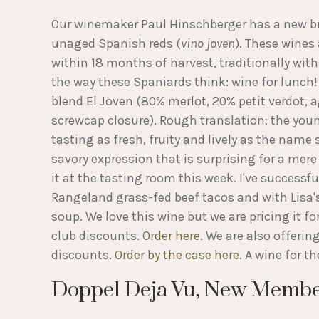
Our winemaker Paul Hinschberger has a new bra
unaged Spanish reds (
vino joven
). These wine
within 18 months of harvest, traditionally with 
the way these Spaniards think: wine for lunch!
blend El Joven (80% merlot, 20% petit verdot, 
screwcap closure). Rough translation: the young
tasting as fresh, fruity and lively as the name
savory expression that is surprising for a mer
it at the tasting room this week. I've successfu
Rangeland grass-fed beef tacos and with Lisa's
soup. We love this wine but we are pricing it f
club discounts.
Order here
. We are also offerin
discounts.
Order by the case here
. A wine for t
Doppel Deja Vu, New Member