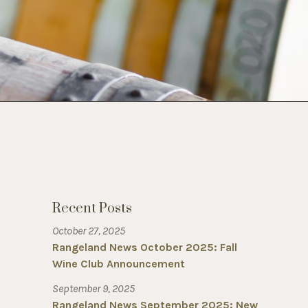
Recent Posts
October 27, 2025
Rangeland News October 2025: Fall
Wine Club Announcement
September 9, 2025
Rangeland News September 2025: New