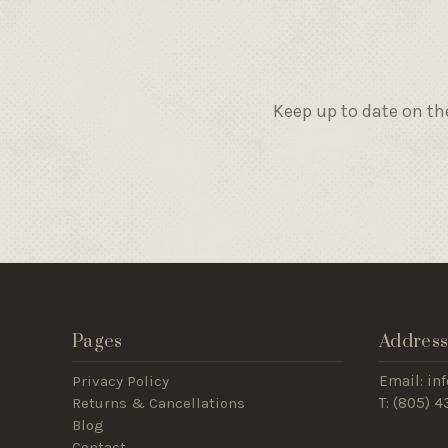
Keep up to date on th
Pages
Addres
Privacy Policy
Email: i
Returns & Cancellations
T: (805) 
Blog
Contact