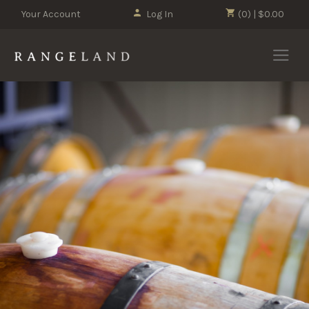
Your Account
Log In
(0) | $0.00