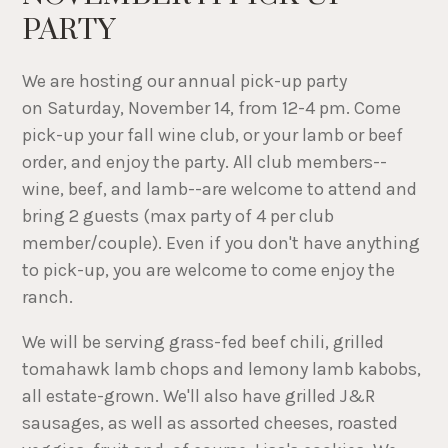
PARTY
We are hosting our annual pick-up party
on Saturday, November 14, from 12-4 pm. Come
pick-up your fall wine club, or your lamb or beef
order, and enjoy the party. All club members--
wine, beef, and lamb--are welcome to attend and
bring 2 guests (max party of 4 per club
member/couple). Even if you don't have anything
to pick-up, you are welcome to come enjoy the
ranch.
We will be serving grass-fed beef chili, grilled
tomahawk lamb chops and lemony lamb kabobs,
all estate-grown. We'll also have grilled J&R
sausages, as well as assorted cheeses, roasted