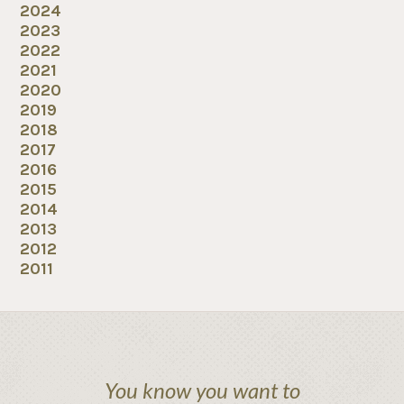
2024
2023
2022
2021
2020
2019
2018
2017
2016
2015
2014
2013
2012
2011
You know you want to