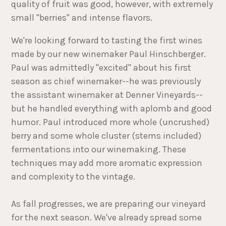
quality of fruit was good, however, with extremely
small "berries" and intense flavors.
We're looking forward to tasting the first wines
made by our new winemaker Paul Hinschberger.
Paul was admittedly "excited" about his first
season as chief winemaker--he was previously
the assistant winemaker at Denner Vineyards--
but he handled everything with aplomb and good
humor. Paul introduced more whole (uncrushed)
berry and some whole cluster (stems included)
fermentations into our winemaking. These
techniques may add more aromatic expression
and complexity to the vintage.
As fall progresses, we are preparing our vineyard
for the next season. We've already spread some