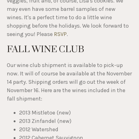
veggies, fruit and, of course, Lisa's cookies. We
may even have some barrel samples of new
wines. It's a perfect time to do a little wine
shopping before the holidays. We look forward to
seeing you! Please
RSVP
.
FALL WINE CLUB
Our wine club shipment is available to pick-up
now. It will of course be available at the November
14 party. Shipping orders will go out the week of
November 16. Here are the wines included in the
fall shipment:
2013 Mistletoe (new)
2013 Zinfandel (new)
2012 Watershed
2012 Cabernet Sauvignon