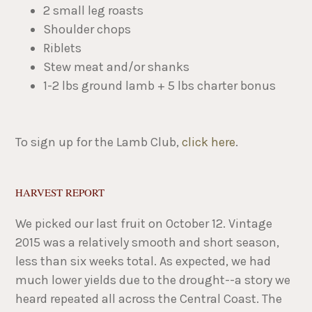
2 small leg roasts​
Shoulder chops
Riblets
Stew meat and/or shanks
1-2 lbs ground lamb + 5 lbs charter bonus
To sign up for the Lamb Club,
click here
.
HARVEST REPORT
We picked our last fruit on October 12. Vintage
2015 was a relatively smooth and short season,
less than six weeks total. As expected, we had
much lower yields due to the drought--a story we
heard repeated all across the Central Coast. The