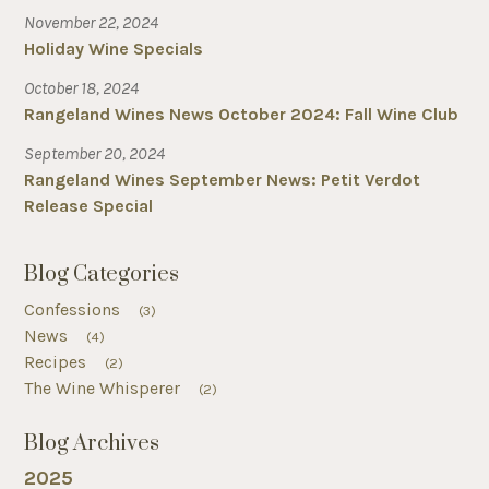
November 22, 2024
Holiday Wine Specials
October 18, 2024
Rangeland Wines News October 2024: Fall Wine Club
September 20, 2024
Rangeland Wines September News: Petit Verdot
Release Special
Blog Categories
Confessions
(3)
News
(4)
Recipes
(2)
The Wine Whisperer
(2)
Blog Archives
2025