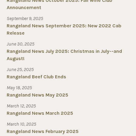
Rangeland News October 2025: Fall Wine Club
Announcement
September 9, 2025
Rangeland News September 2025: New 2022 Cab
Release
June 30, 2025
Rangeland News July 2025: Christmas in July--and
August!
June 25, 2025
Rangeland Beef Club Ends
May 18, 2025
Rangeland News May 2025
March 12, 2025
Rangeland News March 2025
March 10, 2025
Rangeland News February 2025