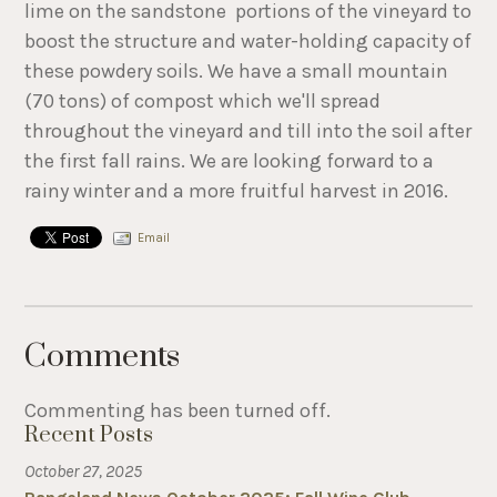
lime on the sandstone portions of the vineyard to
boost the structure and water-holding capacity of
these powdery soils. We have a small mountain
(70 tons) of compost which we'll spread
throughout the vineyard and till into the soil after
the first fall rains. We are looking forward to a
rainy winter and a more fruitful harvest in 2016.
Email
Comments
Commenting has been turned off.
Recent Posts
October 27, 2025