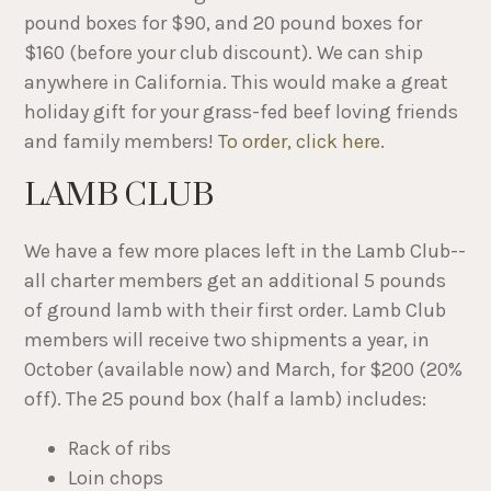
pound boxes for $90, and 20 pound boxes for
$160 (before your club discount). We can ship
anywhere in California. This would make a great
holiday gift for your grass-fed beef loving friends
and family members!
To order, click here
.
LAMB CLUB
We have a few more places left in the Lamb Club--
all charter members get an additional 5 pounds
of ground lamb with their first order. Lamb Club
members will receive two shipments a year, in
October (available now) and March, for $200 (20%
off). The 25 pound box (half a lamb) includes:
Rack of ribs
Loin chops