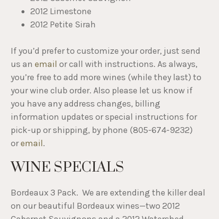
2012 Limestone
2012 Petite Sirah
If you’d prefer to customize your order, just send
us an
email
or call with instructions. As always,
you’re free to add more wines (while they last) to
your wine club order. Also please let us know if
you have any address changes, billing
information updates or special instructions for
pick-up or shipping, by phone (805-674-9232)
or
email
.
WINE SPECIALS
Bordeaux 3 Pack. We are extending the killer deal
on our beautiful Bordeaux wines—​two 2012
Cabernet Sauvignons and ​a 2012 Watershed