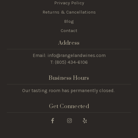
Privacy Policy
Returns & Cancellations
Blog
Contact
Address
Email: info@rangelandwines.com
T: (805) 434-6106
Business Hours
Our tasting room has permanently closed.
Get Connected