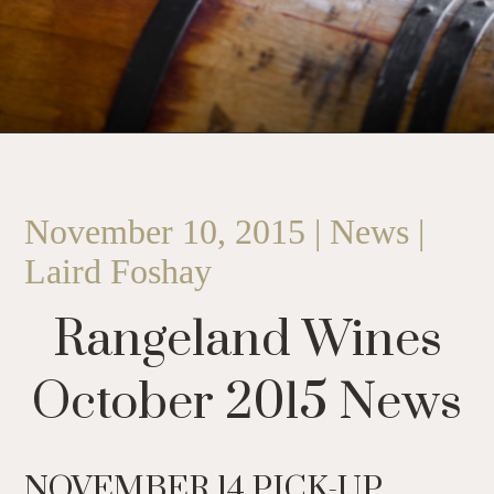
November 10, 2015 | News |
Laird Foshay
Rangeland Wines
October 2015 News
NOVEMBER 14 PICK-UP