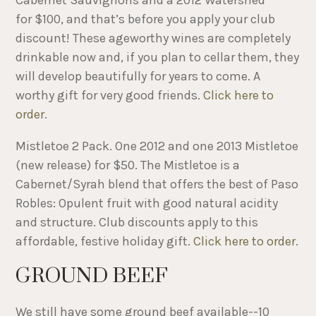
for $100, and that’s before you apply your club
discount! These ageworthy wines are completely
drinkable now and, if you plan to cellar ​them, they
will develop beautifully for years to come. A
worthy gift for very good friends.
Click here to
order
.
Mistletoe 2 Pack. One 2012 and one 2013 Mistletoe
(new release) for $50. The Mistletoe is a
Cabernet/Syrah blend that offers the best of Paso
Robles: Opulent fruit with good natural acidity
and structure. Club discounts apply to this
affordable, festive holiday gift.
Click here to order
.
GROUND BEEF
We still have some ground beef available--10