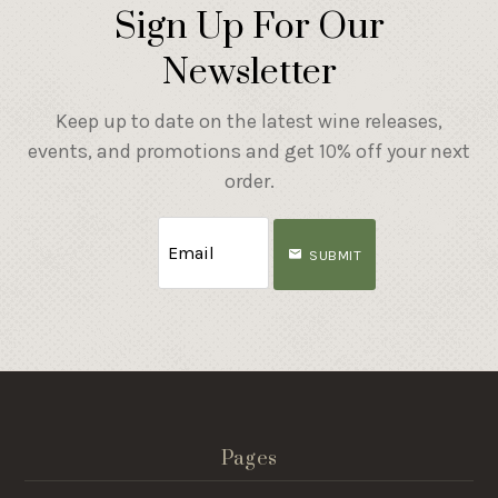
Sign Up For Our
Newsletter
Keep up to date on the latest wine releases,
events, and promotions and get 10% off your next
order.
SUBMIT
Pages