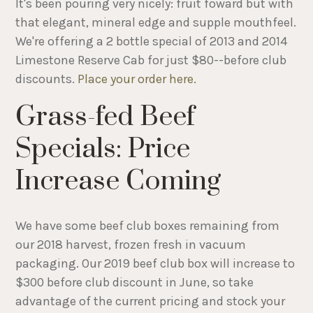
It's been pouring very nicely: fruit foward but with
that elegant, mineral edge and supple mouthfeel.
We're offering a 2 bottle special of 2013 and 2014
Limestone Reserve Cab for just $80--before club
discounts.
Place your order here
.
Grass-fed Beef
Specials: Price
Increase Coming
We have some beef club boxes remaining from
our 2018 harvest, frozen fresh in vacuum
packaging. Our 2019 beef club box will increase to
$300 before club discount in June, so take
advantage of the current pricing and stock your