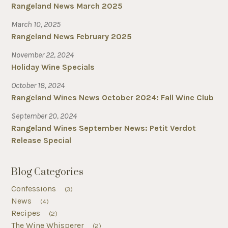
Rangeland News March 2025
March 10, 2025
Rangeland News February 2025
November 22, 2024
Holiday Wine Specials
October 18, 2024
Rangeland Wines News October 2024: Fall Wine Club
September 20, 2024
Rangeland Wines September News: Petit Verdot
Release Special
Blog Categories
Confessions
(3)
News
(4)
Recipes
(2)
The Wine Whisperer
(2)