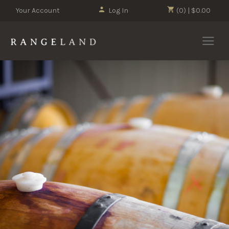
Your Account
Log In
(0) | $0.00