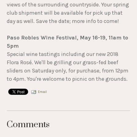
views of the surrounding countryside. Your spring
club shipment will be available for pick up that
day as well. Save the date; more info to come!
Paso Robles Wine Festival, May 16-19, 11am to
5pm
Special wine tastings including our new 2018
Flora Rosé. We'll be grilling our grass-fed beef
sliders on Saturday only, for purchase, from 12pm
to 4pm. You're welcome to picnic on the grounds.
Email
Comments