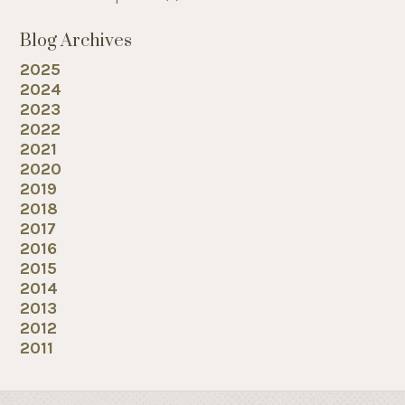
Blog Archives
2025
2024
2023
2022
2021
2020
2019
2018
2017
2016
2015
2014
2013
2012
2011