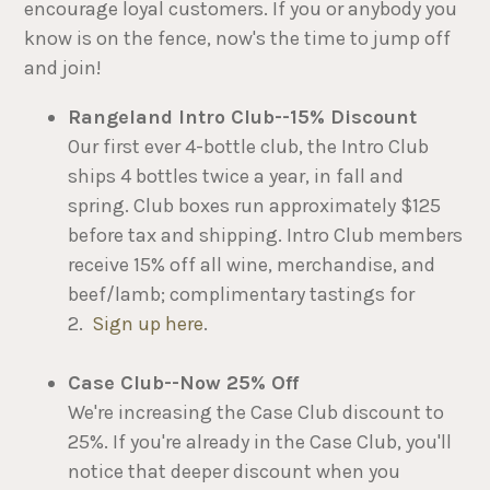
encourage loyal customers. If you or anybody you
know is on the fence, now's the time to jump off
and join!
Rangeland Intro Club--15% Discount
Our first ever 4-bottle club, the Intro Club
ships 4 bottles twice a year, in fall and
spring. Club boxes run approximately $125
before tax and shipping. Intro Club members
receive 15% off all wine, merchandise, and
beef/lamb; complimentary tastings for
2.
Sign up here
.
Case Club--Now 25% Off
We're increasing the Case Club discount to
25%. If you're already in the Case Club, you'll
notice that deeper discount when you