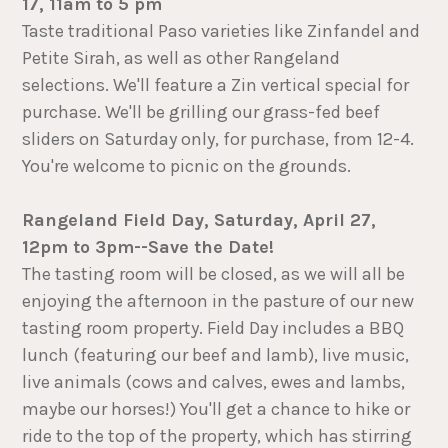
17, 11am to 5 pm
Taste traditional Paso varieties like Zinfandel and
Petite Sirah, as well as other Rangeland
selections. We'll feature a Zin vertical special for
purchase. We'll be grilling our grass-fed beef
sliders on Saturday only, for purchase, from 12-4.
You're welcome to picnic on the grounds.
Rangeland Field Day, Saturday, April 27,
12pm to 3pm--Save the Date!
The tasting room will be closed, as we will all be
enjoying the afternoon in the pasture of our new
tasting room property. Field Day includes a BBQ
lunch (featuring our beef and lamb), live music,
live animals (cows and calves, ewes and lambs,
maybe our horses!) You'll get a chance to hike or
ride to the top of the property, which has stirring