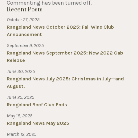
Commenting has been turned off.
Recent Posts
October 27, 2025
Rangeland News October 2025: Fall Wine Club
Announcement
September 9, 2025
Rangeland News September 2025: New 2022 Cab
Release
June 30, 2025
Rangeland News July 2025: Christmas in July--and
August!
June 25, 2025
Rangeland Beef Club Ends
May 18, 2025
Rangeland News May 2025
March 12, 2025