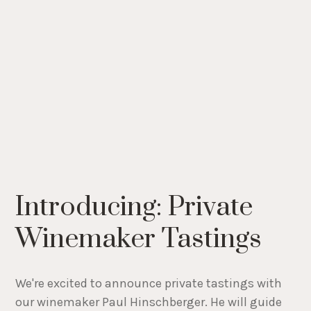
Introducing: Private
Winemaker Tastings
We're excited to announce private tastings with
our winemaker Paul Hinschberger. He will guide