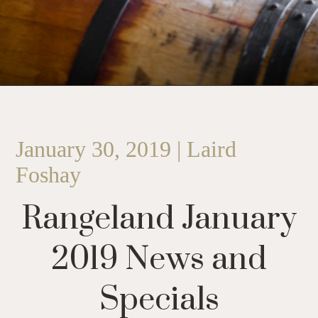
January 30, 2019 | Laird
Foshay
Rangeland January
2019 News and
Specials