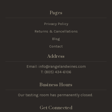
Pages
Privacy Policy
Returns & Cancellations
Blog
Contact
Address
Email: info@rangelandwines.com
T: (805) 434-6106
Business Hours
Our tasting room has permanently closed.
Get Connected