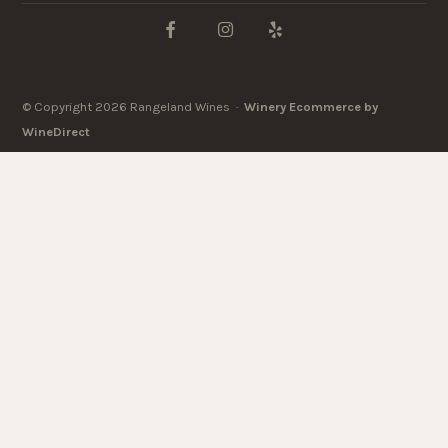
© Copyright 2026 Rangeland Wines ·
Winery Ecommerce by
WineDirect