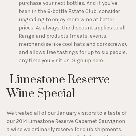
purchase your next bottles. And if you've
been in the 6-bottle Estate Club, consider
upgrading to enjoy more wine at better
prices. As always, the discount applies to all
Rangeland products (meats, events,
merchandise like cool hats and corkscrews),
and allows free tastings for up to six people,
any time you visit us.
Sign up here
.
Limestone Reserve
Wine Special
We treated all of our January visitors to a taste of
our 2014 Limestone Reserve Cabernet Sauvignon,
a wine we ordinarily reserve for club shipments.