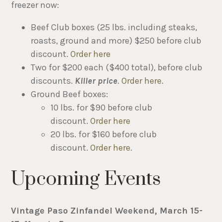
freezer now:
Beef Club boxes (25 lbs. including steaks,
roasts, ground and more) $250 before club
discount.
Order here
Two for $200 each ($400 total), before club
discounts.
Killer price
.
Order here
.
Ground Beef boxes:
10 lbs. for $90 before club
discount.
Order here
20 lbs. for $160 before club
discount.
Order here
.
Upcoming Events
Vintage Paso Zinfandel Weekend, March 15-