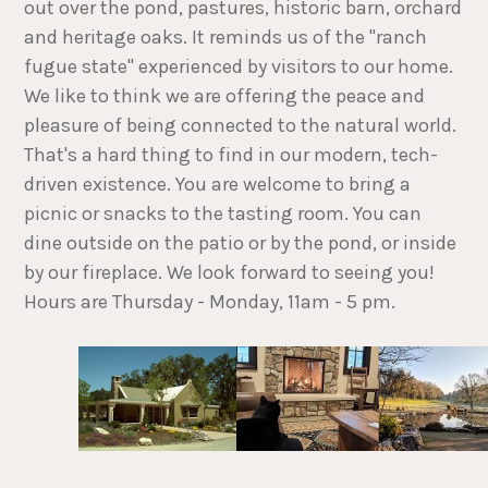
out over the pond, pastures, historic barn, orchard
and heritage oaks. It reminds us of the "ranch
fugue state" experienced by visitors to our home.
We like to think we are offering the peace and
pleasure of being connected to the natural world.
That's a hard thing to find in our modern, tech-
driven existence. You are welcome to bring a
picnic or snacks to the tasting room. You can
dine outside on the patio or by the pond, or inside
by our fireplace. We look forward to seeing you!
Hours are Thursday - Monday, 11am - 5 pm.