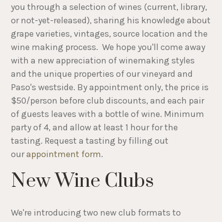
you through a selection of wines (current, library,
or not-yet-released), sharing his knowledge about
grape varieties, vintages, source location and the
wine making process. We hope you'll come away
with a new appreciation of winemaking styles
and the unique properties of our vineyard and
Paso's westside. By appointment only, the price is
$50/person before club discounts, and each pair
of guests leaves with a bottle of wine. Minimum
party of 4, and allow at least 1 hour for the
tasting. Request a tasting by filling out
our
appointment form
.
New Wine Clubs
We're introducing two new club formats to