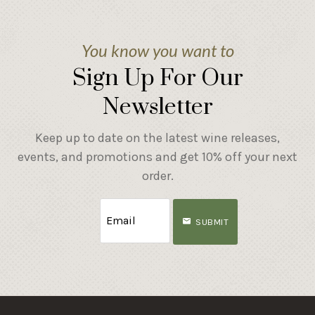
You know you want to
Sign Up For Our
Newsletter
Keep up to date on the latest wine releases,
events, and promotions and get 10% off your next
order.
SUBMIT