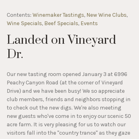
Contents:
Winemaker Tastings
,
New Wine Clubs
,
Wine Specials
,
Beef Specials
,
Events
Landed on Vineyard
Dr.
Our new tasting room opened January 3 at 6996
Peachy Canyon Road (at the corner of Vineyard
Drive) and we have been busy! We so appreciate
club members, friends and neighbors stopping in
to check out the new digs. We're also meeting
new guests who've come in to enjoy our scenic 50
acre farm. It is very pleasing for us to watch our
visitors fall into the "country trance" as they gaze