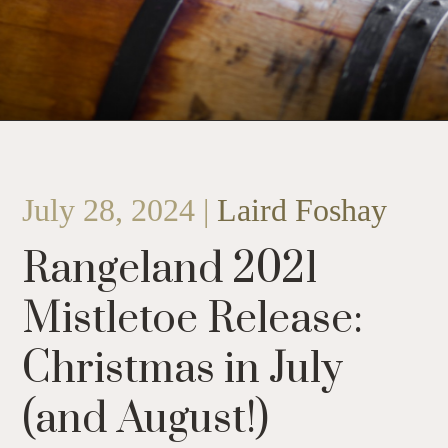
July 28, 2024 |
Laird Foshay
Rangeland 2021
Mistletoe Release:
Christmas in July
(and August!)