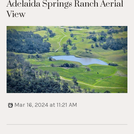
Adelaida Springs Ranch Aerial
View
Mar 16, 2024 at 11:21 AM