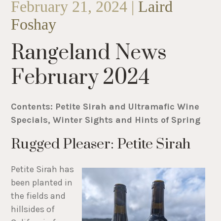
February 21, 2024 |
Laird
Foshay
Rangeland News
February 2024
Contents: Petite Sirah and Ultramafic Wine
Specials, Winter Sights and Hints of Spring
Rugged Pleaser: Petite Sirah
Petite Sirah has
been planted in
the fields and
hillsides of