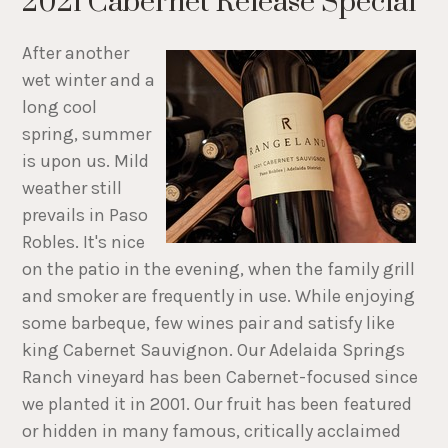
2021 Cabernet Release Special
After another
wet winter and a
long cool
spring, summer
is upon us. Mild
weather still
prevails in Paso
Robles. It's nice
on the patio in the evening, when the family grill
and smoker are frequently in use. While enjoying
some barbeque, few wines pair and satisfy like
king Cabernet Sauvignon. Our Adelaida Springs
Ranch vineyard has been Cabernet-focused since
we planted it in 2001. Our fruit has been featured
or hidden in many famous, critically acclaimed