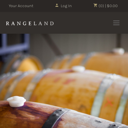
Your Account
Log In
(0) | $0.00