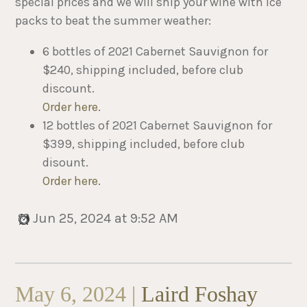
special prices and we will ship your wine with ice
packs to beat the summer weather:
6 bottles of 2021 Cabernet Sauvignon for
$240, shipping included, before club
discount.
Order here
.
12 bottles of 2021 Cabernet Sauvignon for
$399, shipping included, before club
disount.
Order here
.
Jun 25, 2024 at 9:52 AM
May 6, 2024 |
Laird Foshay