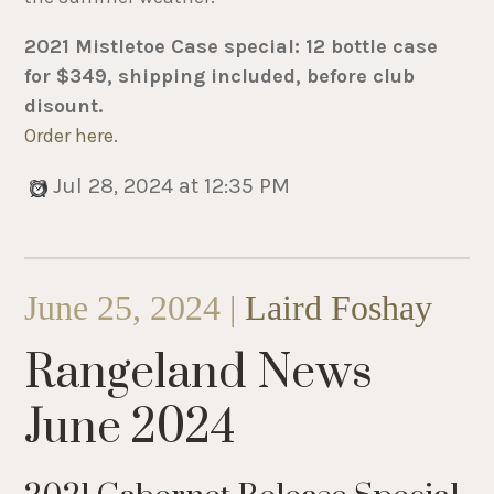
2021 Mistletoe Case special: 12 bottle case
for $349, shipping included, before club
disount.
Order here
.
Jul 28, 2024 at 12:35 PM
June 25, 2024 |
Laird Foshay
Rangeland News
June 2024