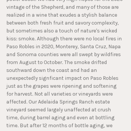
vintage of the Shepherd, and many of those are
realized in a wine that exudes a stylish balance
between both fresh fruit and savory complexity,
but sometimes also a touch of nature's wicked
kiss: smoke. Although there were no local fires in
Paso Robles in 2020, Monterey, Santa Cruz, Napa
and Sonoma counties were all swept by wildfires
from August to October. The smoke drifted
southward down the coast and had an
unexpectedly signficant impact on Paso Robles
just as the grapes were ripening and softening
for harvest. Not all varieties or vineyards were
affected. Our Adelaida Springs Ranch estate
vineyard seemed largely unaffected at crush
time, during barrel aging and even at bottling
time. But after 12 months of bottle aging, we