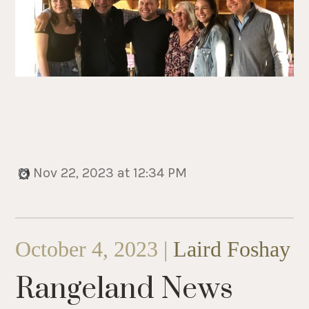
Nov 22, 2023 at 12:34 PM
October 4, 2023 |
Laird Foshay
Rangeland News