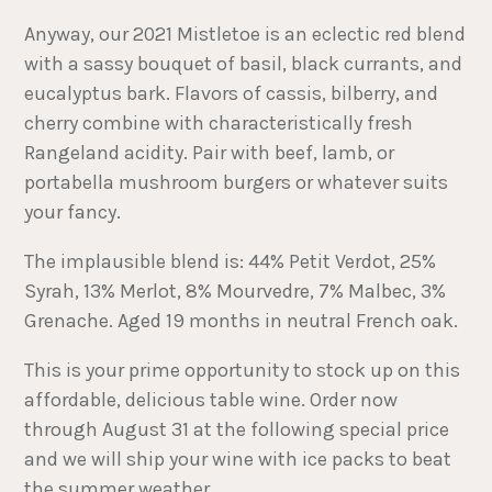
Anyway, our 2021 Mistletoe is an eclectic red blend
with a sassy bouquet of basil, black currants, and
eucalyptus bark. Flavors of cassis, bilberry, and
cherry combine with characteristically fresh
Rangeland acidity. Pair with beef, lamb, or
portabella mushroom burgers or whatever suits
your fancy.
The implausible blend is: 44% Petit Verdot, 25%
Syrah, 13% Merlot, 8% Mourvedre, 7% Malbec, 3%
Grenache. Aged 19 months in neutral French oak.
This is your prime opportunity to stock up on this
affordable, delicious table wine. Order now
through August 31 at the following special price
and we will ship your wine with ice packs to beat
the summer weather.