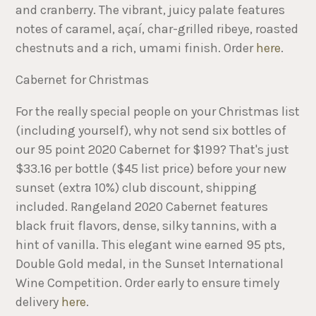
and cranberry. The vibrant, juicy palate features
notes of caramel, açaí, char-grilled ribeye, roasted
chestnuts and a rich, umami finish. Order
here
.
Cabernet for Christmas
For the really special people on your Christmas list
(including yourself), why not send six bottles of
our 95 point 2020 Cabernet for $199? That's just
$33.16 per bottle ($45 list price) before your new
sunset (extra 10%) club discount, shipping
included. Rangeland 2020 Cabernet features
black fruit flavors, dense, silky tannins, with a
hint of vanilla. This elegant wine earned 95 pts,
Double Gold medal, in the Sunset International
Wine Competition. Order early to ensure timely
delivery
here
.