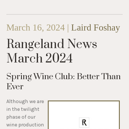
March 16, 2024 |
Laird Foshay
Rangeland News
March 2024
Spring Wine Club: Better Than
Ever
Although we are
in the twilight
phase of our
wine production