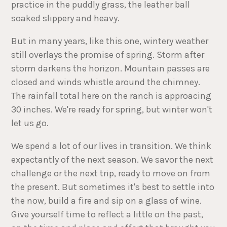
practice in the puddly grass, the leather ball
soaked slippery and heavy.
But in many years, like this one, wintery weather
still overlays the promise of spring. Storm after
storm darkens the horizon. Mountain passes are
closed and winds whistle around the chimney.
The rainfall total here on the ranch is approacing
30 inches. We're ready for spring, but winter won't
let us go.
We spend a lot of our lives in transition. We think
expectantly of the next season. We savor the next
challenge or the next trip, ready to move on from
the present. But sometimes it's best to settle into
the now, build a fire and sip on a glass of wine.
Give yourself time to reflect a little on the past,