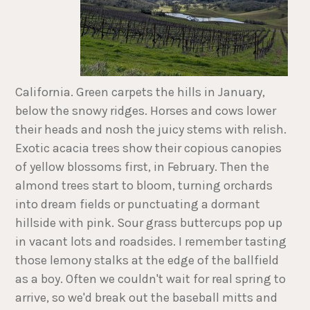
California. Green carpets the hills in January,
below the snowy ridges. Horses and cows lower
their heads and nosh the juicy stems with relish.
Exotic acacia trees show their copious canopies
of yellow blossoms first, in February. Then the
almond trees start to bloom, turning orchards
into dream fields or punctuating a dormant
hillside with pink. Sour grass buttercups pop up
in vacant lots and roadsides. I remember tasting
those lemony stalks at the edge of the ballfield
as a boy. Often we couldn't wait for real spring to
arrive, so we'd break out the baseball mitts and