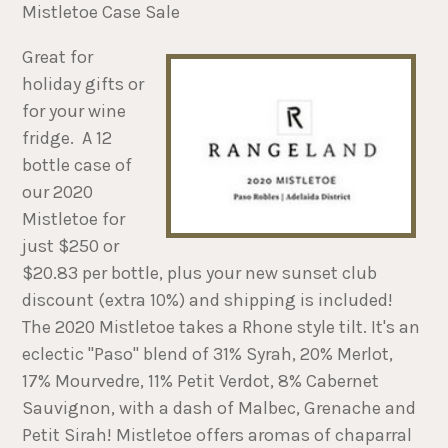
Mistletoe Case Sale
Great for
holiday gifts or
for your wine
fridge. A 12
bottle case of
our 2020
Mistletoe for
just $250 or
$20.83 per bottle, plus your new sunset club
discount (extra 10%) and shipping is included!
The 2020 Mistletoe takes a Rhone style tilt. It's an
eclectic "Paso" blend of 31% Syrah, 20% Merlot,
17% Mourvedre, 11% Petit Verdot, 8% Cabernet
Sauvignon, with a dash of Malbec, Grenache and
Petit Sirah! Mistletoe offers aromas of chaparral