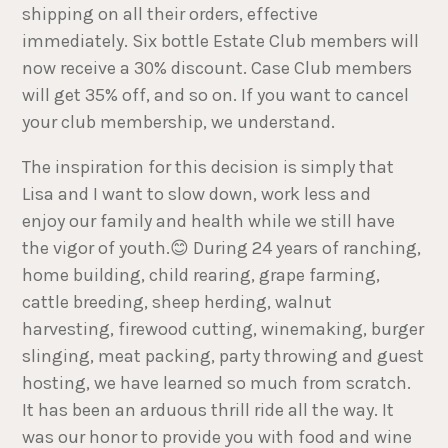
shipping on all their orders, effective
immediately. Six bottle Estate Club members will
now receive a 30% discount. Case Club members
will get 35% off, and so on. If you want to cancel
your club membership, we understand.
The inspiration for this decision is simply that
Lisa and I want to slow down, work less and
enjoy our family and health while we still have
the vigor of youth.😊 During 24 years of ranching,
home building, child rearing, grape farming,
cattle breeding, sheep herding, walnut
harvesting, firewood cutting, winemaking, burger
slinging, meat packing, party throwing and guest
hosting, we have learned so much from scratch.
It has been an arduous thrill ride all the way. It
was our honor to provide you with food and wine