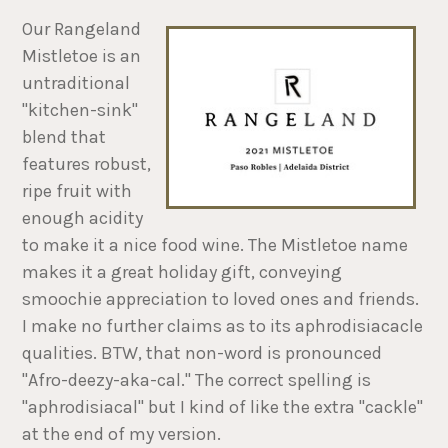
Our Rangeland
Mistletoe is an
untraditional
"kitchen-sink"
blend that
features robust,
ripe fruit with
enough acidity
to make it a nice food wine. The Mistletoe name
makes it a great holiday gift, conveying
smoochie appreciation to loved ones and friends.
I make no further claims as to its aphrodisiacacle
qualities. BTW, that non-word is pronounced
"Afro-deezy-aka-cal." The correct spelling is
"aphrodisiacal" but I kind of like the extra "cackle"
at the end of my version.