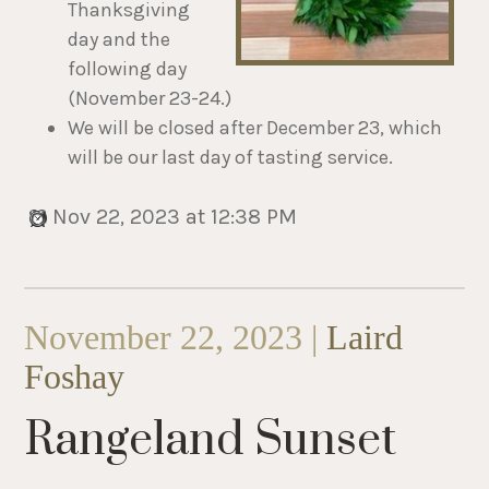
Thanksgiving
day and the
following day
(November 23-24.)
We will be closed after December 23, which
will be our last day of tasting service.
Nov 22, 2023 at 12:38 PM
November 22, 2023 |
Laird
Foshay
Rangeland Sunset