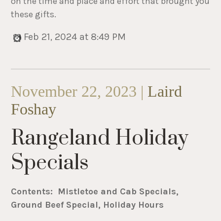
on the time and place and effort that brought you
these gifts.
Feb 21, 2024 at 8:49 PM
November 22, 2023 |
Laird
Foshay
Rangeland Holiday
Specials
Contents: Mistletoe and Cab Specials,
Ground Beef Special, Holiday Hours