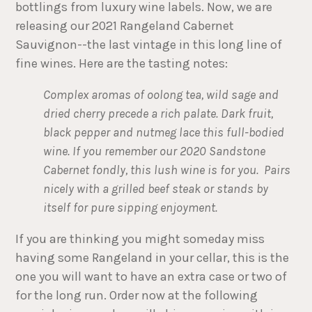
bottlings from luxury wine labels. Now, we are
releasing our 2021 Rangeland Cabernet
Sauvignon--the last vintage in this long line of
fine wines. Here are the tasting notes:
Complex aromas of oolong tea, wild sage and
dried cherry precede a rich palate. Dark fruit,
black pepper and nutmeg lace this full-bodied
wine. If you remember our 2020 Sandstone
Cabernet fondly, this lush wine is for you. Pairs
nicely with a grilled beef steak or stands by
itself for pure sipping enjoyment.
If you are thinking you might someday miss
having some Rangeland in your cellar, this is the
one you will want to have an extra case or two of
for the long run. Order now at the following