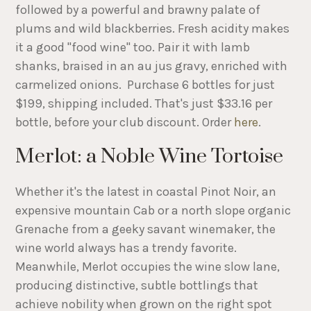
followed by a powerful and brawny palate of
plums and wild blackberries. Fresh acidity makes
it a good "food wine" too. Pair it with lamb
shanks, braised in an au jus gravy, enriched with
carmelized onions. Purchase 6 bottles for just
$199, shipping included. That's just $33.16 per
bottle, before your club discount. Order
here
.
Merlot: a Noble Wine Tortoise
Whether it's the latest in coastal Pinot Noir, an
expensive mountain Cab or a north slope organic
Grenache from a geeky savant winemaker, the
wine world always has a trendy favorite.
Meanwhile, Merlot occupies the wine slow lane,
producing distinctive, subtle bottlings that
achieve nobility when grown on the right spot