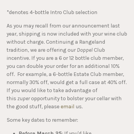
*denotes 4-bottle Intro Club selection
As you may recall from our announcement last
year, shipping is now included with your wine club
without charge. Continuing a Rangeland
tradition, we are offering our
Doppel
Club
incentive. If you are a 6 or 12 bottle club member,
you can double your order for an additional 10%
off. For example, a 6-bottle Estate Club member,
normally 30% off, would get a full case at 40% off.
If you would like to take advantage of
this
zuper
opportunity to bolster your cellar with
the good stuff, please
email
us.
Some key dates to remember:
Before March 25
: If you'd like