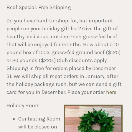
Beef Special: Free Shipping
Do you have hard-to-shop-for, but important
people on your holiday gift list? Give the gift of
healthy, delicious, nutrient-rich grass-fed beef
that will be enjoyed for months. How about a 10
pound box of 100% grass-fed ground beef ($120)
or 20 pounds ($220.) Club discounts apply.
Shipping is free for orders placed by December
31. We will ship all meat orders in January, after
the holiday package rush, but we can send a gift
card for you in December. Place your order
here
.
Holiday Hours
Our tasting Room
will be closed on