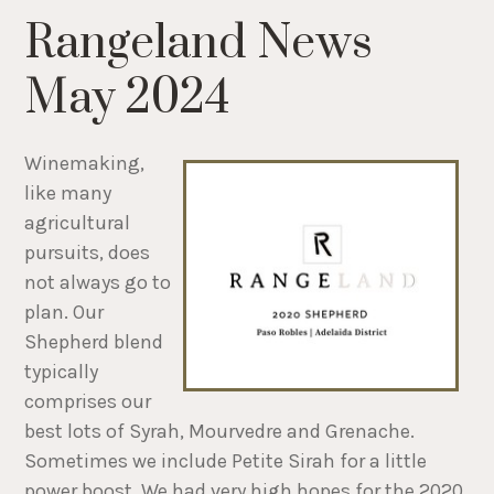
Rangeland News
May 2024
Winemaking,
like many
agricultural
pursuits, does
not always go to
plan. Our
Shepherd blend
typically
comprises our
best lots of Syrah, Mourvedre and Grenache.
Sometimes we include Petite Sirah for a little
power boost. We had very high hopes for the 2020