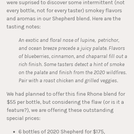
were suprised to discover some intermittent (not
every bottle, not for every taster) smokey flavors
and aromas in our Shepherd blend. Here are the
tasting notes:
An exotic and floral nose of lupine, petrichor,
and ocean breeze precede a juicy palate. Flavors
of blueberries, cinnamon, and chaparral fill out a
rich finish. Some tasters detect a hint of smoke
on the palate and finish from the 2020 wildfires.
Pair with a roast chicken and grilled veggies
.
We had planned to offer this fine Rhone blend for
$55 per bottle, but considering the flaw (or is it a
feature?), we are offering these outstanding
special prices:
6 bottles of 2020 Shepherd for $175,