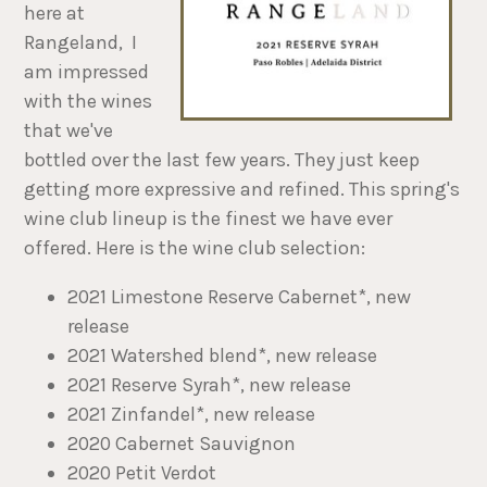
here at
Rangeland, I
am impressed
with the wines
that we've
bottled over the last few years. They just keep
getting more expressive and refined. This spring's
wine club lineup is the finest we have ever
offered. Here is the wine club selection:
2021 Limestone Reserve Cabernet*, new
release
2021 Watershed blend*, new release
2021 Reserve Syrah*, new release
2021 Zinfandel*, new release
2020 Cabernet Sauvignon
2020 Petit Verdot