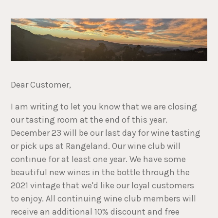
Dear Customer,
I am writing to let you know that we are closing
our tasting room at the end of this year.
December 23 will be our last day for wine tasting
or pick ups at Rangeland. Our wine club will
continue for at least one year. We have some
beautiful new wines in the bottle through the
2021 vintage that we'd like our loyal customers
to enjoy. All continuing wine club members will
receive an additional 10% discount and free