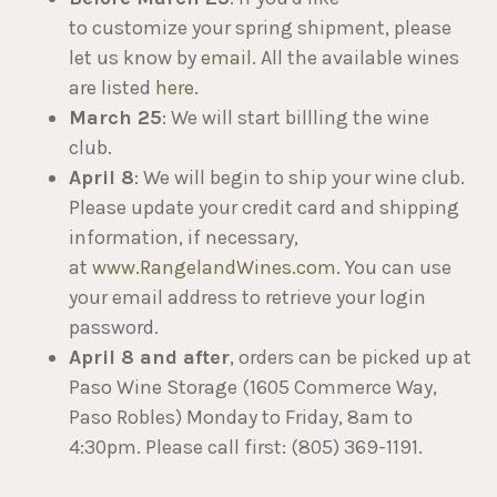
to customize your spring shipment, please
let us know by
email
. All the available wines
are listed
here
.
March 25
: We will start billling the wine
club.
April 8
: We will begin to ship your wine club.
Please update your credit card and shipping
information, if necessary,
at
www.RangelandWines.com
. You can use
your email address to retrieve your login
password.
April 8 and after
, orders can be picked up at
Paso Wine Storage (1605 Commerce Way,
Paso Robles) Monday to Friday, 8am to
4:30pm. Please call first: (805) 369-1191.