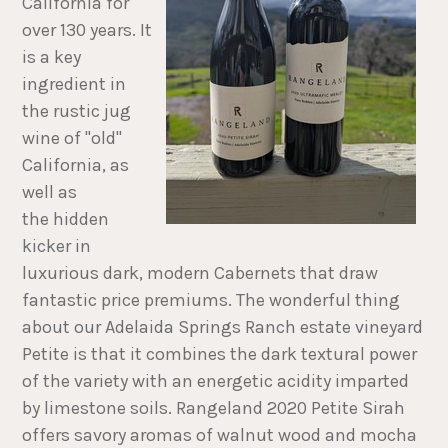
California for
over 130 years. It
is a key
ingredient in
the rustic jug
wine of "old"
California, as
well as
the hidden
kicker in
luxurious dark, modern Cabernets that draw
fantastic price premiums. The wonderful thing
about our Adelaida Springs Ranch estate vineyard
Petite is that it combines the dark textural power
of the variety with an energetic acidity imparted
by limestone soils. Rangeland 2020 Petite Sirah
offers savory aromas of walnut wood and mocha