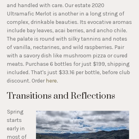
and handled with care. Our estate 2020
Ultramafic Merlot is another in a long string of
complex, drinkable beauties. Its evocative aromas
include bay leaves, acai berries, and ancho chile.
The palate is round with silky tannins and notes
of vanilla, nectarines, and wild raspberries. Pair
with a savory dish like mushroom pizza or cured
meats. Purchase 6 bottles for just $199, shipping
included. That's just $33.16 per bottle, before club
discount. Order
here
.
Transitions and Reflections
Spring
starts
early in
most of