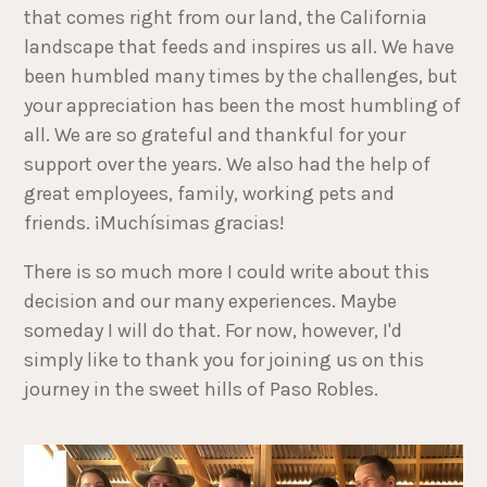
that comes right from our land, the California
landscape that feeds and inspires us all. We have
been humbled many times by the challenges, but
your appreciation has been the most humbling of
all. We are so grateful and thankful for your
support over the years. We also had the help of
great employees, family, working pets and
friends. ¡Muchísimas gracias!
There is so much more I could write about this
decision and our many experiences. Maybe
someday I will do that. For now, however, I'd
simply like to thank you for joining us on this
journey in the sweet hills of Paso Robles.