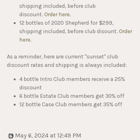
shipping included, before club
discount.
Order here
.
12 bottles of 2020 Shepherd for $299,
shipping included, before club disount.
Order
here
.
As a reminder, here are current "sunset" club
discount rates and shipping is always included:
4 bottle Intro Club members receive a 25%
discount
6 bottle Estate Club members get 30% off
12 bottle Case Club members get 35% off
May 6, 2024 at 12:49 PM