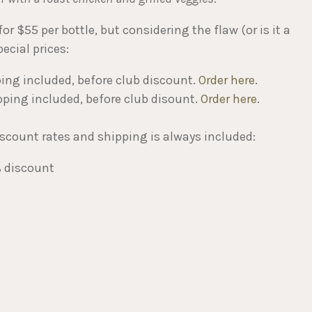
r $55 per bottle, but considering the flaw (or is it a
ecial prices:
ping included, before club discount.
Order here
.
pping included, before club disount.
Order here
.
iscount rates and shipping is always included:
% discount