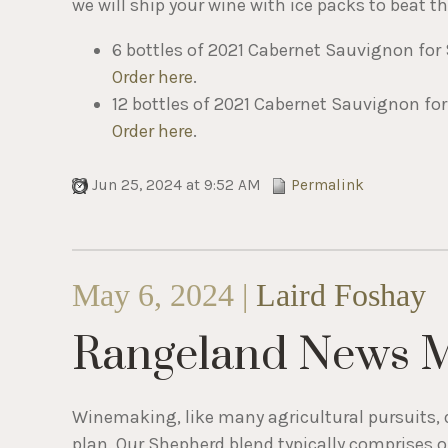
we will ship your wine with ice packs to beat 
6 bottles of 2021 Cabernet Sauvignon for 
Order here
.
12 bottles of 2021 Cabernet Sauvignon for
Order here
.
Jun 25, 2024 at 9:52 AM
Permalink
May 6, 2024 |
Laird Foshay
Rangeland News 
Winemaking, like many agricultural pursuits, 
plan. Our Shepherd blend typically comprises ou