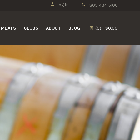
Log In
1-805-434-6106
MEATS
CLUBS
ABOUT
BLOG
(0) | $0.00