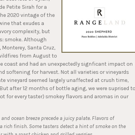
 Petite Sirah for a
the 2020 vintage of the
wine that exudes a
avory complexity, but
ss: smoke. Although
0, Monterey, Santa Cruz,
ildfires from August to
e coast and had an unexpectedly signficant impact on
d softening for harvest. Not all varieties or vineyards
ate vineyard seemed largely unaffected at crush time,
 But after 12 months of bottle aging, we were suprised t
not for every taster) smokey flavors and aromas in our
, and ocean breeze precede a juicy palate. Flavors of
 a rich finish. Some tasters detect a hint of smoke on the
ir with a roast chicken and grilled veggies
.