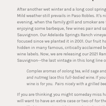
After another wet winter and a long cool spri
Mild weather still prevails in Paso Robles. It's 
evening, when the family grill and smoker are 
enjoying some barbeque, few wines pair and sa
Sauvignon. Our Adelaida Springs Ranch vineya
focused since we planted it in 2001. Our fruit 
hidden in many famous, critically acclaimed b
wine labels. Now, we are releasing our 2021 R
Sauvignon--the last vintage in this long line o
Complex aromas of oolong tea, wild sage and d
and nutmeg lace this full-bodied wine. If y
wine is for you. Pairs nicely with a grilled b
If you are thinking you might someday miss ha
will want to have an extra case or two of for t