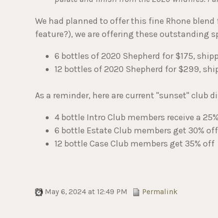
We had planned to offer this fine Rhone blend fo
feature?), we are offering these outstanding sp
6 bottles of 2020 Shepherd for $175, ship
12 bottles of 2020 Shepherd for $299, shi
As a reminder, here are current "sunset" club d
4 bottle Intro Club members receive a 25
6 bottle Estate Club members get 30% off
12 bottle Case Club members get 35% off
May 6, 2024 at 12:49 PM
Permalink