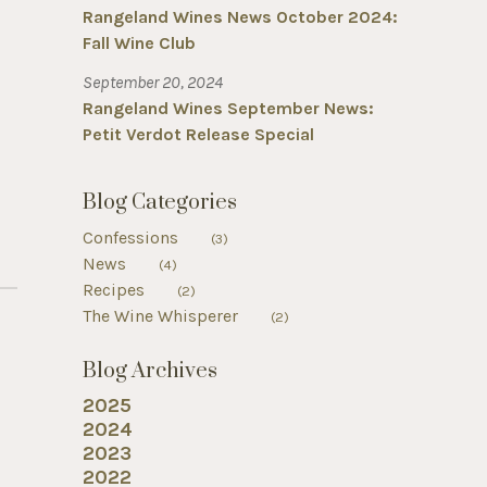
Rangeland Wines News October 2024:
Fall Wine Club
September 20, 2024
Rangeland Wines September News:
Petit Verdot Release Special
Blog Categories
Confessions
(3)
News
(4)
Recipes
(2)
The Wine Whisperer
(2)
Blog Archives
2025
2024
2023
2022