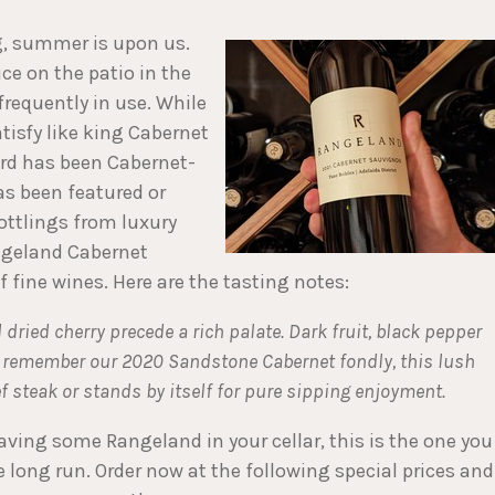
ng, summer is upon us.
nice on the patio in the
frequently in use. While
tisfy like king Cabernet
rd has been Cabernet-
has been featured or
ottlings from luxury
angeland Cabernet
f fine wines. Here are the tasting notes:
ried cherry precede a rich palate. Dark fruit, black pepper
ou remember our 2020 Sandstone Cabernet fondly, this lush
eef steak or stands by itself for pure sipping enjoyment.
ving some Rangeland in your cellar, this is the one you
he long run. Order now at the following special prices and