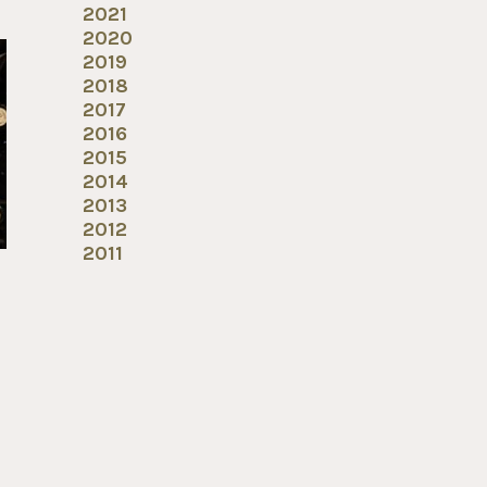
2021
2020
2019
2018
2017
2016
2015
2014
2013
2012
2011