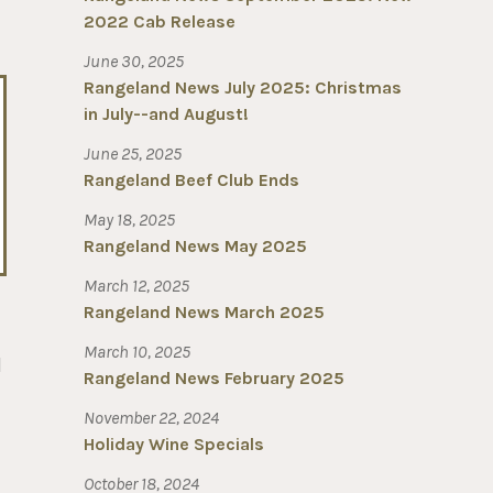
2022 Cab Release
June 30, 2025
Rangeland News July 2025: Christmas
in July--and August!
June 25, 2025
Rangeland Beef Club Ends
May 18, 2025
Rangeland News May 2025
March 12, 2025
Rangeland News March 2025
March 10, 2025
d
Rangeland News February 2025
November 22, 2024
Holiday Wine Specials
October 18, 2024