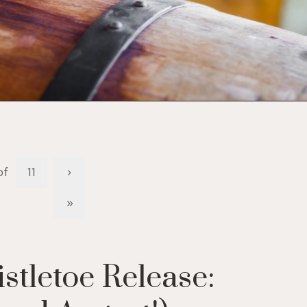
of
11
›
»
tletoe Release: