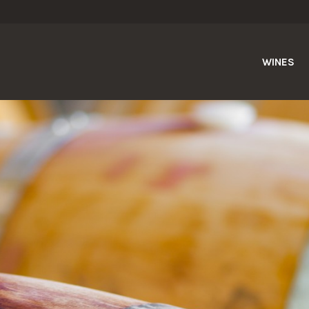
WINES