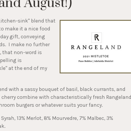
(and August!)
kitchen-sink" blend that
to make it a nice food
day gift, conveying
ds. I make no further
, that non-word is
pelling is
kle" at the end of my
lend with a sassy bouquet of basil, black currants, and
nd cherry combine with characteristically fresh Rangelan
shroom burgers or whatever suits your fancy.
% Syrah, 13% Merlot, 8% Mourvedre, 7% Malbec, 3%
ak.