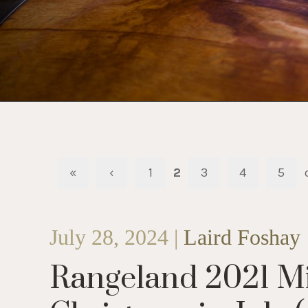
«
‹
1
2
3
4
5
July 28, 2024 |
Laird Foshay
Rangeland 2021 Mis