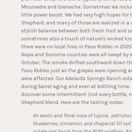
Mourvedre and Grenache. Sometimes we include
little power boost. We had very high hopes for 
Shepherd, and many of those are realized in a 
stylish balance between both fresh fruit and s
sometimes also a touch of nature's wicked ki
there were no local fires in Paso Robles in 202
Napa and Sonoma counties were all swept by w
October. The smoke drifted southward down th
Paso Robles just as the grapes were ripening an
were affected. Our Adelaida Springs Ranch est
during barrel aging and even at bottling time.
discover some intermittent (not every bottle, 
Shepherd blend. Here are the tasting notes:
An exotic and floral nose of lupine, petrichor
blueberries, cinnamon, and chaparral fill out
palate and finish from the 2020 wildfires. Pa