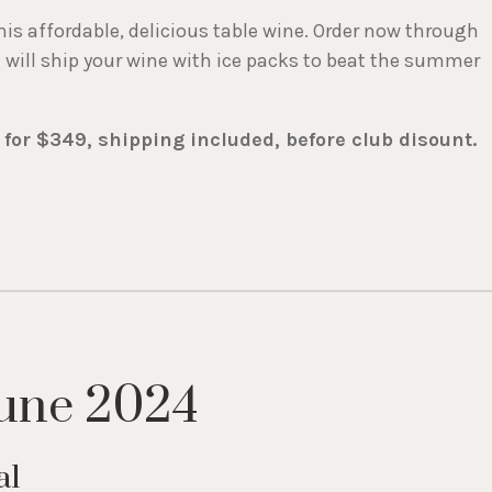
his affordable, delicious table wine. Order now through
e will ship your wine with ice packs to beat the summer
 for $349, shipping included, before club disount.
une 2024
al