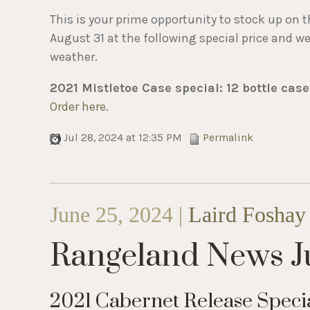
This is your prime opportunity to stock up on t
August 31 at the following special price and w
weather.
2021 Mistletoe Case special: 12 bottle case
Order here
.
Jul 28, 2024 at 12:35 PM
Permalink
June 25, 2024 |
Laird Foshay
Rangeland News J
2021 Cabernet Release Speci