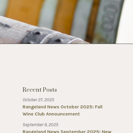
Recent Posts
October 27, 2025
Rangeland News October 2025: Fall
Wine Club Announcement
September 9, 2025
Rangeland News September 2025: New