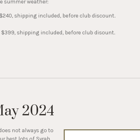
the summer weather:
$240, shipping included, before club discount.
 $399, shipping included, before club disount.
May 2024
does not always go to
r best lots of Syrah,