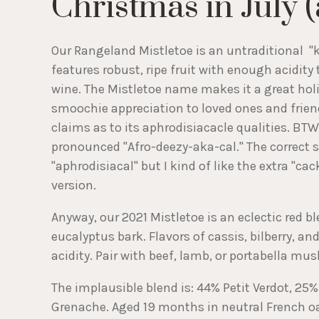
Christmas in July 
Our Rangeland Mistletoe is an untraditional "
features robust, ripe fruit with enough acidity 
wine. The Mistletoe name makes it a great holi
smoochie appreciation to loved ones and frien
claims as to its aphrodisiacacle qualities. BTW
pronounced "Afro-deezy-aka-cal." The correct s
"aphrodisiacal" but I kind of like the extra "cac
version.
Anyway, our 2021 Mistletoe is an eclectic red b
eucalyptus bark. Flavors of cassis, bilberry, a
acidity. Pair with beef, lamb, or portabella mu
The implausible blend is: 44% Petit Verdot, 25
Grenache. Aged 19 months in neutral French o